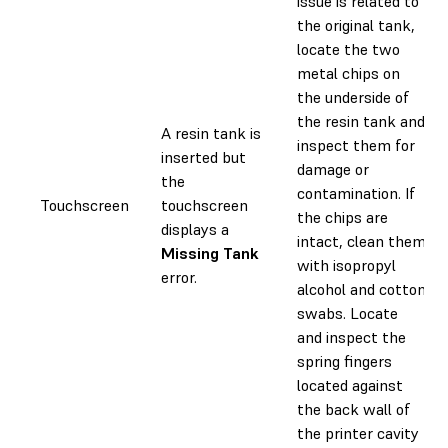
issue is related to
the original tank,
locate the two
metal chips on
the underside of
the resin tank and
A resin tank is
inspect them for
inserted but
damage or
the
contamination. If
Touchscreen
touchscreen
the chips are
displays a
intact, clean them
Missing Tank
with isopropyl
error.
alcohol and cotton
swabs. Locate
and inspect the
spring fingers
located against
the back wall of
the printer cavity