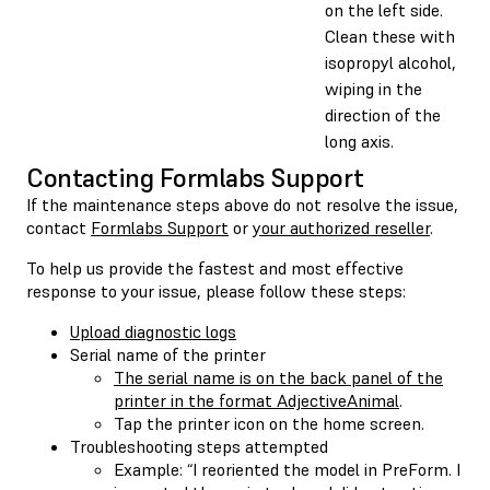
on the left side.
Clean these with
isopropyl alcohol,
wiping in the
direction of the
long axis.
Contacting Formlabs Support
If the maintenance steps above do not resolve the issue,
contact
Formlabs Support
or
your authorized reseller
.
To help us provide the fastest and most effective
response to your issue, please follow these steps:
Upload diagnostic logs
Serial name of the printer
The serial name is on the back panel of the
printer in the format AdjectiveAnimal
.
Tap the printer icon on the home screen.
Troubleshooting steps attempted
Example: “I reoriented the model in PreForm. I