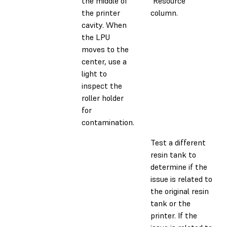
the middle of
"Resource"
the printer
column.
cavity. When
the LPU
moves to the
center, use a
light to
inspect the
roller holder
for
contamination.
Test a different
resin tank to
determine if the
issue is related to
the original resin
tank or the
printer. If the