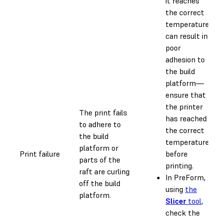
it reaches
the correct
temperature
can result in
poor
adhesion to
the build
platform—
ensure that
the printer
The print fails
has reached
to adhere to
the correct
the build
temperature
platform or
Print failure
before
parts of the
printing.
raft are curling
In PreForm,
off the build
using
the
platform.
Slicer
tool
,
check the