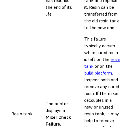
has reached
tank and replace
the end of its
it. Resin can be
life.
transferred from
the old resin tank
to the new one.
This failure
typically occurs
when cured resin
is left on the
resin
tank
or on the
build platform
.
Inspect both and
remove any cured
resin. If the mixer
decouples in a
The printer
new or unused
displays a
Resin tank
resin tank, it may
Mixer Check
help to remove
Failure
.