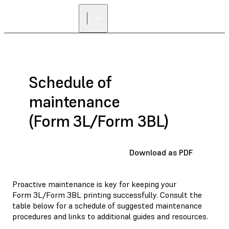
FIND A
RESELLER
Schedule of
maintenance
(Form 3L/Form 3BL)
Download as PDF
Proactive maintenance is key for keeping your
Form 3L/Form 3BL printing successfully. Consult the
table below for a schedule of suggested maintenance
procedures and links to additional guides and resources.