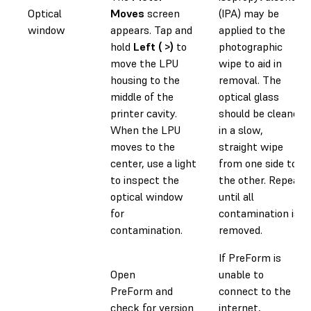
Optical
Moves
screen
(IPA) may be
window
appears. Tap and
applied to the
hold
Left ( >)
to
photographic
move the LPU
wipe to aid in
housing to the
removal. The
middle of the
optical glass
printer cavity.
should be cleaned
When the LPU
in a slow,
moves to the
straight wipe
center, use a light
from one side to
to inspect the
the other. Repeat
optical window
until all
for
contamination is
contamination.
removed.
If PreForm is
Open
unable to
PreForm and
connect to the
check for version
internet,