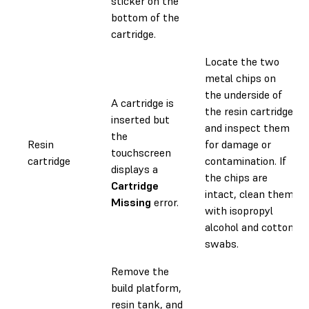
sticker on the
bottom of the
cartridge.
Locate the two
metal chips on
the underside of
A cartridge is
the resin cartridge
inserted but
and inspect them
the
Resin
for damage or
touchscreen
cartridge
contamination. If
displays a
the chips are
Cartridge
intact, clean them
Missing
error.
with isopropyl
alcohol and cotton
swabs.
Remove the
build platform,
resin tank, and