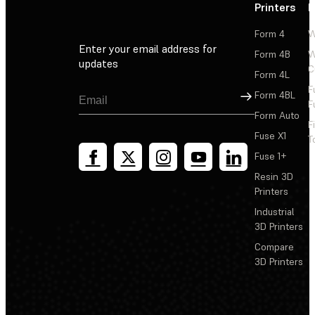
Printers
P
Form 4
W
Enter your email address for
Form 4B
W
updates
C
Form 4L
F
Sign Up
Form 4BL
F
Form Auto
F
Fuse X1
T
Fuse 1+
Resin 3D
Printers
Industrial
3D Printers
Compare
3D Printers