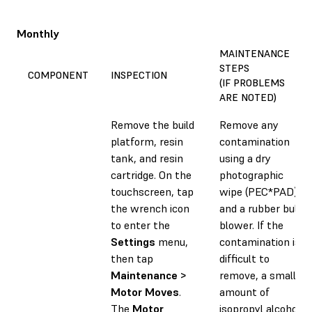
Monthly
MAINTENANCE
STEPS
COMPONENT
INSPECTION
(IF PROBLEMS
ARE NOTED)
Remove the build
Remove any
platform, resin
contamination
tank, and resin
using a dry
cartridge. On the
photographic
touchscreen, tap
wipe (PEC*PAD)
the wrench icon
and a rubber bulb
to enter the
blower. If the
Settings
menu,
contamination is
then tap
difficult to
Maintenance >
remove, a small
Motor Moves
.
amount of
The
Motor
isopropyl alcohol