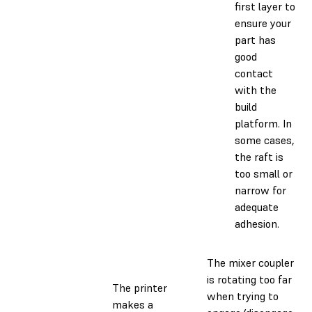
first layer to
ensure your
part has
good
contact
with the
build
platform. In
some cases,
the raft is
too small or
narrow for
adequate
adhesion.
The mixer coupler
is rotating too far
The printer
when trying to
makes a