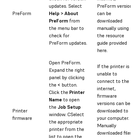
updates. Select
PreForm versions
PreForm
Help > About
can be
PreForm
from
downloaded
the menu bar to
manually using
check for
the resource
PreForm updates.
guide provided
here.
Open PreForm.
If the printer is
Expand the right
unable to
panel by clicking
connect to the
the
<
button.
internet,
Click the
Printer
firmware
Name
to open
versions can be
the
Job Setup
Printer
downloaded to
window. CSelect
firmware
your computer.
the appropriate
Manually
printer from the
downloaded files
list to open the