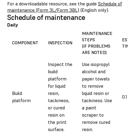
For a downloadable resource, see the guide
Schedule of
maintenance (Form 3L/Form 3BL)
(English only).
Schedule of maintenance
Daily
MAINTENANCE
STEPS
EST
COMPONENT
INSPECTION
(IF PROBLEMS
TIME
ARE NOTED)
Inspect the
Use isopropyl
build
alcohol and
platform
paper towels
for liquid
to remove
Build
resin,
liquid resin or
0.1 h
platform
tackiness,
tackiness. Use
or cured
a paint
resin on
scraper to
the print
remove cured
surface.
resin.