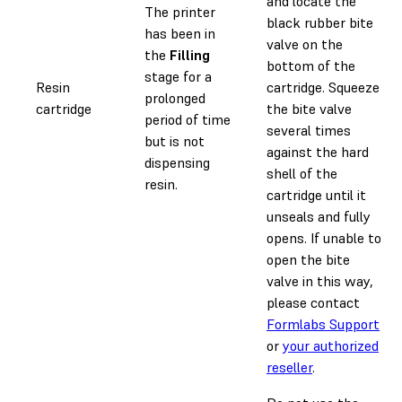
and locate the
The printer
black rubber bite
has been in
valve on the
the
Filling
bottom of the
stage for a
Resin
cartridge. Squeeze
prolonged
cartridge
the bite valve
period of time
several times
but is not
against the hard
dispensing
shell of the
resin.
cartridge until it
unseals and fully
opens. If unable to
open the bite
valve in this way,
please contact
Formlabs Support
or
your authorized
reseller
.