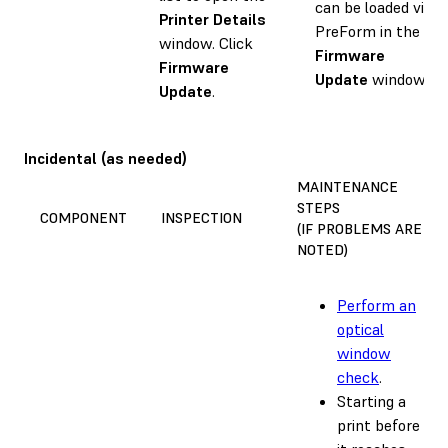
can be loaded via
Printer Details
PreForm in the
window. Click
Firmware
Firmware
Update
window.
Update
.
Incidental (as needed)
MAINTENANCE
STEPS
COMPONENT
INSPECTION
(IF PROBLEMS ARE
NOTED)
Perform an
optical
window
check
.
Starting a
print before