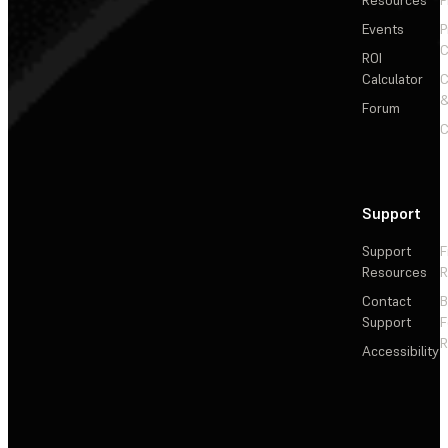
Events
P
C
ROI
Calculator
&
Forum
C
Support
Support
F
Resources
R
Contact
Support
F
R
Accessibility