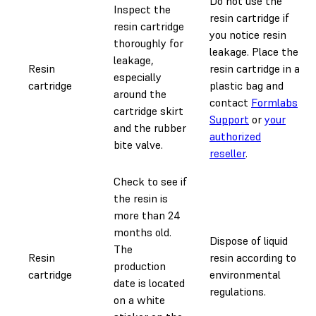
Do not use the
Inspect the
resin cartridge if
resin cartridge
you notice resin
thoroughly for
leakage. Place the
leakage,
Resin
resin cartridge in a
especially
cartridge
plastic bag and
around the
contact
Formlabs
cartridge skirt
Support
or
your
and the rubber
authorized
bite valve.
reseller
.
Check to see if
the resin is
more than 24
months old.
Dispose of liquid
The
Resin
resin according to
production
cartridge
environmental
date is located
regulations.
on a white