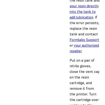
the resin tank and
pour resin directly
into the tank to
add lubrication
. If
the error persists,
replace the resin
tank and contact
Formlabs Support
or
your authorized
reseller
.
Put on a pair of
nitrile gloves,
close the vent cap
on the resin
cartridge, and
remove it from
the printer. Turn
the cartridge over