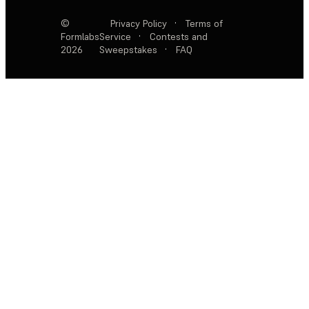
©
Privacy Policy
·
Terms of
Formlabs
Service
·
Contests and
2026
Sweepstakes
·
FAQ