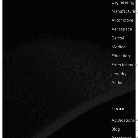
Engineering
Manufacturin
Automotive
Aerospace
Dental
Medical
Education
Entertainmen
Jewelry
Audio
Learn
Applications
A
Blog
C
Resources
P