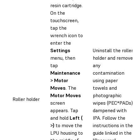
resin cartridge.
On the
touchscreen,
tap the
wrench icon to
enter the
Settings
Uninstall the roller
menu, then
holder and remove
tap
any
Maintenance
contamination
> Motor
using paper
Moves
. The
towels and
Motor Moves
photographic
Roller holder
screen
wipes (PEC*PADs)
appears. Tap
dampened with
and hold
Left (
IPA. Follow the
>)
to move the
instructions in the
LPU housing to
guide linked in the