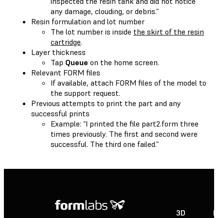
inspected the resin tank and did not notice
any damage, clouding, or debris.”
Resin formulation and lot number
The lot number is inside
the skirt of the resin
cartridge
.
Layer thickness
Tap
Queue
on the home screen.
Relevant FORM files
If available, attach FORM files of the model to
the support request.
Previous attempts to print the part and any
successful prints
Example: “I printed the file part2.form three
times previously. The first and second were
successful. The third one failed.”
3D
P