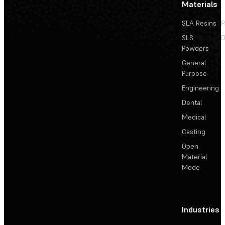
Materials
SLA Resins
P
SLS
D
Powders
General
Purpose
Engineering
Dental
Medical
Casting
Open
Material
Mode
Industries