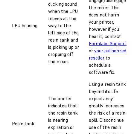
engage/disengage
clicking sound
the mixer. This
when the LPU
does not harm
moves all the
your printer,
LPU housing
way to the
however if you
left side of the
hear it, contact
resin tank and
Formlabs Support
is picking up or
or
your authorized
dropping off
reseller
to
the mixer.
schedule a
software fix.
Using a resin tank
beyond its life
The printer
expectancy
indicates that
greatly increases
the resin tank
the risk of a resin
is nearing
spill. Discontinue
Resin tank
expiration or
use of the resin