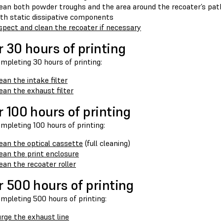
ean both powder troughs and the area around the recoater’s pa
th static dissipative components
spect and clean the recoater if necessary
r 30 hours of printing
mpleting 30 hours of printing:
ean the intake filter
ean the exhaust filter
r 100 hours of printing
mpleting 100 hours of printing:
ean the optical cassette
(full cleaning)
ean the print enclosure
ean the recoater roller
r 500 hours of printing
mpleting 500 hours of printing:
rge the exhaust line