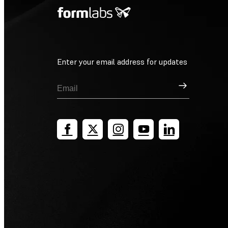
Enter your email address for updates
Sign Up