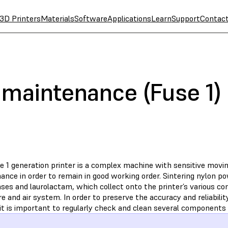
3D Printers
Materials
Software
Applications
Learn
Support
Contac
 maintenance (Fuse 1)
e 1 generation printer is a complex machine with sensitive movin
nce in order to remain in good working order. Sintering nylon po
ases and laurolactam, which collect onto the printer’s various c
e and air system. In order to preserve the accuracy and reliabilit
 it is important to regularly check and clean several components