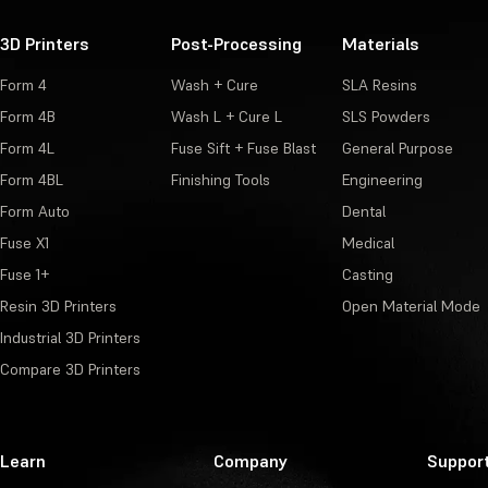
3D Printers
Post-Processing
Materials
Form 4
Wash + Cure
SLA Resins
Form 4B
Wash L + Cure L
SLS Powders
Form 4L
Fuse Sift + Fuse Blast
General Purpose
Form 4BL
Finishing Tools
Engineering
Form Auto
Dental
Fuse X1
Medical
Fuse 1+
Casting
Resin 3D Printers
Open Material Mode
Industrial 3D Printers
Compare 3D Printers
Learn
Company
Suppor