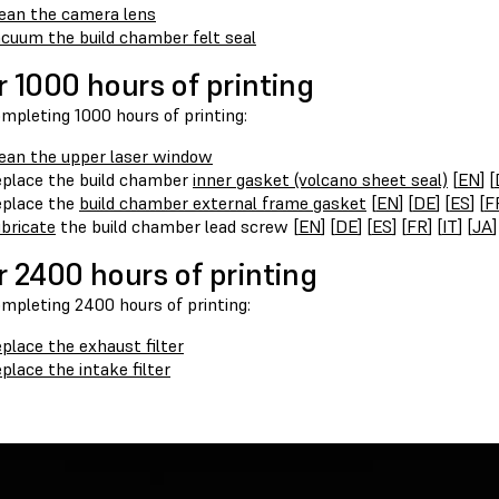
ean the camera lens
cuum the build chamber felt seal
r 1000 hours of printing
mpleting 1000 hours of printing:
ean the upper laser window
place the build chamber
inner gasket (volcano sheet seal)
[
EN
] [
place the
build chamber external frame gasket
[
EN
] [
DE
] [
ES
] [
F
bricate
the build chamber lead screw [
EN
] [
DE
] [
ES
] [
FR
] [
IT
] [
JA
]
r 2400 hours of printing
ompleting 2400 hours of printing:
place the exhaust filter
place the intake filter