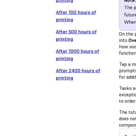
printing
Note:
The p
After 100 hours of
futur
printing
When 
After 500 hours of
On the 
printing
into
Ov
how soo
After 1000 hours of
function
printing
Tap a ma
After 2400 hours of
prompts 
for addi
printing
Tasks a
excepti
to order
The tota
does no
compone