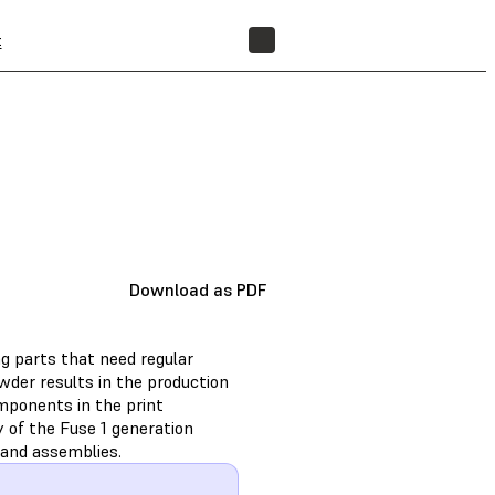
t
FIND A RESELLER
Download as PDF
g parts that need regular
wder results in the production
omponents in the print
y of the Fuse 1 generation
 and assemblies.