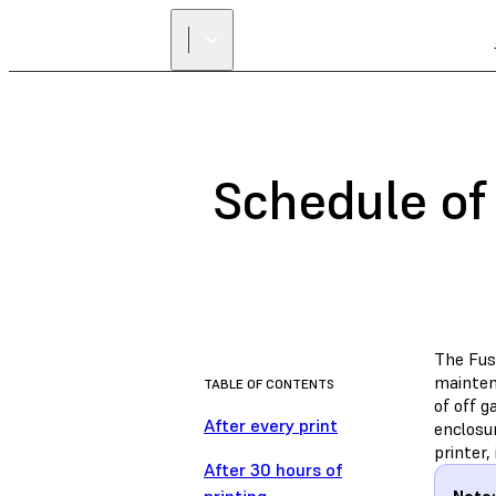
Schedule of
The Fus
maintena
TABLE OF CONTENTS
of off g
After every print
enclosur
printer,
After 30 hours of