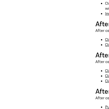
Cl
wi
In
Afte
After co
Cl
Cl
Afte
After co
Cl
Cl
Cl
Afte
After co
Pu