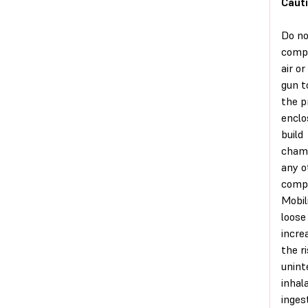
Cauti
Do no
comp
air or
gun t
the p
enclo
build
chamb
any o
comp
Mobil
loose
incre
the r
unint
inhal
inges