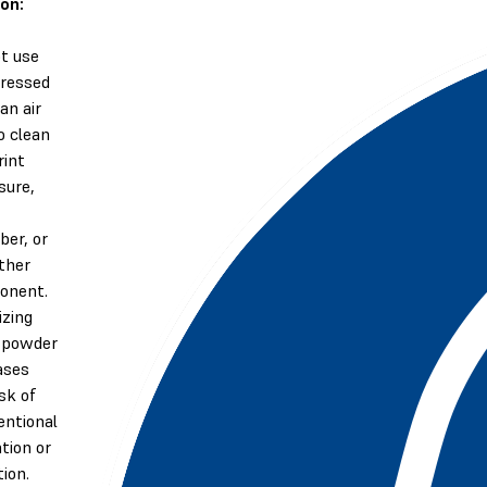
on:
t use
ressed
 an air
o clean
rint
sure,
er, or
ther
onent.
izing
 powder
ases
isk of
entional
ation or
tion.