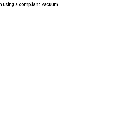
th using a compliant vacuum