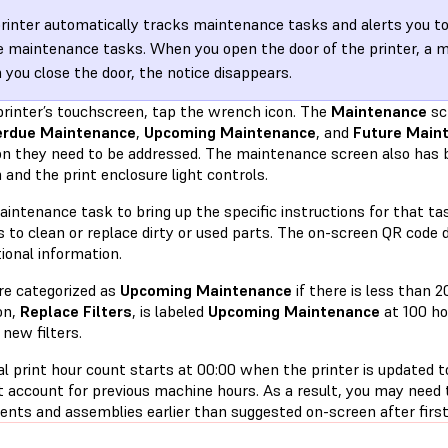
rinter automatically tracks maintenance tasks and alerts you t
e maintenance tasks. When you open the door of the printer, a 
you close the door, the notice disappears.
printer’s touchscreen, tap the wrench icon. The
Maintenance
sc
erdue Maintenance
,
Upcoming Maintenance
, and
Future Main
n they need to be addressed. The maintenance screen also has 
 and the print enclosure light controls.
intenance task to bring up the specific instructions for that ta
to clean or replace dirty or used parts. The on-screen QR code d
tional information.
re categorized as
Upcoming Maintenance
if there is less than 2
on,
Replace Filters
, is labeled
Upcoming Maintenance
at 100 ho
 new filters.
l print hour count starts at 00:00 when the printer is updated t
t account for previous machine hours. As a result, you may need
nts and assemblies earlier than suggested on-screen after first