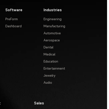
Software
Industries
PreForm
Engineering
Dashboard
Manufacturing
Automotive
Aerospace
Dental
Medical
Education
Entertainment
Jewelry
Audio
t
Sales