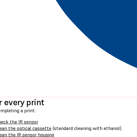
r every print
mpleting a print:
eck the IR sensor
ean the optical cassette
(standard cleaning with ethanol)
ean the IR sensor housing