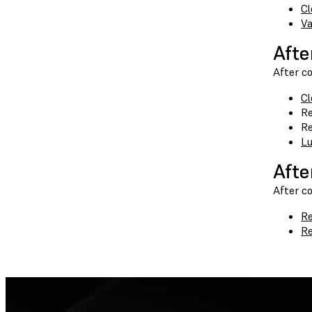
Cl
Va
Afte
After co
Cl
Re
Re
Lu
Afte
After c
Re
Re