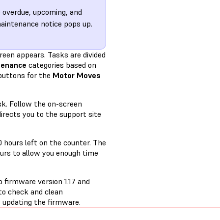
o overdue, upcoming, and
maintenance notice pops up.
reen appears. Tasks are divided
tenance
categories based on
buttons for the
Motor Moves
sk. Follow the on-screen
irects you to the support site
0 hours left on the counter. The
urs to allow you enough time
o firmware version 1.17 and
 to check and clean
 updating the firmware.