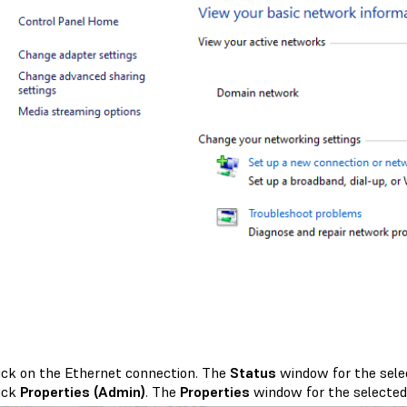
ick on the Ethernet connection. The
Status
window for the sele
ick
Properties (Admin)
. The
Properties
window for the selected