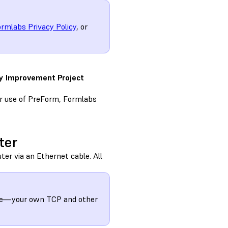
rmlabs Privacy Policy
, or
ty Improvement Project
ur use of PreForm, Formlabs
ter
ter via an Ethernet cable. All
mple—your own TCP and other