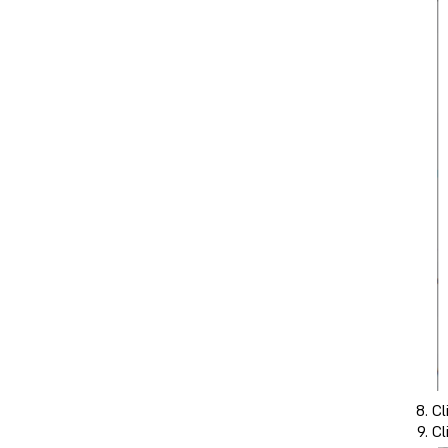
Cl
Cl