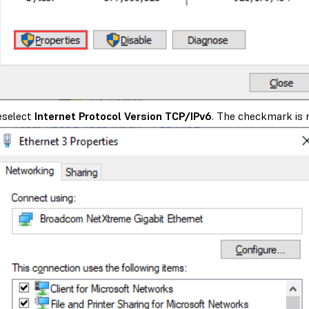
eselect
Internet Protocol Version TCP/IPv6
. The checkmark is