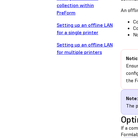
collection within
An offl
PreForm
Co
Setting up an offline LAN
Co
for a single printer
No
Setting up an offline LAN
for multiple printers
Notic
Ensur
confi
the F
Note:
The p
Opti
If a co
Formlabs