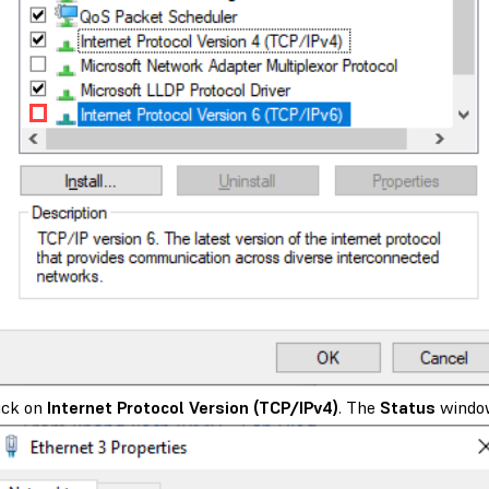
ick on
Internet Protocol Version (TCP/IPv4)
. The
Status
windo