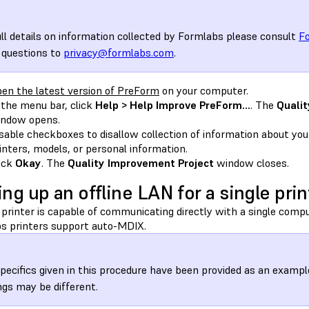
ull details on information collected by Formlabs please consult
Fo
 questions to
privacy@formlabs.com
.
en the latest version of PreForm
on your computer.
 the menu bar, click
Help > Help Improve PreForm…
. The
Quali
ndow opens.
sable checkboxes to disallow collection of information about yo
inters, models, or personal information.
ick
Okay
. The
Quality Improvement Project
window closes.
ing up an offline LAN for a single prin
 printer is capable of communicating directly with a single compu
s printers support auto-MDIX.
pecifics given in this procedure have been provided as an exa
ngs may be different.