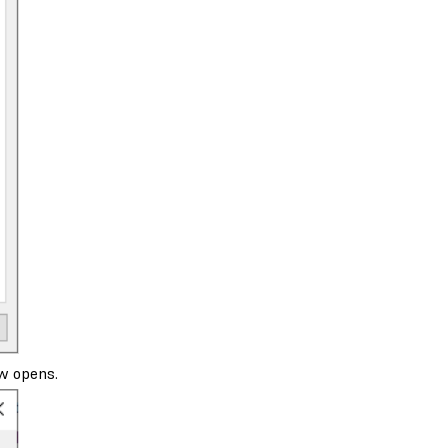
w opens.