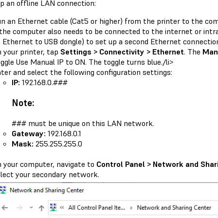
up an offline LAN connection:
n an Ethernet cable (Cat5 or higher) from the printer to the co
 the computer also needs to be connected to the internet or intr
 Ethernet to USB dongle) to set up a second Ethernet connectio
 your printer, tap
Settings > Connectivity > Ethernet
. The
Manu
ggle Use Manual IP to ON. The toggle turns blue./li>
ter and select the following configuration settings:
IP:
192.168.0.###
Note:
### must be unique on this LAN network.
Gateway:
192.168.0.1
Mask:
255.255.255.0
 your computer, navigate to
Control Panel > Network and Shar
lect your secondary network.