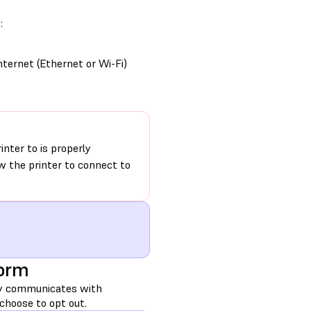
:
nternet (Ethernet or Wi-Fi)
nter to is properly
ow the printer to connect to
Form
lly communicates with
choose to opt out.