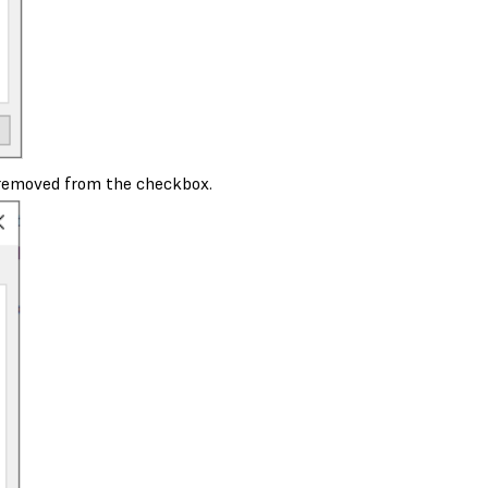
 removed from the checkbox.