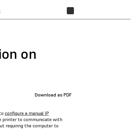
t
FIND A RESELLER
ion on
Download as PDF
 to
configure a manual IP
he printer to communicate with
ut requiring the computer to