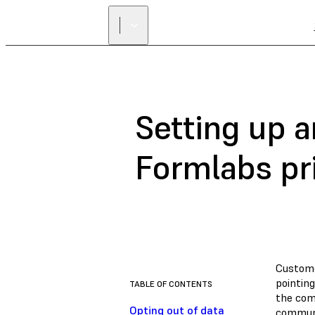
Setting up a
Formlabs pr
Custome
pointing
TABLE OF CONTENTS
the com
Opting out of data
communi