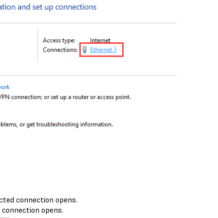
cted connection opens.
 connection opens.