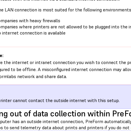
ine LAN connection is most suited for the following environments
mpanies with heavy firewalls
mpanies where printers are not allowed to be plugged into the i
 internet connection is available
e:
e the internet or intranet connection you wish to connect the pri
gured to be offline. A misconfigured internet connection may all
ormlabs network and share data.
rinter cannot contact the outside internet with this setup.
ng out of data collection within Pre
mputer has an outside internet connection, PreForm automatica
 to send telemetry data about prints and printers if you do not 