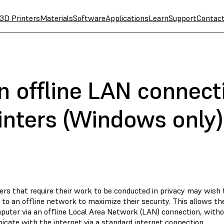
3D Printers
Materials
Software
Applications
Learn
Support
Contac
n offline LAN connect
inters (Windows only)
rs that require their work to be conducted in privacy may wish
 to an offline network to maximize their security. This allows t
puter via an offline Local Area Network (LAN) connection, witho
cate with the internet via a standard internet connection.