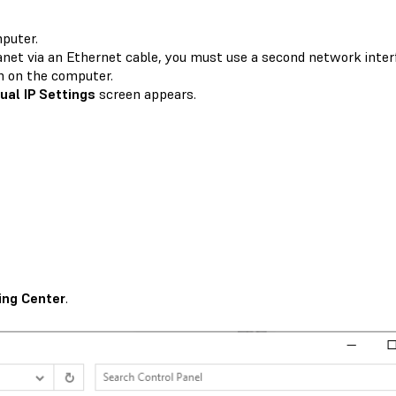
mputer.
anet via an Ethernet cable, you must use a second network interf
n on the computer.
al IP Settings
screen appears.
ing Center
.