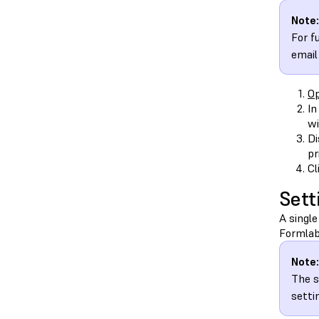
Note:
For f
email
Op
In
wi
Di
pr
Cl
Sett
A single
Formlab
Note:
The s
setti