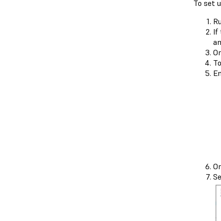
To set 
Ru
If
an
On
To
En
On
Se