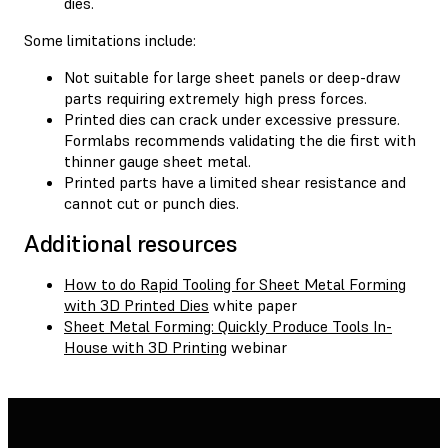
dies.
Some limitations include:
Not suitable for large sheet panels or deep-draw
parts requiring extremely high press forces.
Printed dies can crack under excessive pressure.
Formlabs recommends validating the die first with
thinner gauge sheet metal.
Printed parts have a limited shear resistance and
cannot cut or punch dies.
Additional resources
How to do Rapid Tooling for Sheet Metal Forming
with 3D Printed Dies
white paper
Sheet Metal Forming: Quickly Produce Tools In-
House with 3D Printing
webinar