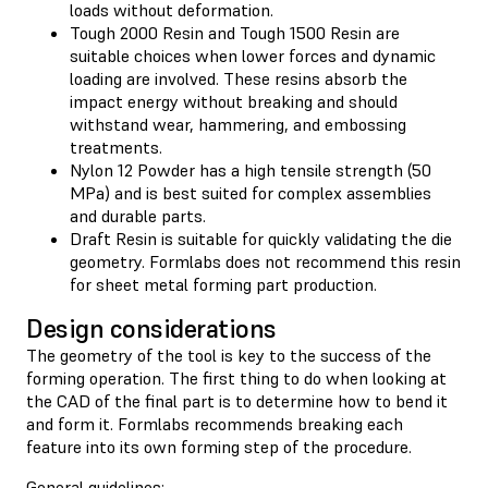
loads without deformation.
Tough 2000 Resin and Tough 1500 Resin are
suitable choices when lower forces and dynamic
loading are involved. These resins absorb the
impact energy without breaking and should
withstand wear, hammering, and embossing
treatments.
Nylon 12 Powder has a high tensile strength (50
MPa) and is best suited for complex assemblies
and durable parts.
Draft Resin is suitable for quickly validating the die
geometry. Formlabs does not recommend this resin
for sheet metal forming part production.
Design considerations
The geometry of the tool is key to the success of the
forming operation. The first thing to do when looking at
the CAD of the final part is to determine how to bend it
and form it. Formlabs recommends breaking each
feature into its own forming step of the procedure.
General guidelines: