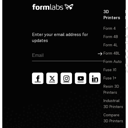
3D
P
Printers
P
Form 4
W
Enter your email address for
Form 4B
W
updates
C
Form 4L
F
Sign Up
Form 4BL
F
Form Auto
F
Fuse X1
T
Fuse 1+
Resin 3D
Printers
Industrial
3D Printers
Compare
3D Printers