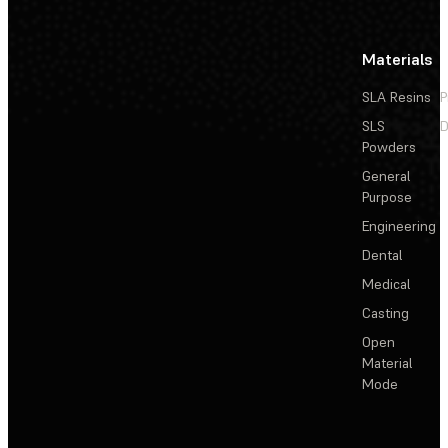
Materials
SLA Resins
P
SLS
D
Powders
General
Purpose
Engineering
Dental
Medical
Casting
Open
Material
Mode