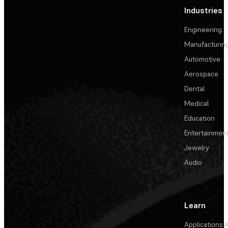
Industries
Engineering
Manufacturin
Automotive
Aerospace
Dental
Medical
Education
Entertainmen
Jewelry
Audio
Learn
Applications
A