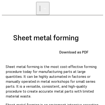
FIND A
RESELLER
Sheet metal forming
Download as PDF
Sheet metal forming is the most cost-effective forming
procedure today for manufacturing parts at large
quantities. It can be highly automated in factories or
manually operated in metal workshops for small series
parts. It is a versatile, consistent, and high-quality
procedure to create accurate metal parts with limited
material waste.
Sheet metal forming is an equipment-intensive operation