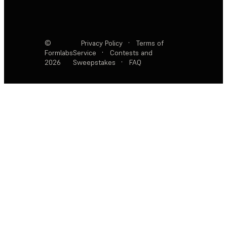
©
Privacy Policy
·
Terms of
Formlabs
Service
·
Contests and
2026
Sweepstakes
·
FAQ