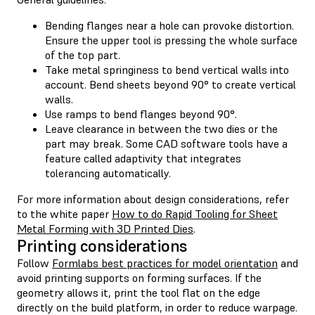
Bending flanges near a hole can provoke distortion.
Ensure the upper tool is pressing the whole surface
of the top part.
Take metal springiness to bend vertical walls into
account. Bend sheets beyond 90° to create vertical
walls.
Use ramps to bend flanges beyond 90°.
Leave clearance in between the two dies or the
part may break. Some CAD software tools have a
feature called adaptivity that integrates
tolerancing automatically.
For more information about design considerations, refer
to the white paper
How to do Rapid Tooling for Sheet
Metal Forming with 3D Printed Dies
.
Printing considerations
Follow
Formlabs best practices for model orientation
and
avoid printing supports on forming surfaces. If the
geometry allows it, print the tool flat on the edge
directly on the build platform, in order to reduce warpage.