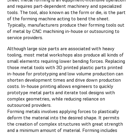
and requires part-dependent machinery and specialized
tools. The tool, also known as the form or die, is the part
of the forming machine acting to bend the sheet.
Typically, manufacturers produce their forming tools out
of metal by CNC machining in-house or outsourcing to
service providers.
Although large size parts are associated with heavy
tooling, most metal workshops also produce all kinds of
small elements requiring lower bending forces. Replacing
those metal tools with 3D printed plastic parts printed
in-house for prototyping and low volume production can
shorten development times and drive down production
costs. In-house printing allows engineers to quickly
prototype metal parts and iterate tool designs with
complex geometries, while reducing reliance on
outsourced providers.
Forming metals involves applying forces to plastically
deform the material into the desired shape. It permits
the creation of complex structures with great strength
and a minimum amount of material. Forming includes