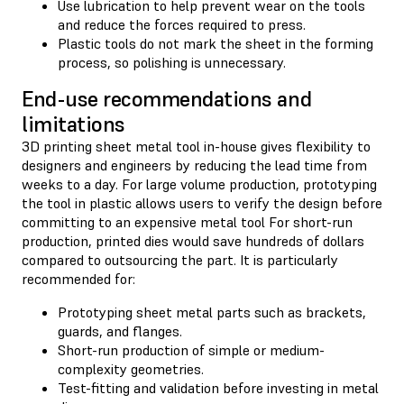
Use lubrication to help prevent wear on the tools
and reduce the forces required to press.
Plastic tools do not mark the sheet in the forming
process, so polishing is unnecessary.
End-use recommendations and
limitations
3D printing sheet metal tool in-house gives flexibility to
designers and engineers by reducing the lead time from
weeks to a day. For large volume production, prototyping
the tool in plastic allows users to verify the design before
committing to an expensive metal tool For short-run
production, printed dies would save hundreds of dollars
compared to outsourcing the part. It is particularly
recommended for:
Prototyping sheet metal parts such as brackets,
guards, and flanges.
Short-run production of simple or medium-
complexity geometries.
Test-fitting and validation before investing in metal