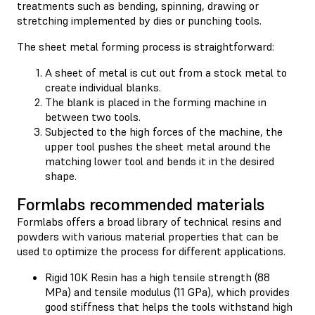
treatments such as bending, spinning, drawing or
stretching implemented by dies or punching tools.
The sheet metal forming process is straightforward:
A sheet of metal is cut out from a stock metal to
create individual blanks.
The blank is placed in the forming machine in
between two tools.
Subjected to the high forces of the machine, the
upper tool pushes the sheet metal around the
matching lower tool and bends it in the desired
shape.
Formlabs recommended materials
Formlabs offers a broad library of technical resins and
powders with various material properties that can be
used to optimize the process for different applications.
Rigid 10K Resin has a high tensile strength (88
MPa) and tensile modulus (11 GPa), which provides
good stiffness that helps the tools withstand high