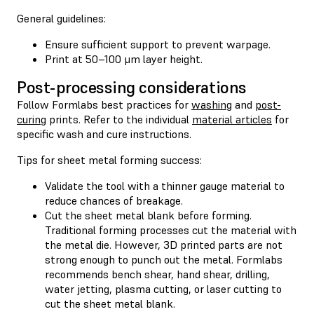
General guidelines:
Ensure sufficient support to prevent warpage.
Print at 50–100 μm layer height.
Post-processing considerations
Follow Formlabs best practices for
washing
and
post-
curing
prints. Refer to the individual
material articles
for
specific wash and cure instructions.
Tips for sheet metal forming success:
Validate the tool with a thinner gauge material to
reduce chances of breakage.
Cut the sheet metal blank before forming.
Traditional forming processes cut the material with
the metal die. However, 3D printed parts are not
strong enough to punch out the metal. Formlabs
recommends bench shear, hand shear, drilling,
water jetting, plasma cutting, or laser cutting to
cut the sheet metal blank.