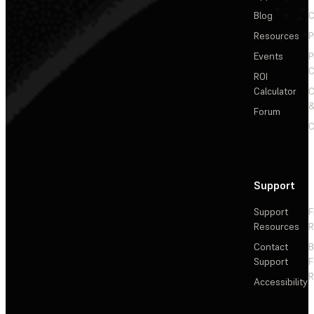
Blog
C
Resources
P
Events
P
C
ROI
Calculator
&
Forum
C
Support
Support
F
Resources
R
Contact
Support
F
R
Accessibility