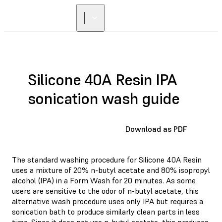
FIND A
RESELLER
Silicone 40A Resin IPA
sonication wash guide
Download as PDF
The standard washing procedure for Silicone 40A Resin
uses a mixture of 20% n-butyl acetate and 80% isopropyl
alcohol (IPA) in a Form Wash for 20 minutes. As some
users are sensitive to the odor of n-butyl acetate, this
alternative wash procedure uses only IPA but requires a
sonication bath to produce similarly clean parts in less
time. Since it does not use n-butyl acetate, this produces