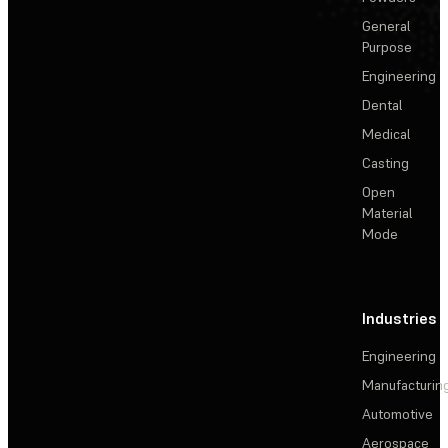
General
Purpose
Engineering
Dental
Medical
Casting
Open
Material
Mode
Industries
Engineering
Manufacturin
Automotive
Aerospace