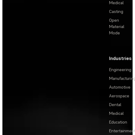
Medical
Casting
Open
Material
Mode
Industries
Engineering
Manufacturin
Automotive
Aerospace
Dental
Medical
Education
Entertainmen