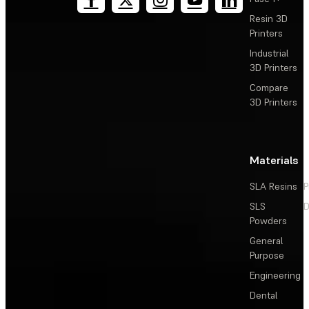
Resin 3D
Printers
Industrial
3D Printers
Compare
3D Printers
Materials
SLA Resins
P
SLS
D
Powders
General
Purpose
Engineering
Dental