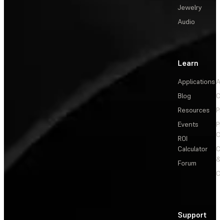
Jewelry
Audio
Learn
Applications
A
Blog
C
Resources
P
Events
P
C
ROI
Calculator
&
Forum
C
Support