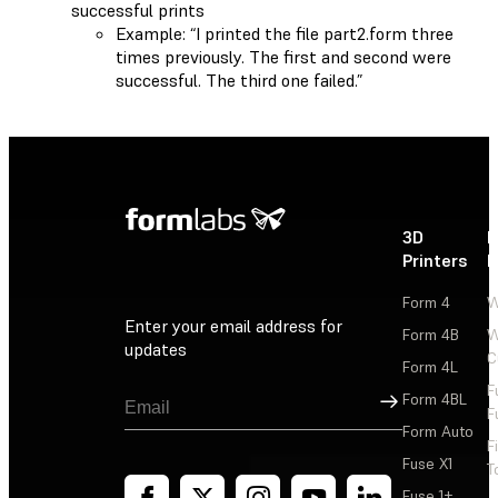
successful prints
Example: “I printed the file part2.form three
times previously. The first and second were
successful. The third one failed.”
3D
P
Printers
P
Form 4
W
Enter your email address for
Form 4B
W
updates
C
Form 4L
F
Sign Up
Form 4BL
F
Form Auto
F
Fuse X1
T
Fuse 1+