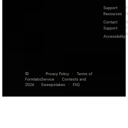
Support
F
Resources
R
Contact
Support
F
R
Accessibility
©
Privacy Policy
·
Terms of
Formlabs
Service
·
Contests and
2026
Sweepstakes
·
FAQ