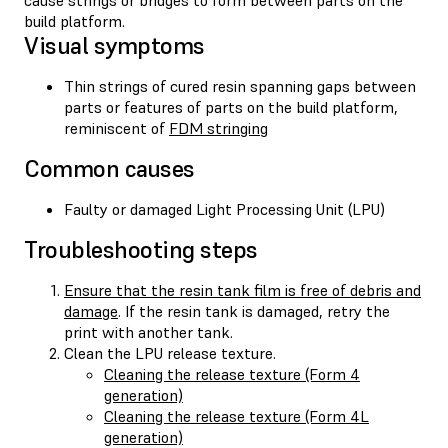
build platform.
Visual symptoms
Thin strings of cured resin spanning gaps between
parts or features of parts on the build platform,
reminiscent of
FDM stringing
Common causes
Faulty or damaged Light Processing Unit (LPU)
Troubleshooting steps
Ensure that the resin tank film is free of debris and
damage
. If the resin tank is damaged, retry the
print with another tank.
Clean the LPU release texture.
Cleaning the release texture (Form 4
generation)
Cleaning the release texture (Form 4L
generation)