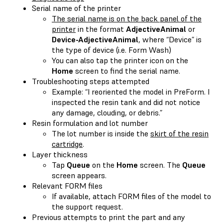
Serial name of the printer
The serial name is on the back panel of the
printer
in the format
AdjectiveAnimal
or
Device-AdjectiveAnimal
, where “Device” is
the type of device (i.e. Form Wash)
You can also tap the printer icon on the
Home
screen to find the serial name.
Troubleshooting steps attempted
Example: “I reoriented the model in PreForm. I
inspected the resin tank and did not notice
any damage, clouding, or debris.”
Resin formulation and lot number
The lot number is inside the
skirt of the resin
cartridge
.
Layer thickness
Tap
Queue
on the
Home
screen. The
Queue
screen appears.
Relevant FORM files
If available, attach FORM files of the model to
the support request.
Previous attempts to print the part and any