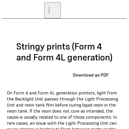
FIND A
RESELLER
Stringy prints (Form 4
and Form 4L generation)
Download as PDF
On Form 4 and Form 4L generation printers, light from
the Backlight Unit passes through the Light Processing
Unit and resin tank film before curing liquid resin in the
resin tank. If the resin does not cure as intended, the
cause is usually related to one of those components. In
rare cases, an issue with the Light Processing Unit can
cause strings or bridges to form between parts on the