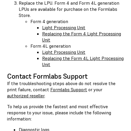
Replace the LPU. Form 4 and Form 4L generation
LPUs are available for purchase on the Formlabs
Store.
Form 4 generation
Light Processing Unit
Replacing the Form 4 Light Processing
Unit
Form 4L generation
Light Processing Unit
Replacing the Form 4L Light Processing
Unit
Contact Formlabs Support
If the troubleshooting steps above do not resolve the
print failure, contact
Formlabs Support
or your
authorized reseller
.
To help us provide the fastest and most effective
response to your issue, please include the following
information:
Diagnostic logs