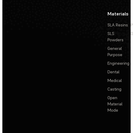
Materials
SLA Resins
P
SLS
D
Powders
General
Purpose
Engineering
Dental
Medical
Casting
Open
Material
Mode