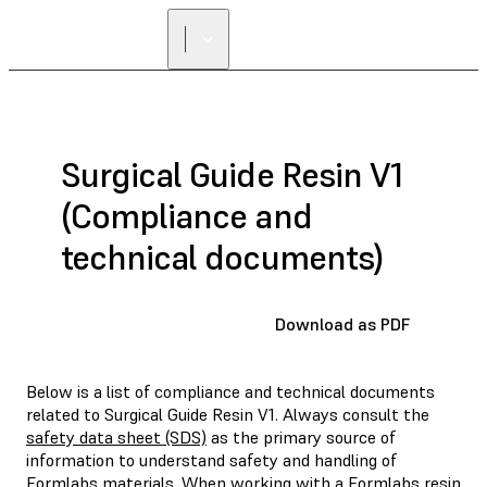
FIND A
RESELLER
Surgical Guide Resin V1
(Compliance and
technical documents)
Download as PDF
Below is a list of compliance and technical documents
related to Surgical Guide Resin V1. Always consult the
safety data sheet (SDS)
as the primary source of
information to understand safety and handling of
Formlabs materials. When working with a Formlabs resin