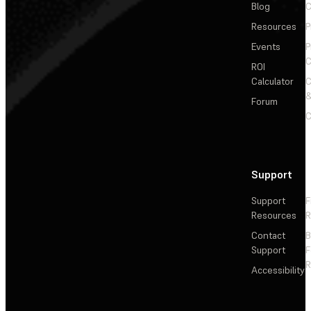
Blog
C
Resources
P
Events
P
C
ROI
Calculator
&
Forum
C
Support
Support
F
Resources
R
Contact
Support
F
R
Accessibility