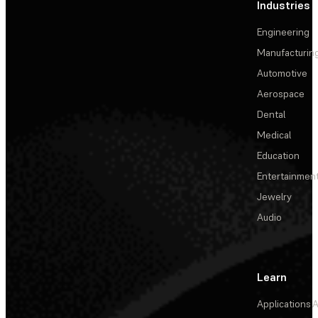
Industries
Engineering
Manufacturin
Automotive
Aerospace
Dental
Medical
Education
Entertainmen
Jewelry
Audio
Learn
Applications
A