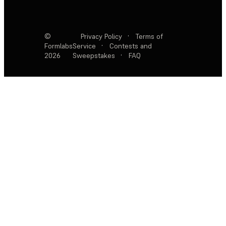
©
Privacy Policy
·
Terms of
Formlabs
Service
·
Contests and
2026
Sweepstakes
·
FAQ