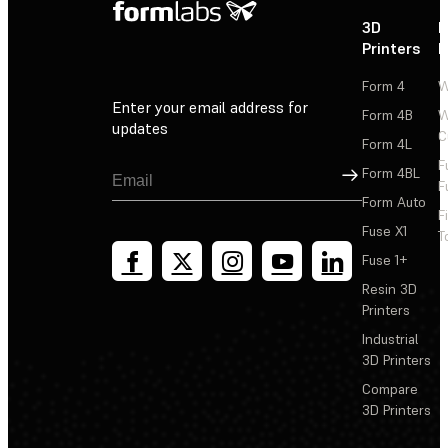
3D
P
Printers
P
Form 4
W
Enter your email address for
Form 4B
W
updates
C
Form 4L
F
Sign Up
Form 4BL
F
Form Auto
F
Fuse X1
T
Fuse 1+
Resin 3D
Printers
Industrial
3D Printers
Compare
3D Printers