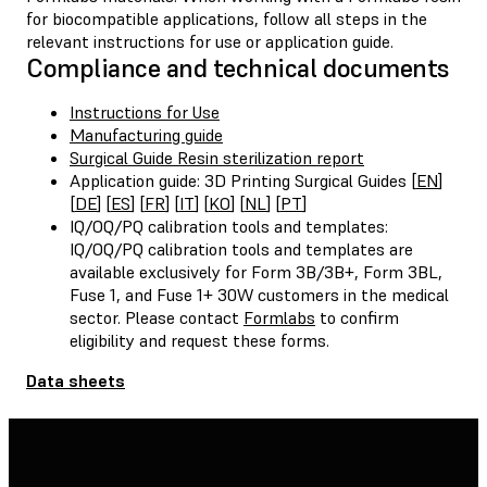
for biocompatible applications, follow all steps in the
relevant instructions for use or application guide.
Compliance and technical documents
Instructions for Use
Manufacturing guide
Surgical Guide Resin sterilization report
Application guide: 3D Printing Surgical Guides [
EN
]
[
DE
] [
ES
] [
FR
] [
IT
] [
KO
] [
NL
] [
PT
]
IQ/OQ/PQ calibration tools and templates:
IQ/OQ/PQ calibration tools and templates are
available exclusively for Form 3B/3B+, Form 3BL,
Fuse 1, and Fuse 1+ 30W customers in the medical
sector. Please contact
Formlabs
to confirm
eligibility and request these forms.
Data sheets