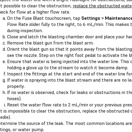
t possible to clear the obstruction,
replace the obstructed water
eck for flow at a higher flow rate.
On the Fuse Blast touchscreen, tap
Settings > Maintenance
Flow Rate slider fully to the right, to 6 mL/min. This makes 
during inspection.
Close and latch the blasting chamber door and place your han
Remove the blast gun from the blast arm.
Orient the blast gun so that it points away from the blasting
see the nozzle. Step on the right foot pedal to activate the b
Ensure that water is being injected into the water line. This 
holding a glove up to the stream to watch it become damp.
Inspect the fittings at the start and end of the water line fo
If water is spraying into the blast stream and there are no l
properly.
If no water is observed, check for leaks or obstructions in t
hoses).
Reset the water flow rate to 2 mL/min or your previous pres
 it is impossible to clear the obstruction, replace the obstructe
edle).
termine the source of the leak. The most common locations are 
ttings, or water pump.