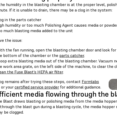
the humidity in the blasting chamber is at the proper level, poli
hute. If it is unable to drain, there may be a clog in the system:
og in the parts catcher
gh humidity or too much Polishing Agent causes media or powde
o much blasting media added to the unit
ve the issue:
th the fan running, open the blasting chamber door and look for 
e bottom of the chamber or the
parts catcher
.
oop extra blasting media out of the blasting chamber. Vacuum nea
e work area grate, on the left side of the machine, to clear the c
ean the Fuse Blast’s HEPA air filter
.
log remains after trying these steps, contact
Formlabs
or your
certified service provider
for additional guidance.
fficient media flowing through the b
e Blast draws blasting or polishing media from the media hopper 
 through the blast gun during a blasting cycle, the media hoppe
y be clogged.