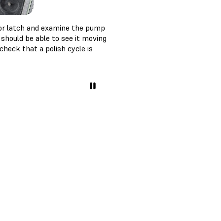
or latch and examine the pump
should be able to see it moving
heck that a polish cycle is