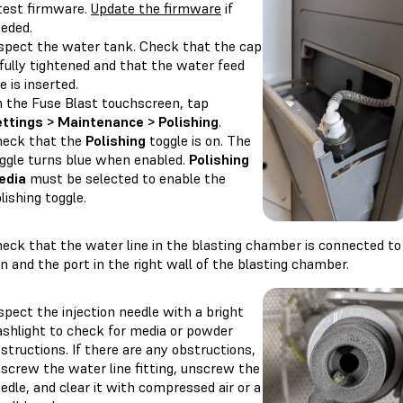
test firmware.
Update the firmware
if
eded.
spect the water tank. Check that the cap
 fully tightened and that the water feed
ne is inserted.
 the Fuse Blast touchscreen, tap
ttings > Maintenance > Polishing
.
eck that the
Polishing
toggle is on. The
ggle turns blue when enabled.
Polishing
edia
must be selected to enable the
lishing toggle.
eck that the water line in the blasting chamber is connected to
n and the port in the right wall of the blasting chamber.
spect the injection needle with a bright
ashlight to check for media or powder
structions. If there are any obstructions,
screw the water line fitting, unscrew the
edle, and clear it with compressed air or a