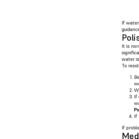
If water
guidance
Poli
It is no
signific
water i
To resol
Be
wo
Wh
If
wa
Po
If
If prob
Medi