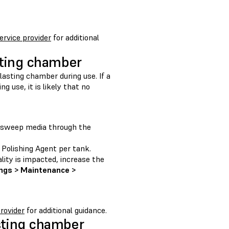
service provider
for additional
sting chamber
lasting chamber during use. If a
 use, it is likely that no
o sweep media through the
Polishing Agent per tank.
lity is impacted, increase the
ngs > Maintenance >
provider
for additional guidance.
asting chamber