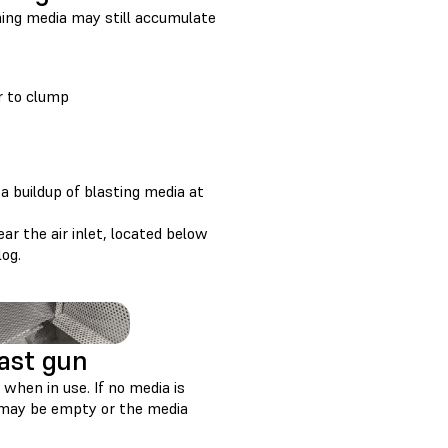
shing media may still accumulate
r to clump
a buildup of blasting media at
r the air inlet, located below
log.
last gun
when in use. If no media is
r may be empty or the media