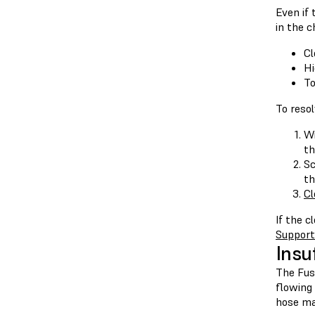
Even if 
in the c
Cl
Hi
To
To resol
Wi
th
Sc
th
Cl
If the c
Support
Insu
The Fus
flowing
hose ma