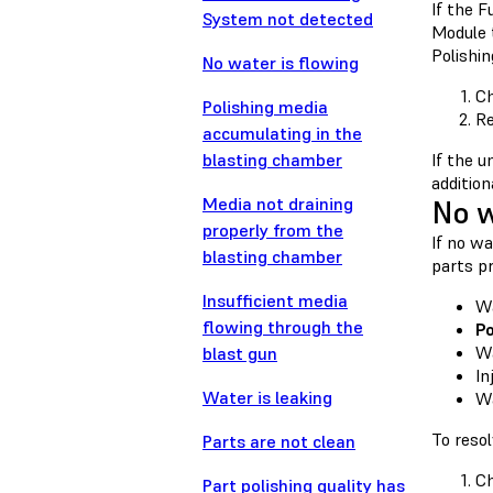
If the 
System not detected
Module t
Polishin
No water is flowing
Ch
Polishing media
Re
accumulating in the
blasting chamber
If the u
addition
Media not draining
No w
properly from the
If no wa
blasting chamber
parts pr
Insufficient media
Wa
flowing through the
Po
Wa
blast gun
In
Water is leaking
Wa
To resol
Parts are not clean
Ch
Part polishing quality has