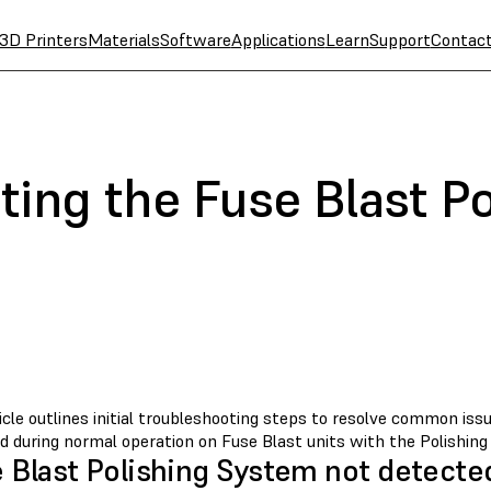
3D Printers
Materials
Software
Applications
Learn
Support
Contac
ing the Fuse Blast Po
icle outlines initial troubleshooting steps to resolve common is
d during normal operation on Fuse Blast units with the Polishing
 Blast Polishing System not detecte