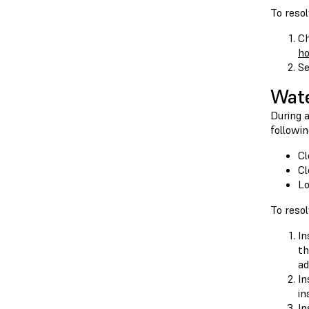
To resol
Ch
h
Se
Wate
During a
followin
Cl
Cl
Lo
To resol
In
th
ad
In
in
In