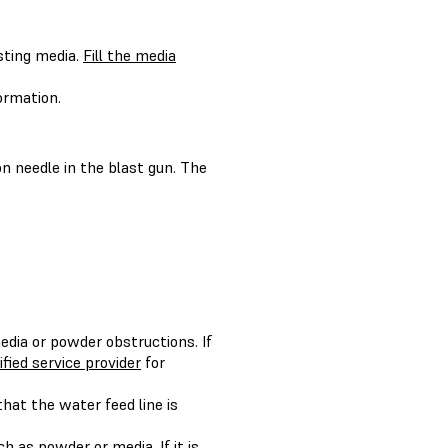
sting media.
Fill the media
ormation.
n needle in the blast gun. The
media or powder obstructions. If
ified service provider
for
hat the water feed line is
h as powder or media. If it is