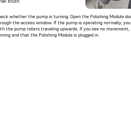
all brush.
eck whether the pump is turning. Open the Polishing Module do
rough the access window. If the pump is operating normally, you 
th the pump rollers traveling upwards. If you see no movement, c
nning and that the Polishing Module is plugged in.