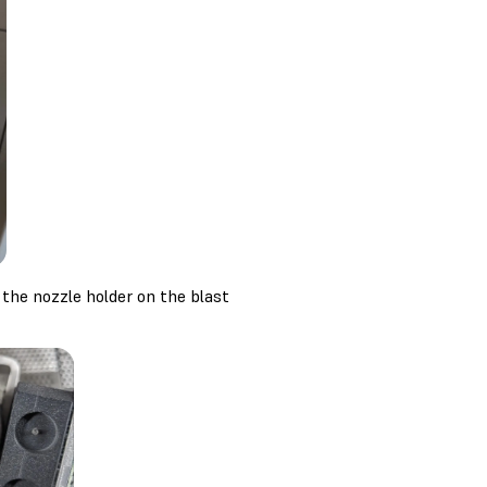
 the nozzle holder on the blast