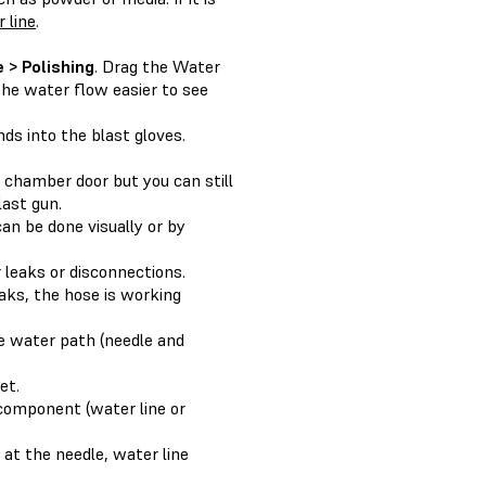
 line
.
 > Polishing
. Drag the Water
the water flow easier to see
ds into the blast gloves.
 chamber door but you can still
last gun.
can be done visually or by
r leaks or disconnections.
eaks, the hose is working
he water path (needle and
et.
d component (water line or
at the needle, water line