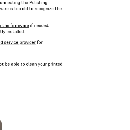
onnecting the Polishing
ware is too old to recognize the
e the firmware
if needed.
ly installed.
ed service provider
for
ot be able to clean your printed