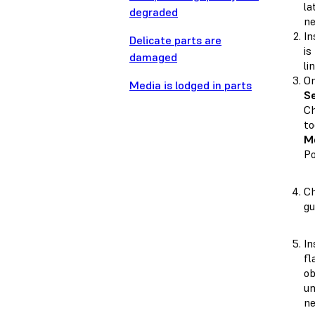
la
degraded
ne
In
Delicate parts are
is
damaged
li
On
Media is lodged in parts
Se
Ch
to
M
Po
Ch
gu
In
fl
ob
un
ne