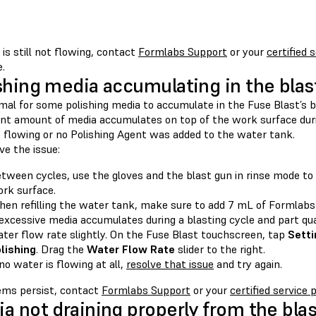
 is still not flowing, contact
Formlabs Support
or your
certified 
.
shing media accumulating in the bla
rmal for some polishing media to accumulate in the Fuse Blast’s b
ant amount of media accumulates on top of the work surface during
s flowing or no Polishing Agent was added to the water tank.
ve the issue:
tween cycles, use the gloves and the blast gun in rinse mode t
rk surface.
en refilling the water tank, make sure to add 7 mL of Formlabs 
 excessive media accumulates during a blasting cycle and part qua
ter flow rate slightly. On the Fuse Blast touchscreen, tap
Setti
lishing
. Drag the
Water Flow Rate
slider to the right.
 no water is flowing at all,
resolve that issue
and try again.
lems persist, contact
Formlabs Support
or your
certified service 
a not draining properly from the bl