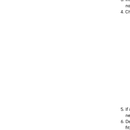
no
Ch
If
ne
De
fi