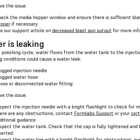
ve the issue:
eck the media hopper window and ensure there is sufficient bla
opper
if necessary.
e our support article on
decreased blast gun output
for more inf
r is leaking
 polishing cycle, water flows from the water tank to the injectio
g conditions could cause a water leak:
ogged injection needle
ogged water hose
ose or disconnected water fitting
ve the issue:
spect the injection needle with a bright flashlight to check for 
ere are any obstructions, contact
Formlabs Support
or your
cert
ditional guidance.
spect the water tank. Check that the cap is fully tightened and t
serted.
spect the water line with a bright flashlight for obstructions, suc