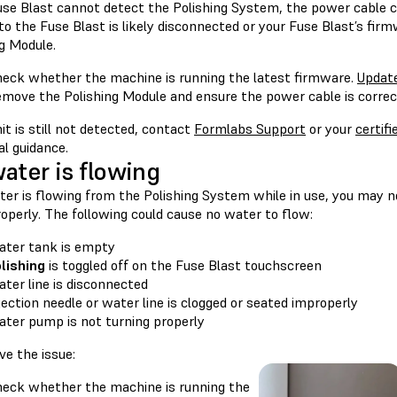
Fuse Blast cannot detect the Polishing System, the power cable c
o the Fuse Blast is likely disconnected or your Fuse Blast’s firm
g Module.
eck whether the machine is running the latest firmware.
Updat
move the Polishing Module and ensure the power cable is correct
nit is still not detected, contact
Formlabs Support
or your
certifi
al guidance.
ater is flowing
ter is flowing from the Polishing System while in use, you may n
operly. The following could cause no water to flow:
ter tank is empty
lishing
is toggled off on the Fuse Blast touchscreen
ter line is disconnected
jection needle or water line is clogged or seated improperly
ter pump is not turning properly
ve the issue:
eck whether the machine is running the