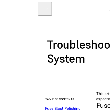
Troubleshoot
System
This art
expecte
TABLE OF CONTENTS
Fuse
Fuse Blast Polishing