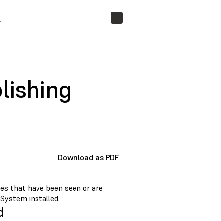
t
FIND A RESELLER
lishing
Download as PDF
sues that have been seen or are
 System installed.
d