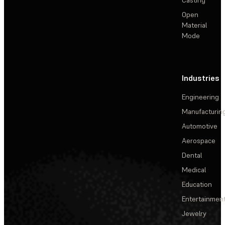
Open
Material
Mode
Industries
Engineering
Manufacturin
Automotive
Aerospace
Dental
Medical
Education
Entertainmen
Jewelry