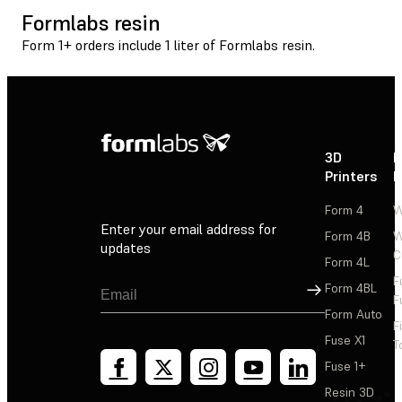
Formlabs resin
Form 1+ orders include 1 liter of Formlabs resin.
3D
P
Printers
P
Form 4
W
Enter your email address for
Form 4B
W
updates
C
Form 4L
F
Sign Up
Form 4BL
F
Form Auto
F
Fuse X1
T
Fuse 1+
Resin 3D