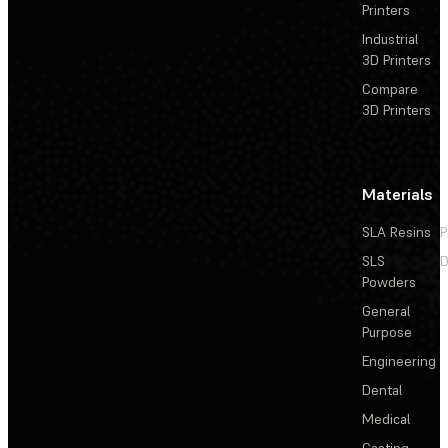
Printers
Industrial
3D Printers
Compare
3D Printers
Materials
SLA Resins
P
SLS
D
Powders
General
Purpose
Engineering
Dental
Medical
Casting