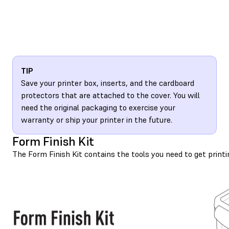
TIP
Save your printer box, inserts, and the cardboard
protectors that are attached to the cover. You will
need the original packaging to exercise your
warranty or ship your printer in the future.
Form Finish Kit
The Form Finish Kit contains the tools you need to get printi