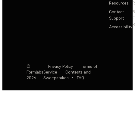
Resources
R
Contact
Support
F
R
Accessibility
©
Privacy Policy
·
Terms of
Formlabs
Service
·
Contests and
2026
Sweepstakes
·
FAQ