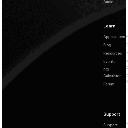
Audio
Learn
Applications
A
Blog
C
Resources
P
Events
P
C
ROI
Calculator
&
Forum
C
Support
Support
F