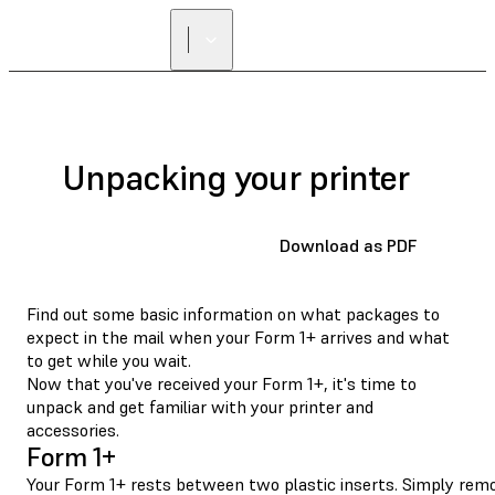
FIND A
RESELLER
Unpacking your printer
Download as PDF
Find out some basic information on what packages to
expect in the mail when your Form 1+ arrives and what
to get while you wait.
Now that you've received your Form 1+, it's time to
unpack and get familiar with your printer and
accessories.
Form 1+
Your Form 1+ rests between two plastic inserts. Simply remov