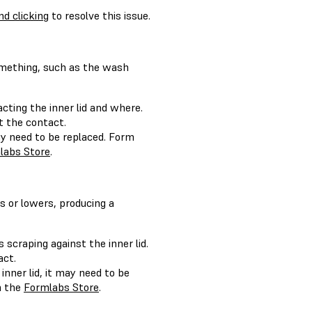
d clicking
to resolve this issue.
something, such as the wash
ting the inner lid and where.
nt the contact.
may need to be replaced. Form
labs Store
.
s or lowers, producing a
craping against the inner lid.
act.
nner lid, it may need to be
n the
Formlabs Store
.