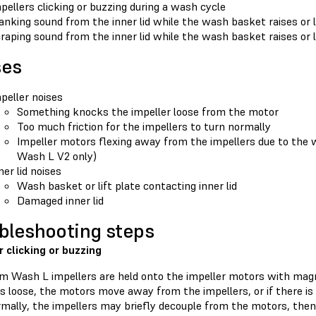
pellers clicking or buzzing during a wash cycle
anking sound from the inner lid while the wash basket raises or
raping sound from the inner lid while the wash basket raises or
ses
peller noises
Something knocks the impeller loose from the motor
Too much friction for the impellers to turn normally
Impeller motors flexing away from the impellers due to the 
Wash L V2 only)
ner lid noises
Wash basket or lift plate contacting inner lid
Damaged inner lid
bleshooting steps
r clicking or buzzing
m Wash L impellers are held onto the impeller motors with mag
s loose, the motors move away from the impellers, or if there is
rmally, the impellers may briefly decouple from the motors, then