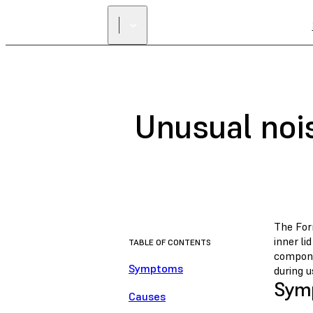
Unusual noi
The For
inner l
TABLE OF CONTENTS
compone
Symptoms
during u
Sym
Causes