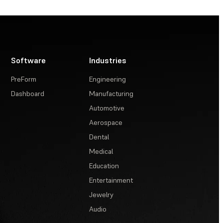
Software
Industries
PreForm
Engineering
Dashboard
Manufacturing
Automotive
Aerospace
Dental
Medical
Education
Entertainment
Jewelry
Audio