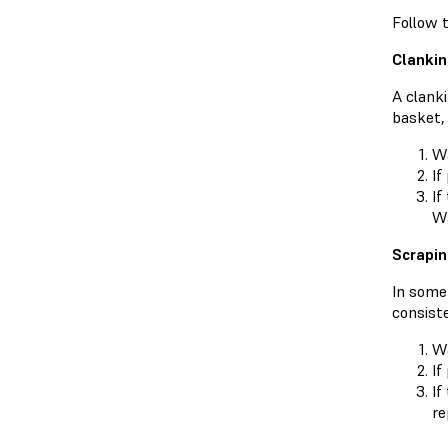
Follow t
Clankin
A clanki
basket,
Wa
If
If
Wa
Scrapin
In some 
consiste
Wa
If
If
re