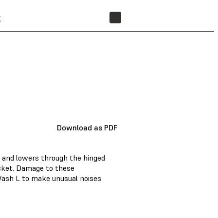
t
FIND A RESELLER
Download as PDF
 and lowers through the hinged
ucket. Damage to these
ash L to make unusual noises