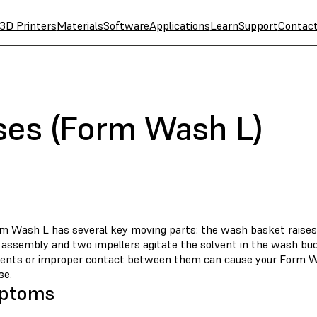
3D Printers
Materials
Software
Applications
Learn
Support
Contac
ses (Form Wash L)
m Wash L has several key moving parts: the wash basket raises
id assembly and two impellers agitate the solvent in the wash b
nts or improper contact between them can cause your Form W
se.
ptoms