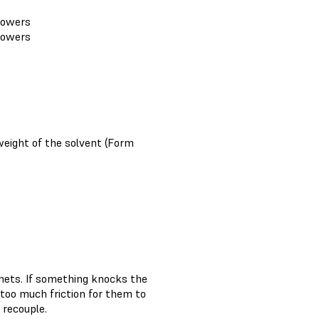
 lowers
 lowers
weight of the solvent (Form
nets. If something knocks the
 too much friction for them to
 recouple.