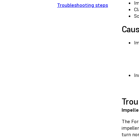
Im
Troubleshooting steps
Cl
Sc
Cau
Im
In
Trou
Impelle
The For
impeller
turn no