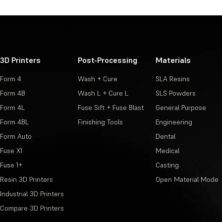
3D Printers
Post-Processing
Materials
Form 4
Wash + Cure
SLA Resins
Form 4B
Wash L + Cure L
SLS Powders
Form 4L
Fuse Sift + Fuse Blast
General Purpose
Form 4BL
Finishing Tools
Engineering
Form Auto
Dental
Fuse X1
Medical
Fuse 1+
Casting
Resin 3D Printers
Open Material Mode
Industrial 3D Printers
Compare 3D Printers