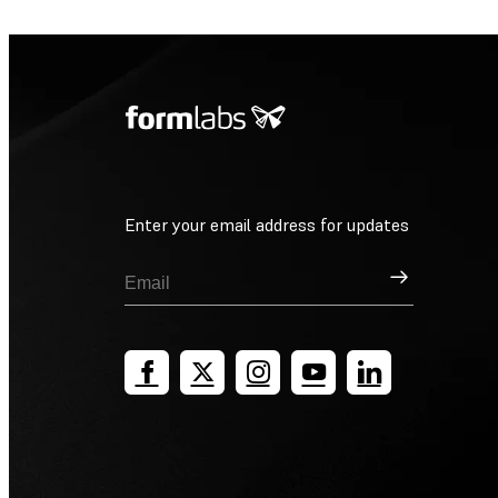
Enter your email address for updates
Sign Up