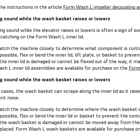
he instructions in the article
Form Wash L impeller decoupling an
g sound while the wash basket raises or lowers
ng sound while the elevator raises or lowers is often a sign of 
 catching on the Form Wash L inner lid.
tch the machine closely to determine what component is contac
 possible, flex or bend the inner lid, lift plate, or basket to preve
 the inner lid is damaged or cannot be flexed out of the way, it 
sh L inner lid assemblies are available for purchase on the
Form
g sound while the wash basket raises or lowers
cases, the wash basket can scrape along the inner lid as it raise
nt noise.
tch the machine closely to determine where the wash basket is s
 possible, flex or bend the inner lid or basket to prevent the cont
 the wash basket is damaged or cannot be moved away from the i
placed. Form Wash L wash baskets are available for purchase o