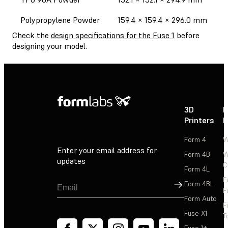
Polypropylene Powder
159.4 × 159.4 × 296.0 mm
Check the
design specifications for the Fuse 1
before
designing your model.
3D
P
Printers
P
Form 4
W
Enter your email address for
Form 4B
W
updates
C
Form 4L
F
Sign Up
Form 4BL
F
Form Auto
F
Fuse X1
T
Fuse 1+