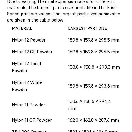
Due to varying thermal expansion rates for different
materials, the largest parts size printable in the Fuse
Series printers varies. The largest part sizes achievable
are given in the table below:
MATERIAL
LARGEST PART SIZE
Nylon 12 Powder
159.8 × 159.8 × 295.5 mm
Nylon 12 GF Powder
159.8 × 159.8 × 295.5 mm
Nylon 12 Tough
158.8 × 158.8 × 293.5 mm
Powder
Nylon 12 White
159.8 × 159.8 × 293.8 mm
Powder
158.6 × 158.6 × 294.4
Nylon 11 Powder
mm
Nylon 11 CF Powder
162.0 × 162.0 × 287.6 mm
TPU 90A Powder
152.1 × 152.1 × 294.9 mm