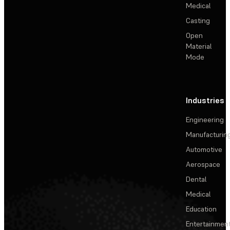
Medical
Casting
Open
Material
Mode
Industries
Engineering
Manufacturin
Automotive
Aerospace
Dental
Medical
Education
Entertainmen