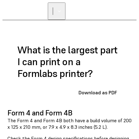
FIND A
RESELLER
What is the largest part
I can print on a
Formlabs printer?
Download as PDF
Form 4 and Form 4B
The Form 4 and Form 4B both have a build volume of 200
x 125 x 210 mm, or 7.9 x 4.9 x 8.3 inches (5.2 L).
Check the Form 4
design specifications
before designing