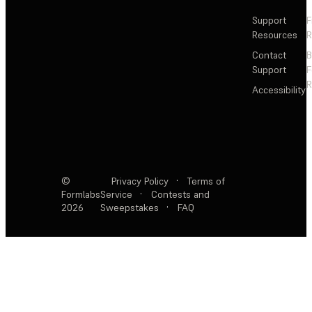
Support
F
Resources
R
Contact
Support
F
R
Accessibility
©
Privacy Policy
·
Terms of
Formlabs
Service
·
Contests and
2026
Sweepstakes
·
FAQ