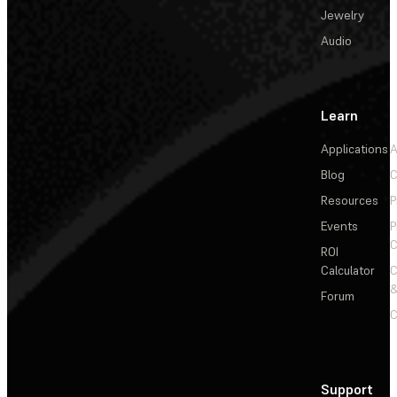
Jewelry
Audio
Learn
Applications
A
Blog
C
Resources
P
Events
P
C
ROI
Calculator
&
Forum
C
Support