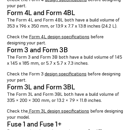
your part.
Form 4L and Form 4BL
The Form 4L and Form 4BL both have a build volume of
353 x 196 x 350 mm, or 13.9 x 7.7 x 13.8 inches (24.2 L).
Check the
Form 4L design specifications
before
designing your part.
Form 3 and Form 3B
The Form 3 and Form 3B both have a build volume of 145
x 145 x 185 mm, or 5.7 x 5.7 x 7.3 inches.
Check the Form 3
design specifications
before designing
your part.
Form 3L and Form 3BL
The Form 3L and Form 3BL both have a build volume of
335 × 200 × 300 mm, or 13.2 × 7.9 × 11.8 inches.
Check the
Form 3L design specifications
before designing
your model.
Fuse 1 and Fuse 1+