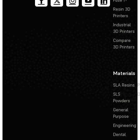
Resin 3D
Printers
Industrial
3D Printers
Compare
3D Printers
Materials
SLA Resins
P
SLS
D
Powders
General
Purpose
Engineering
Dental