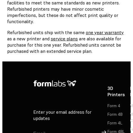
facilities to meet the same standards as new printers.
Refurbished printers may have minor cosmetic
imperfections, but these do not affect print quality or
functionality.
Refurbished units ship with the same
one year warranty
as a new printer and
service plans
are also available for
purchase for this one year. Refurbished units cannot be
purchased with an extended service plan.
3D
P
Printers
P
Form 4
W
Enter your email address for
Form 4B
W
updates
C
Form 4L
F
Sign Up
Form 4BL