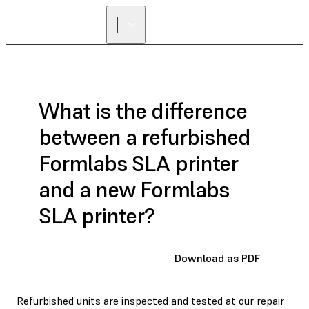
FIND A
RESELLER
What is the difference
between a refurbished
Formlabs SLA printer
and a new Formlabs
SLA printer?
Download as PDF
Refurbished units are inspected and tested at our repair