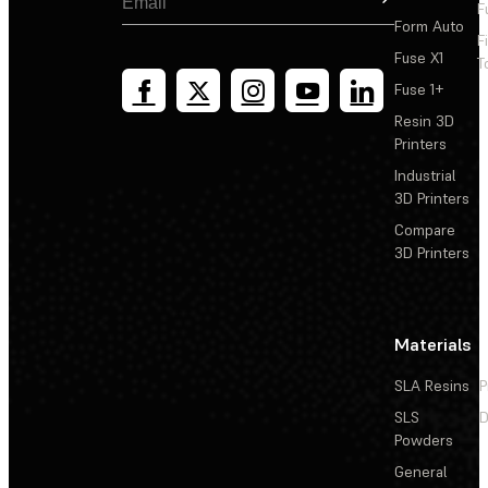
F
Form Auto
F
Fuse X1
T
Fuse 1+
Resin 3D
Printers
Industrial
3D Printers
Compare
3D Printers
Materials
SLA Resins
P
SLS
D
Powders
General