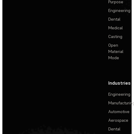
Purpose
Engineering
Dental
Medical
Casting
Open
Material
Mode
Industries
Engineering
Manufacturin
Automotive
Aerospace
Dental