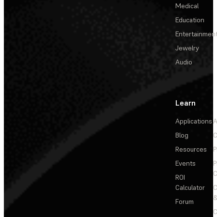
Medical
Education
Entertainmen
Jewelry
Audio
Learn
Applications
A
Blog
C
Resources
P
Events
P
C
ROI
Calculator
&
Forum
C