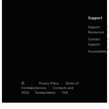
Support
Support
F
Resources
R
Contact
Support
F
R
Accessibility
©
Privacy Policy
·
Terms of
Formlabs
Service
·
Contests and
2026
Sweepstakes
·
FAQ