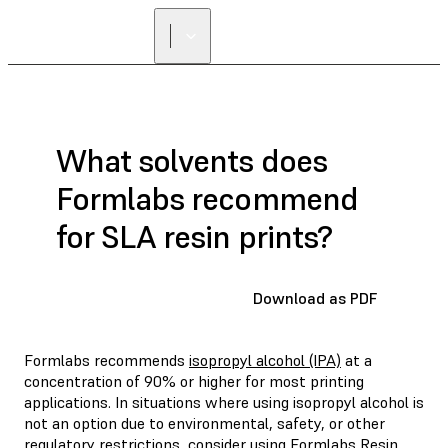
FIND A
RESELLER
What solvents does
Formlabs recommend
for SLA resin prints?
Download as PDF
Formlabs recommends
isopropyl alcohol (IPA)
at a
concentration of 90% or higher for most printing
applications. In situations where using isopropyl alcohol is
not an option due to environmental, safety, or other
regulatory restrictions, consider using
Formlabs Resin