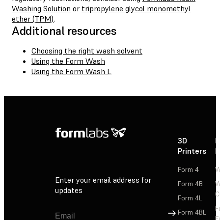
Washing Solution
or
tripropylene glycol monomethyl
ether (TPM)
.
Additional resources
Choosing the right wash solvent
Using the Form Wash
Using the Form Wash L
3D
P
Printers
P
Form 4
W
Enter your email address for
Form 4B
W
updates
C
Form 4L
F
Sign Up
Form 4BL
F