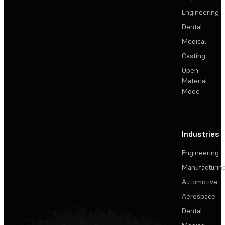
Engineering
Dental
Medical
Casting
Open
Material
Mode
Industries
Engineering
Manufacturin
Automotive
Aerospace
Dental