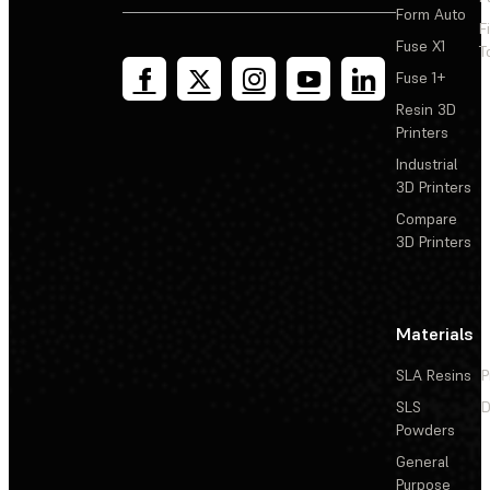
Form Auto
F
Fuse X1
T
Fuse 1+
Resin 3D
Printers
Industrial
3D Printers
Compare
3D Printers
Materials
SLA Resins
P
SLS
D
Powders
General
Purpose