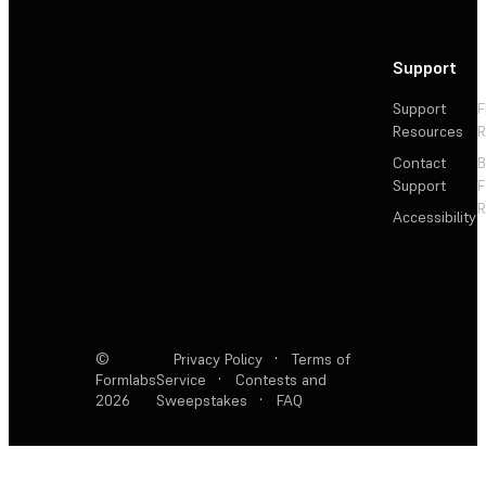
Support
Support
F
Resources
R
Contact
Support
F
R
Accessibility
©
Privacy Policy
·
Terms of
Formlabs
Service
·
Contests and
2026
Sweepstakes
·
FAQ