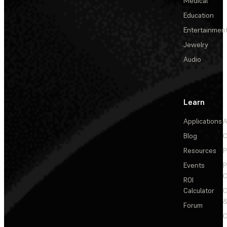
Medical
Education
Entertainmen
Jewelry
Audio
Learn
Applications
A
Blog
C
Resources
P
Events
P
C
ROI
Calculator
&
Forum
C