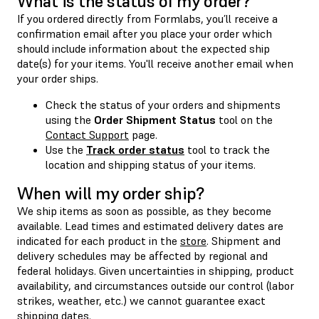
What is the status of my order?
If you ordered directly from Formlabs, you’ll receive a
confirmation email after you place your order which
should include information about the expected ship
date(s) for your items. You'll receive another email when
your order ships.
Check the status of your orders and shipments
using the
Order Shipment Status
tool on the
Contact Support
page.
Use the
Track order status
tool to track the
location and shipping status of your items.
When will my order ship?
We ship items as soon as possible, as they become
available. Lead times and estimated delivery dates are
indicated for each product in the
store
. Shipment and
delivery schedules may be affected by regional and
federal holidays. Given uncertainties in shipping, product
availability, and circumstances outside our control (labor
strikes, weather, etc.) we cannot guarantee exact
shipping dates.