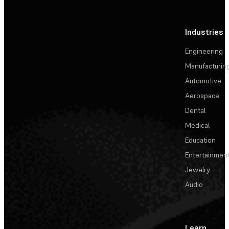
Industries
Engineering
Manufacturin
Automotive
Aerospace
Dental
Medical
Education
Entertainmen
Jewelry
Audio
Learn