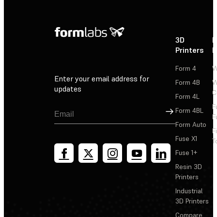
3D
P
Printers
P
Form 4
W
Enter your email address for
Form 4B
W
updates
C
Form 4L
F
Sign Up
Form 4BL
F
Form Auto
F
Fuse X1
T
Fuse 1+
Resin 3D
Printers
Industrial
3D Printers
Compare