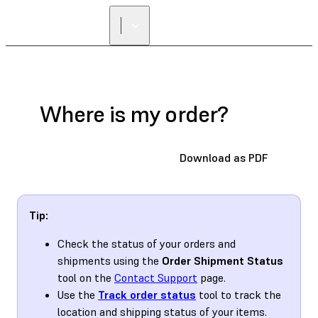
FIND A
RESELLER
Where is my order?
Download as PDF
Tip:
Check the status of your orders and
shipments using the
Order Shipment Status
tool on the
Contact Support
page.
Use the
Track order status
tool to track the
location and shipping status of your items.