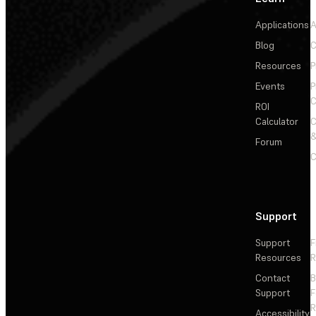
Applications
A
Blog
C
Resources
P
Events
P
C
ROI
Calculator
&
Forum
C
Support
Support
F
Resources
R
Contact
Support
F
R
Accessibility