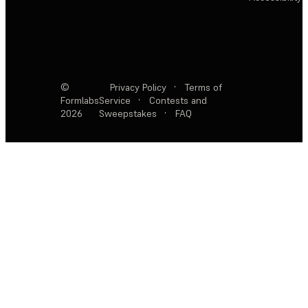
©
Privacy Policy
·
Terms of
Formlabs
Service
·
Contests and
2026
Sweepstakes
·
FAQ