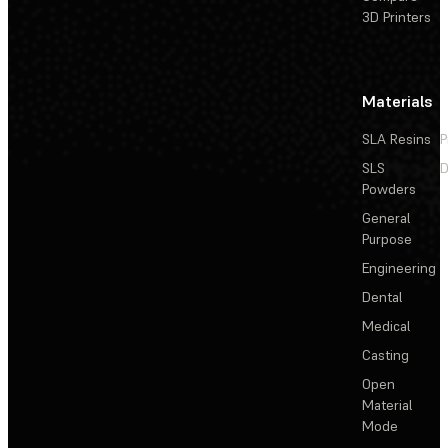
3D Printers
Materials
SLA Resins
P
SLS
D
Powders
General
Purpose
Engineering
Dental
Medical
Casting
Open
Material
Mode