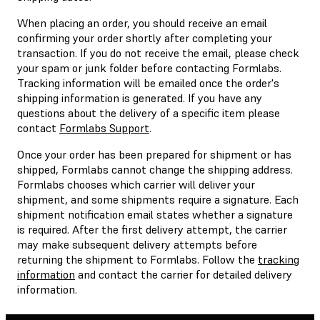
When placing an order, you should receive an email
confirming your order shortly after completing your
transaction. If you do not receive the email, please check
your spam or junk folder before contacting Formlabs.
Tracking information will be emailed once the order's
shipping information is generated. If you have any
questions about the delivery of a specific item please
contact
Formlabs Support
.
Once your order has been prepared for shipment or has
shipped, Formlabs cannot change the shipping address.
Formlabs chooses which carrier will deliver your
shipment, and some shipments require a signature. Each
shipment notification email states whether a signature
is required. After the first delivery attempt, the carrier
may make subsequent delivery attempts before
returning the shipment to Formlabs. Follow the
tracking
information
and contact the carrier for detailed delivery
information.