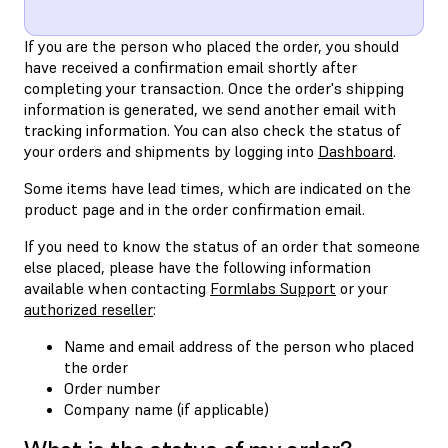
If you are the person who placed the order, you should
have received a confirmation email shortly after
completing your transaction. Once the order's shipping
information is generated, we send another email with
tracking information. You can also check the status of
your orders and shipments by logging into
Dashboard
.
Some items have lead times, which are indicated on the
product page and in the order confirmation email.
If you need to know the status of an order that someone
else placed, please have the following information
available when contacting
Formlabs Support
or your
authorized reseller
:
Name and email address of the person who placed
the order
Order number
Company name (if applicable)