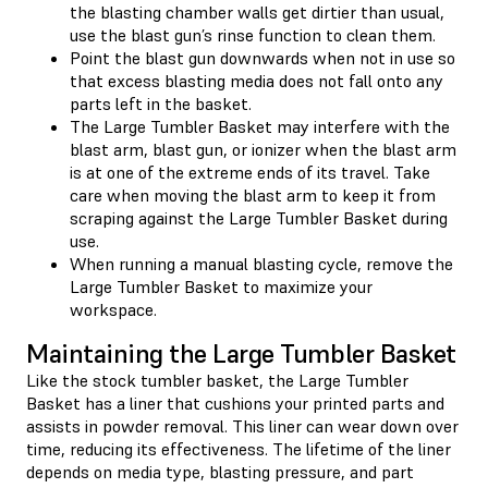
the blasting chamber walls get dirtier than usual,
use the blast gun’s rinse function to clean them.
Point the blast gun downwards when not in use so
that excess blasting media does not fall onto any
parts left in the basket.
The Large Tumbler Basket may interfere with the
blast arm, blast gun, or ionizer when the blast arm
is at one of the extreme ends of its travel. Take
care when moving the blast arm to keep it from
scraping against the Large Tumbler Basket during
use.
When running a manual blasting cycle, remove the
Large Tumbler Basket to maximize your
workspace.
Maintaining the Large Tumbler Basket
Like the stock tumbler basket, the Large Tumbler
Basket has a liner that cushions your printed parts and
assists in powder removal. This liner can wear down over
time, reducing its effectiveness. The lifetime of the liner
depends on media type, blasting pressure, and part