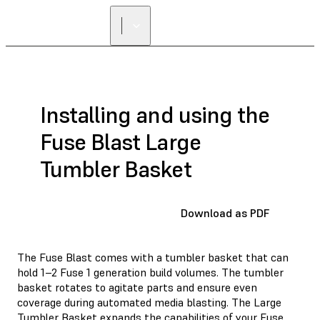
FIND A
RESELLER
Installing and using the
Fuse Blast Large
Tumbler Basket
Download as PDF
The Fuse Blast comes with a tumbler basket that can
hold 1–2 Fuse 1 generation build volumes. The tumbler
basket rotates to agitate parts and ensure even
coverage during automated media blasting. The Large
Tumbler Basket expands the capabilities of your Fuse