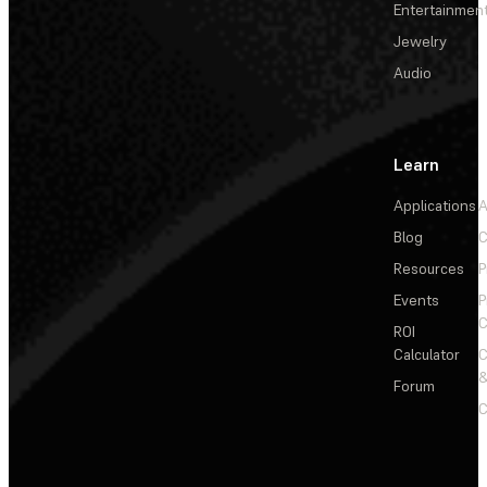
Entertainmen
Jewelry
Audio
Learn
Applications
A
Blog
C
Resources
P
Events
P
C
ROI
Calculator
&
Forum
C