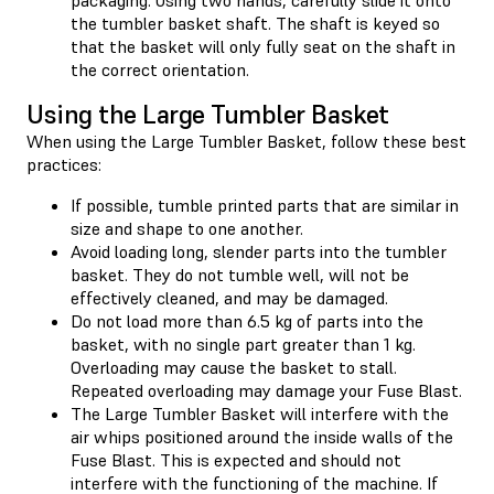
the tumbler basket shaft. The shaft is keyed so
that the basket will only fully seat on the shaft in
the correct orientation.
Using the Large Tumbler Basket
When using the Large Tumbler Basket, follow these best
practices:
If possible, tumble printed parts that are similar in
size and shape to one another.
Avoid loading long, slender parts into the tumbler
basket. They do not tumble well, will not be
effectively cleaned, and may be damaged.
Do not load more than 6.5 kg of parts into the
basket, with no single part greater than 1 kg.
Overloading may cause the basket to stall.
Repeated overloading may damage your Fuse Blast.
The Large Tumbler Basket will interfere with the
air whips positioned around the inside walls of the
Fuse Blast. This is expected and should not
interfere with the functioning of the machine. If