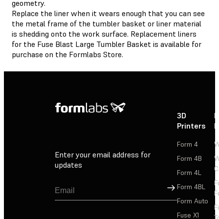
geometry.
Replace the liner when it wears enough that you can see
the metal frame of the tumbler basket or liner material
is shedding onto the work surface. Replacement liners
for the Fuse Blast Large Tumbler Basket is available for
purchase on the Formlabs Store.
3D
P
Printers
P
Form 4
W
Enter your email address for
Form 4B
W
updates
C
Form 4L
F
Sign Up
Form 4BL
F
Form Auto
F
Fuse X1
T