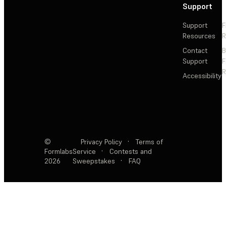
Support
Support
F
Resources
R
Contact
Support
F
R
Accessibility
©
Privacy Policy
·
Terms of
Formlabs
Service
·
Contests and
2026
Sweepstakes
·
FAQ