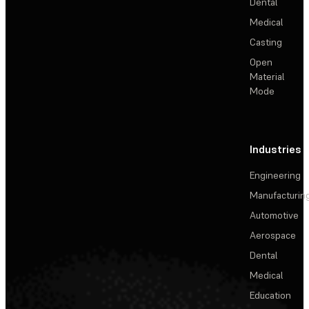
Dental
Medical
Casting
Open
Material
Mode
Industries
Engineering
Manufacturin
Automotive
Aerospace
Dental
Medical
Education