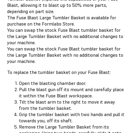
Blast, allowing it to blast up to 50% more parts,
depending on part size.
The Fuse Blast Large Tumbler Basket is available for
purchase on the Formlabs Store.
You can swap the stock Fuse Blast tumbler basket for
the Large Tumbler Basket with no additional changes to
your machine.
You can swap the stock Fuse Blast tumbler basket for
the Large Tumbler Basket with no additional changes to
your machine.
To replace the tumbler basket on your Fuse Blast:
Open the blasting chamber door.
Pull the blast gun off its mount and carefully place
it within the Fuse Blast workspace.
Tilt the blast arm to the right to move it away
from the tumbler basket.
Grip the tumbler basket with two hands and pull it
towards you, off its shaft.
Remove the Large Tumbler Basket from its
packaging. Using two hands, carefully slide it onto