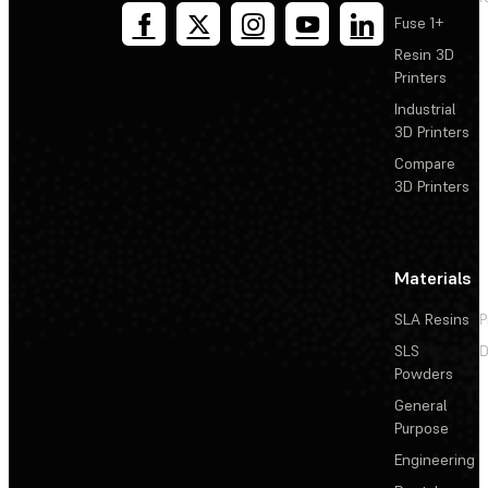
Fuse 1+
Resin 3D
Printers
Industrial
3D Printers
Compare
3D Printers
Materials
SLA Resins
P
SLS
D
Powders
General
Purpose
Engineering