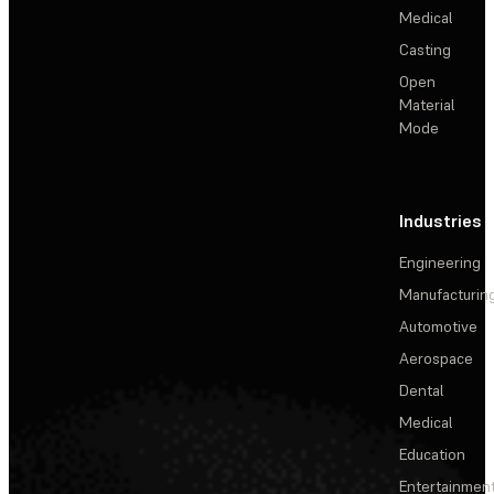
Medical
Casting
Open
Material
Mode
Industries
Engineering
Manufacturin
Automotive
Aerospace
Dental
Medical
Education
Entertainmen