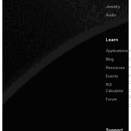
Jewelry
Audio
Learn
Applications
A
Blog
C
Resources
P
Events
P
C
ROI
Calculator
&
Forum
C
Support