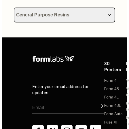
General Purpose Resins
Using Draft Resin
Using Color Kit
Using Color Resin
3D
P
Printers
P
Form 4
W
Enter your email address for
Form 4B
W
updates
C
Form 4L
F
Sign Up
Form 4BL
F
Form Auto
F
Fuse X1
T