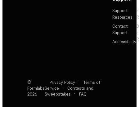
Support
F
Resources
R
Contact
Support
F
R
Accessibility
©
Privacy Policy
·
Terms of
Formlabs
Service
·
Contests and
2026
Sweepstakes
·
FAQ