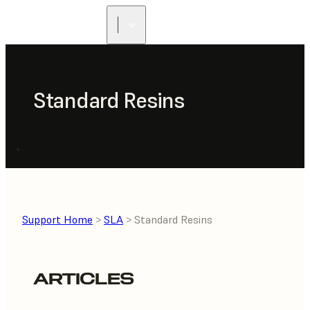
FIND A
RESELLER
Standard Resins
Support Home
>
SLA
> Standard Resins
ARTICLES