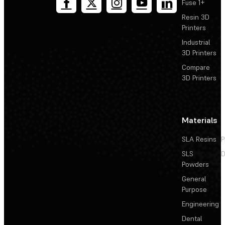
Fuse 1+
Resin 3D
Printers
Industrial
3D Printers
Compare
3D Printers
Materials
SLA Resins
P
SLS
D
Powders
General
Purpose
Engineering
Dental