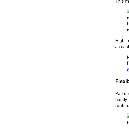
This ma
H
m
High Te
as cas
M
f
w
Flexi
Parts 
handy 
rubber
F