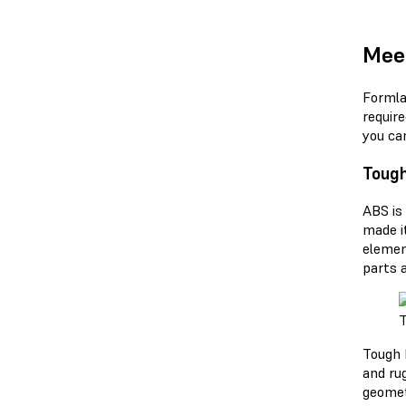
Meet
Formla
requir
you ca
Tough
ABS is
made i
elemen
parts 
T
Tough 
and rug
geomet