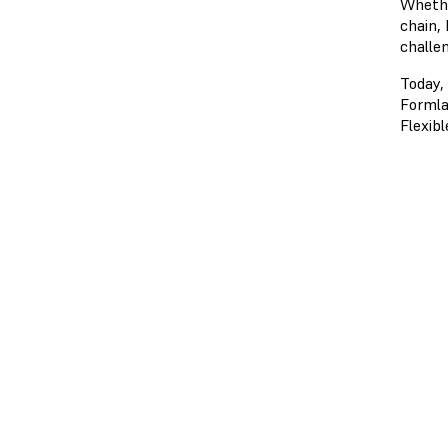
Whethe
chain,
challe
Today,
Formla
Flexibl