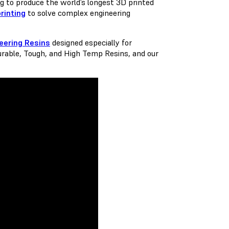
ng to produce the world’s longest 3D printed
rinting
to solve complex engineering
eering Resins
designed especially for
urable, Tough, and High Temp Resins, and our