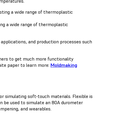
temperatures.
ing a wide range of thermoplastic
ad) applications, and production processes such
ners to get much more functionality
ite paper to learn more:
Moldmaking
 simulating soft-touch materials. Flexible is
can be used to simulate an 80A durometer
dampening, and wearables.