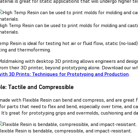
terial is great for static applications that will undergo higher 
igh Temp Resin can be used to print molds for molding and cast
aterials.
mp Resin is ideal for testing hot air or fluid flow, static (no-lo
ting and thermoforming.
oldmaking with desktop 3D printing allows engineers and desig
rom their 3D printer, beyond prototyping alone. Download our wh
ith 3D Prints: Techniques for Prototyping and Production
.
ble: Tactile and Compressible
made with Flexible Resin can bend and compress, and are great for
for parts that need to flex and bend, especially over time, and 
. It’s great for prototyping grips and overmolds, cushioning and 
lexible Resin is bendable, compressible, and impact-resistant.