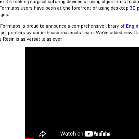
r it’s making surgical suturing devices or using algorithmic foldi
 Formlabs users have been at the forefront of using desktop
3D p
nges.
 Formlabs is proud to announce a comprehensive library of
Engin
bs’ printers by our in-house materials team. We’ve added new D
e Resin is as versatile as ever.