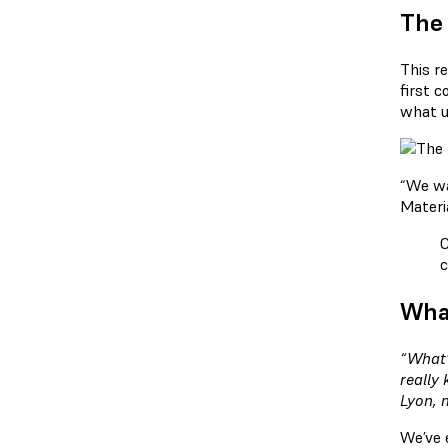
The
This r
first c
what u
“We wan
Materi
C
c
What
“What’
really
Lyon, 
We’ve 