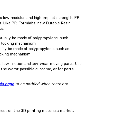
its low modulus and high-impact strength. PP
ers. Like PP, Formlabs’ new Durable Resin
cs.
ually be made of polypropylene, such as
locking mechanism.
nd low-friction and low-wear moving parts. Use
e the worst possible outcome, or for parts
als page
to be notified when there are
st on the 3D printing materials market.