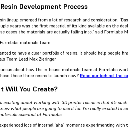
 Resin Development Process
esin lineup emerged from a lot of research and consideration. “Ba
ouple years was the first material of its kind available on the d
se cases the materials are actually falling into,” said Formlabs 
ted to have a clear portfolio of resins. It should help people find
als Team Lead Max Zieringer.
urious about how the in-house materials team at Formlabs wo
hose these three resins to launch now?
Read our behind-the-s
 Will You Create?
s exciting about working with 3D printer resins is that it’s such
 know what people are going to use it for. I’m really excited to s
materials scientist at Formlabs
experienced lots of internal “aha” moments experimenting with t