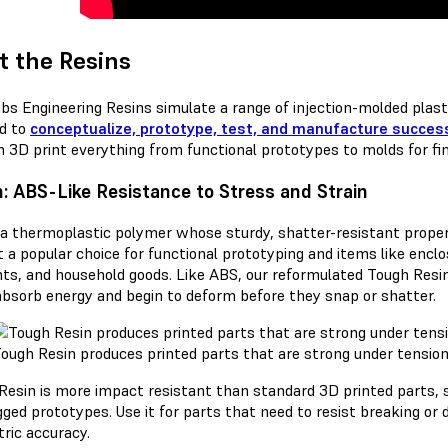
 the Resins
bs Engineering Resins simulate a range of injection-molded plasti
ed to
conceptualize, prototype, test, and manufacture success
n 3D print everything from functional prototypes to molds for fi
: ABS-Like Resistance to Stress and Strain
 a thermoplastic polymer whose sturdy, shatter-resistant proper
t a popular choice for functional prototyping and items like enc
ts, and household goods. Like ABS, our reformulated Tough Resi
absorb energy and begin to deform before they snap or shatter.
ough Resin produces printed parts that are strong under tension, 
Resin is more impact resistant than standard 3D printed parts, so 
ged prototypes. Use it for parts that need to resist breaking or 
ric accuracy.