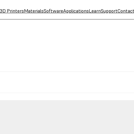
3D Printers
Materials
Software
Applications
Learn
Support
Contac