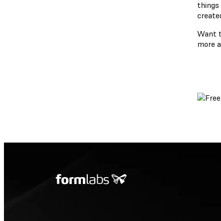
things
create
Want t
more a