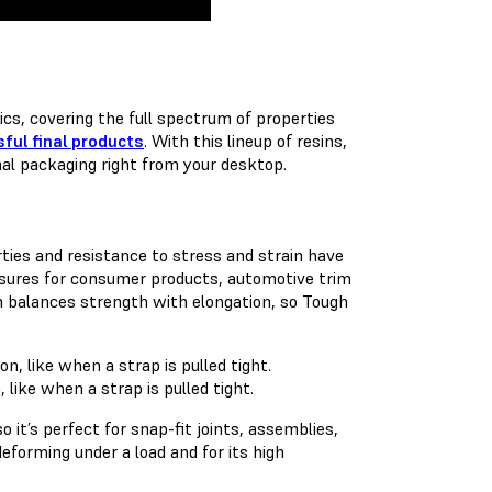
cs, covering the full spectrum of properties
ful final products
. With this lineup of resins,
nal packaging right from your desktop.
ties and resistance to stress and strain have
losures for consumer products, automotive trim
n balances strength with elongation, so Tough
like when a strap is pulled tight.
it’s perfect for snap-fit joints, assemblies,
deforming under a load and for its high