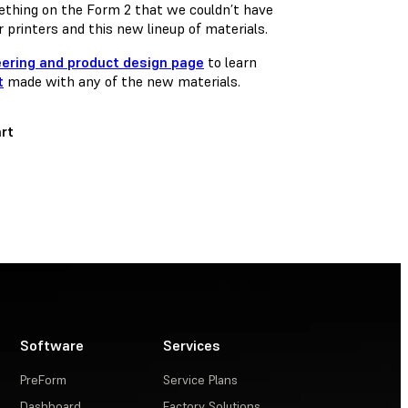
ething on the Form 2 that we couldn’t have
 printers and this new lineup of materials.
eering and product design page
to learn
t
made with any of the new materials.
rt
Software
Services
PreForm
Service Plans
Dashboard
Factory Solutions