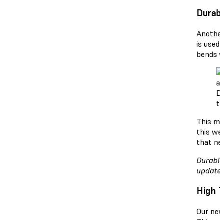
Durab
Anothe
is used
bends 
D
t
This m
this w
that n
Durabl
update
High 
Our ne