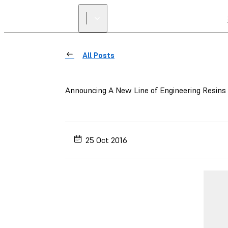
All Posts
Announcing A New Line of Engineering Resins
25 Oct 2016