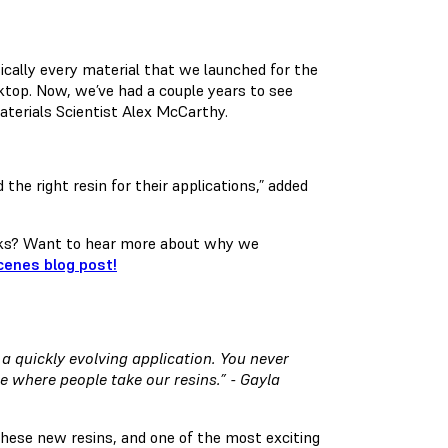
sically every material that we launched for the
esktop. Now, we’ve had a couple years to see
Materials Scientist Alex McCarthy.
 the right resin for their applications,” added
rks? Want to hear more about why we
cenes blog post!
 a quickly evolving application. You never
ee where people take our resins.” - Gayla
hese new resins, and one of the most exciting