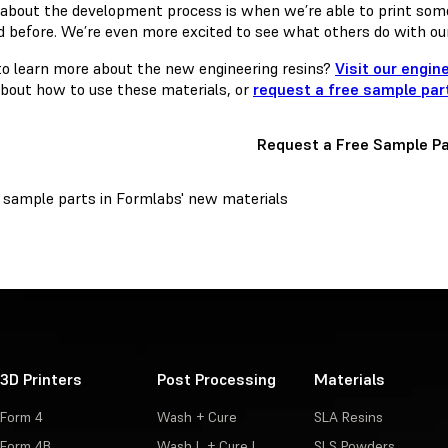
 about the development process is when we’re able to print som
d before. We’re even more excited to see what others do with our
o learn more about the new engineering resins?
Visit our engin
bout how to use these materials, or
request a free sample par
Request a Free Sample Pa
3D Printers
Post Processing
Materials
Form 4
Wash + Cure
SLA Resins
Form 4B
Wash L + Cure L
SLS Powders