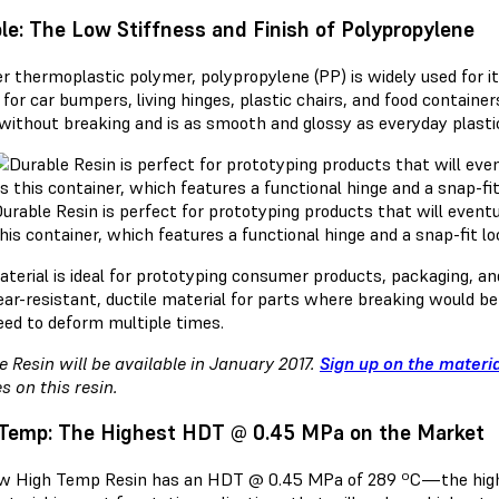
le: The Low Stiffness and Finish of Polypropylene
r thermoplastic polymer, polypropylene (PP) is widely used for 
 for car bumpers, living hinges, plastic chairs, and food contain
without breaking and is as smooth and glossy as everyday plasti
urable Resin is perfect for prototyping products that will event
his container, which features a functional hinge and a snap-fit 
aterial is ideal for prototyping consumer products, packaging, a
ear-resistant, ductile material for parts where breaking would b
eed to deform multiple times.
e Resin will be available in January 2017.
Sign up on the materi
s on this resin.
Temp: The Highest HDT @ 0.45 MPa on the Market
w High Temp Resin has an HDT @ 0.45 MPa of 289 ºC—the highe