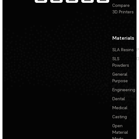
Compare
3D Printers
Materials
SLA Resins
P
SLS
D
Powders
General
Purpose
Engineering
Dental
Medical
Casting
Open
Material
Mode