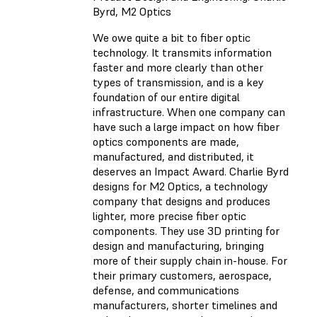
Byrd, M2 Optics
We owe quite a bit to fiber optic
technology. It transmits information
faster and more clearly than other
types of transmission, and is a key
foundation of our entire digital
infrastructure. When one company can
have such a large impact on how fiber
optics components are made,
manufactured, and distributed, it
deserves an Impact Award. Charlie Byrd
designs for M2 Optics, a technology
company that designs and produces
lighter, more precise fiber optic
components. They use 3D printing for
design and manufacturing, bringing
more of their supply chain in-house. For
their primary customers, aerospace,
defense, and communications
manufacturers, shorter timelines and