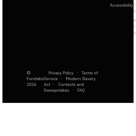
Accessibility
F
R
F
R
©
Privacy Policy
·
Terms of
Formlabs
Service
·
Modern Slavery
2026
Act
·
Contests and
Sweepstakes
·
FAQ