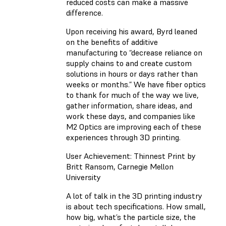
reduced costs can make a massive
difference.
Upon receiving his award, Byrd leaned
on the benefits of additive
manufacturing to “decrease reliance on
supply chains to and create custom
solutions in hours or days rather than
weeks or months.” We have fiber optics
to thank for much of the way we live,
gather information, share ideas, and
work these days, and companies like
M2 Optics are improving each of these
experiences through 3D printing.
User Achievement: Thinnest Print by
Britt Ransom, Carnegie Mellon
University
A lot of talk in the 3D printing industry
is about tech specifications. How small,
how big, what’s the particle size, the