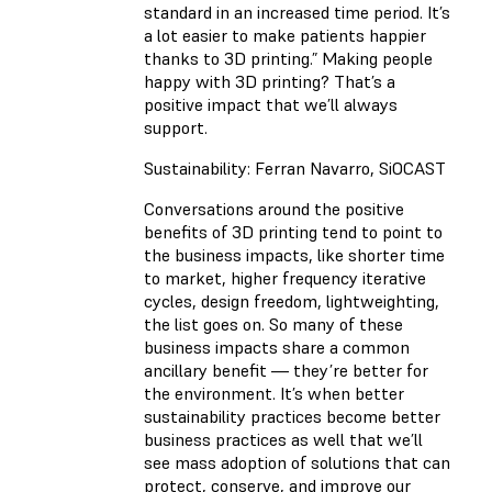
standard in an increased time period. It’s
a lot easier to make patients happier
thanks to 3D printing.” Making people
happy with 3D printing? That’s a
positive impact that we’ll always
support.
Sustainability: Ferran Navarro, SiOCAST
Conversations around the positive
benefits of 3D printing tend to point to
the business impacts, like shorter time
to market, higher frequency iterative
cycles, design freedom, lightweighting,
the list goes on. So many of these
business impacts share a common
ancillary benefit — they’re better for
the environment. It’s when better
sustainability practices become better
business practices as well that we’ll
see mass adoption of solutions that can
protect, conserve, and improve our