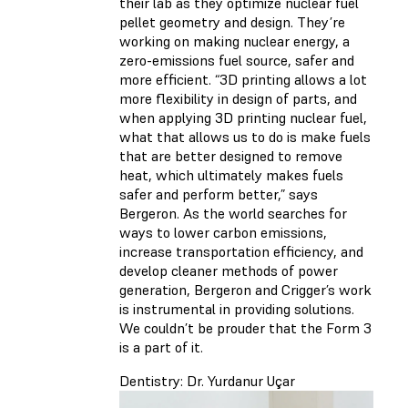
their lab as they optimize nuclear fuel
pellet geometry and design. They’re
working on making nuclear energy, a
zero-emissions fuel source, safer and
more efficient. “3D printing allows a lot
more flexibility in design of parts, and
when applying 3D printing nuclear fuel,
what that allows us to do is make fuels
that are better designed to remove
heat, which ultimately makes fuels
safer and perform better,” says
Bergeron. As the world searches for
ways to lower carbon emissions,
increase transportation efficiency, and
develop cleaner methods of power
generation, Bergeron and Crigger’s work
is instrumental in providing solutions.
We couldn’t be prouder that the Form 3
is a part of it.
Dentistry: Dr. Yurdanur Uçar