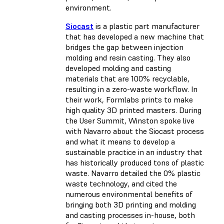
environment.
Siocast
is a plastic part manufacturer
that has developed a new machine that
bridges the gap between injection
molding and resin casting. They also
developed molding and casting
materials that are 100% recyclable,
resulting in a zero-waste workflow. In
their work, Formlabs prints to make
high quality 3D printed masters. During
the User Summit, Winston spoke live
with Navarro about the Siocast process
and what it means to develop a
sustainable practice in an industry that
has historically produced tons of plastic
waste. Navarro detailed the 0% plastic
waste technology, and cited the
numerous environmental benefits of
bringing both 3D printing and molding
and casting processes in-house, both