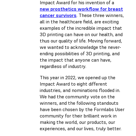
Impact Award for his invention of a
new prosthetics workflow for breast
cancer survivors
. These three winners,
all in the healthcare field, are exciting
examples of the incredible impact that
3D printing can have on our health, and
thus our quality of life. Moving forward,
we wanted to acknowledge the never-
ending possibilities of 3D printing, and
the impact that anyone can have,
regardless of industry.
This year in 2022, we opened up the
Impact Award to eight different
industries, and nominations flooded in.
We had the community vote on the
winners, and the following standouts
have been chosen by the Formlabs User
community for their brilliant work in
making the world, our products, our
experiences, and our lives, truly better.