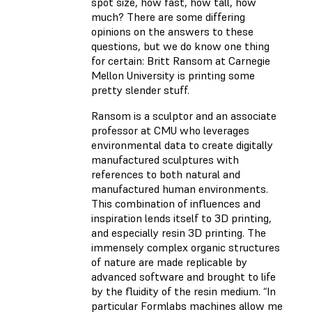
spot size, how fast, how tall, how
much? There are some differing
opinions on the answers to these
questions, but we do know one thing
for certain: Britt Ransom at Carnegie
Mellon University is printing some
pretty slender stuff.
Ransom is a sculptor and an associate
professor at CMU who leverages
environmental data to create digitally
manufactured sculptures with
references to both natural and
manufactured human environments.
This combination of influences and
inspiration lends itself to 3D printing,
and especially resin 3D printing. The
immensely complex organic structures
of nature are made replicable by
advanced software and brought to life
by the fluidity of the resin medium. “In
particular Formlabs machines allow me