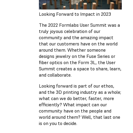
Looking Forward to Impact in 2023
The 2022 Formlabs User Summit was a
truly joyous celebration of our
community and the amazing impact
that our customers have on the world
around them. Whether someone
designs jewelry on the Fuse Series or
fiber optics on the Form 3L, the User
Summit creates a space to share, learn,
and collaborate.
Looking forward is part of our ethos,
and the 3D printing industry as a whole;
what can we do better, faster, more
efficiently? What impact can our
community have on the people and
world around them? Well, that last one
is on you to decide.