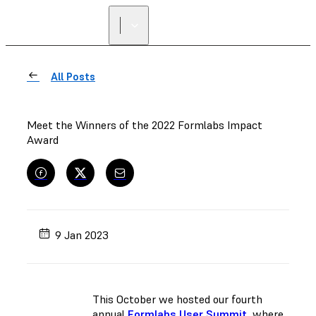
All Posts
Meet the Winners of the 2022 Formlabs Impact
Award
9 Jan 2023
This October we hosted our fourth
annual
Formlabs User Summit
, where