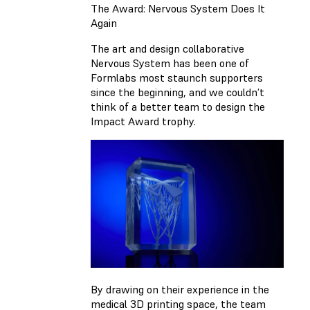
The Award: Nervous System Does It
Again
The art and design collaborative
Nervous System has been one of
Formlabs most staunch supporters
since the beginning, and we couldn’t
think of a better team to design the
Impact Award trophy.
By drawing on their experience in the
medical 3D printing space, the team