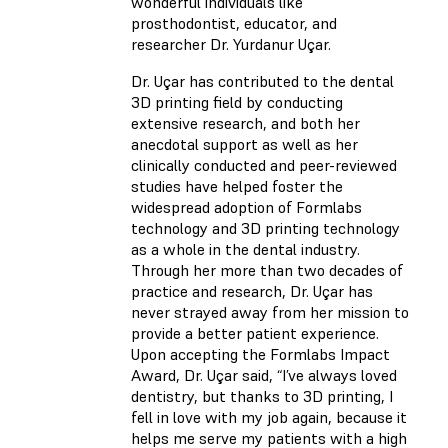
wonderful individuals like
prosthodontist, educator, and
researcher Dr. Yurdanur Uçar.
Dr. Uçar has contributed to the dental
3D printing field by conducting
extensive research, and both her
anecdotal support as well as her
clinically conducted and peer-reviewed
studies have helped foster the
widespread adoption of Formlabs
technology and 3D printing technology
as a whole in the dental industry.
Through her more than two decades of
practice and research, Dr. Uçar has
never strayed away from her mission to
provide a better patient experience.
Upon accepting the Formlabs Impact
Award, Dr. Uçar said, “I’ve always loved
dentistry, but thanks to 3D printing, I
fell in love with my job again, because it
helps me serve my patients with a high