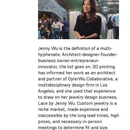
Jenny Wu is the definition of a multi-
hyphenate. Architect-designer-founder-
business owner-entrepreneur-
innovator, the list goes on. 3D printing
has informed her work as an architect
and partner of OylerWu Collaborative, a
multidisciplinary design firm in Los
Angeles, and she used that experience
to draw on her jewelry design business,
Lace by Jenny Wu. Custom jewelry is a
niche market, made expensive and
inaccessible by the long lead times, high
prices, and necessary in-person
meetings to determine fit and size.