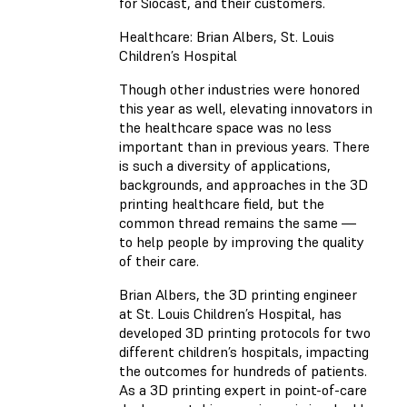
for Siocast, and their customers.
Healthcare: Brian Albers, St. Louis
Children’s Hospital
Though other industries were honored
this year as well, elevating innovators in
the healthcare space was no less
important than in previous years. There
is such a diversity of applications,
backgrounds, and approaches in the 3D
printing healthcare field, but the
common thread remains the same —
to help people by improving the quality
of their care.
Brian Albers, the 3D printing engineer
at St. Louis Children’s Hospital, has
developed 3D printing protocols for two
different children’s hospitals, impacting
the outcomes for hundreds of patients.
As a 3D printing expert in point-of-care