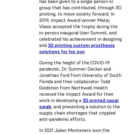
has been given to a single person or
group that has contributed, through 3D
printing, to move society forward. In
2019, Impact Award winner Matej
Vlasic accepted the trophy during the
in-person inaugural User Summit, and
celebrated his achievement in designing
and
3D printing custom prosthesis
solutions for his son
.
During the height of the COVID-19
pandemic, Dr. Summer Decker and
Jonathan Ford from University of South
Florida and their collaborator Todd
Goldstein from Northwell Health
received the Impact Award for their
work in developing a
3D printed nasal
swab
, and presenting a solution to the
supply chain shortages that crippled
anti-pandemic efforts.
In 2021 Julien Montenero won the