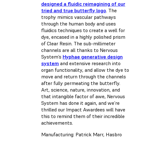
designed a fluidic reimagining of our
tried and true butterfly logo
. The
trophy mimics vascular pathways
through the human body and uses
fluidics techniques to create a well for
dye, encased in a highly polished prism
of Clear Resin. The sub-millimeter
channels are all thanks to Nervous
System’s
Hyphae generative design
system
and extensive research into
organ functionality, and allow the dye to
move and return through the channels
after fully permeating the butterfly.
Art, science, nature, innovation, and
that intangible factor of awe, Nervous
System has done it again, and we’re
thrilled our Impact Awardees will have
this to remind them of their incredible
achievements.
Manufacturing: Patrick Marr, Hasbro