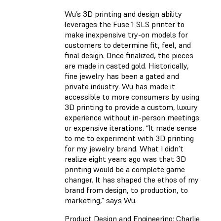
Wu’s 3D printing and design ability
leverages the Fuse 1 SLS printer to
make inexpensive try-on models for
customers to determine fit, feel, and
final design. Once finalized, the pieces
are made in casted gold. Historically,
fine jewelry has been a gated and
private industry. Wu has made it
accessible to more consumers by using
3D printing to provide a custom, luxury
experience without in-person meetings
or expensive iterations. “It made sense
to me to experiment with 3D printing
for my jewelry brand. What I didn’t
realize eight years ago was that 3D
printing would be a complete game
changer. It has shaped the ethos of my
brand from design, to production, to
marketing,” says Wu.
Product Design and Engineering: Charlie