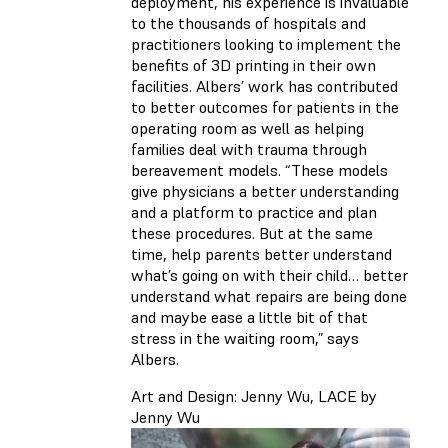
deployment, his experience is invaluable
to the thousands of hospitals and
practitioners looking to implement the
benefits of 3D printing in their own
facilities. Albers’ work has contributed
to better outcomes for patients in the
operating room as well as helping
families deal with trauma through
bereavement models. “These models
give physicians a better understanding
and a platform to practice and plan
these procedures. But at the same
time, help parents better understand
what’s going on with their child… better
understand what repairs are being done
and maybe ease a little bit of that
stress in the waiting room,” says
Albers.
Art and Design: Jenny Wu, LACE by
Jenny Wu