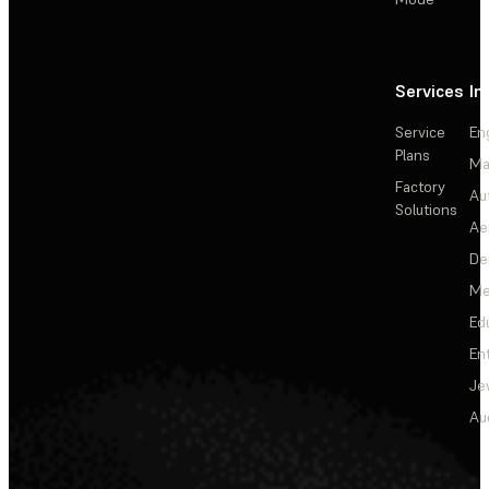
Services
In
Service
En
Plans
Ma
Factory
Au
Solutions
Ae
De
Me
Ed
En
Je
Au