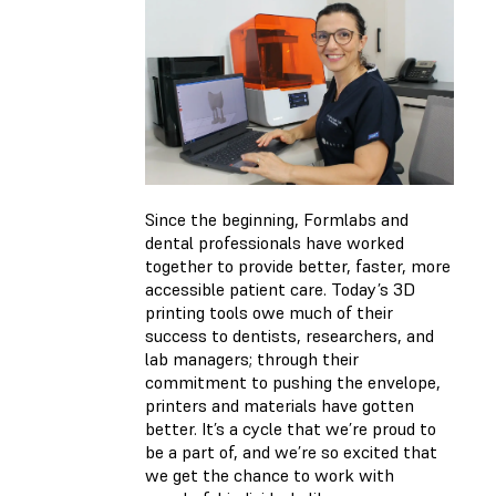
Since the beginning, Formlabs and
dental professionals have worked
together to provide better, faster, more
accessible patient care. Today’s 3D
printing tools owe much of their
success to dentists, researchers, and
lab managers; through their
commitment to pushing the envelope,
printers and materials have gotten
better. It’s a cycle that we’re proud to
be a part of, and we’re so excited that
we get the chance to work with