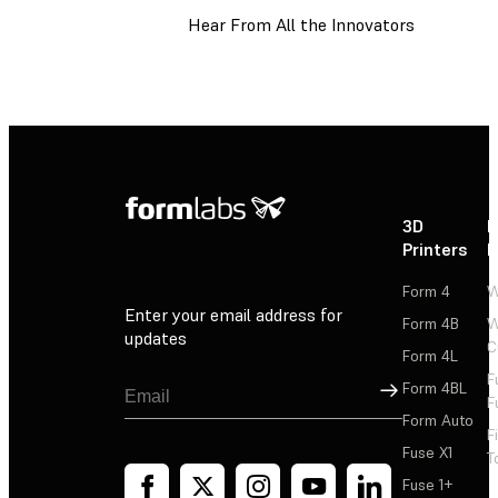
Hear From All the Innovators
3D
P
Printers
P
Form 4
W
Enter your email address for
Form 4B
W
updates
C
Form 4L
F
Sign Up
Form 4BL
F
Form Auto
F
Fuse X1
T
Fuse 1+