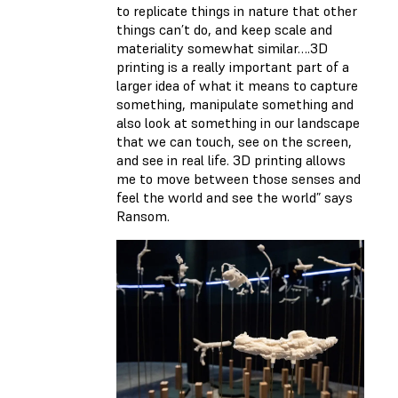
to replicate things in nature that other
things can’t do, and keep scale and
materiality somewhat similar….3D
printing is a really important part of a
larger idea of what it means to capture
something, manipulate something and
also look at something in our landscape
that we can touch, see on the screen,
and see in real life. 3D printing allows
me to move between those senses and
feel the world and see the world” says
Ransom.