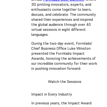
3D printing innovators, experts, and
enthusiasts come together to learn,
discuss, and celebrate. The community
shared their experiences and inspired
the global audience through over 40
virtual sessions in eight different
languages.
During the two-day event, Formlabs’
Chief Business Office Luke Winston
presented the Formlabs Impact
Awards, honoring the achievements of
our incredible community for their work
in pushing innovation forward.
Watch the Sessions
Impact in Every Industry
In previous years, the Impact Award