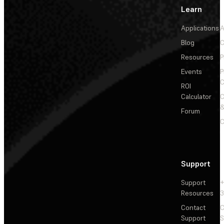
Learn
Applications
A
Blog
C
Resources
P
Events
P
C
ROI
Calculator
&
Forum
C
Support
Support
+
Resources
3
Contact
C
Support
S