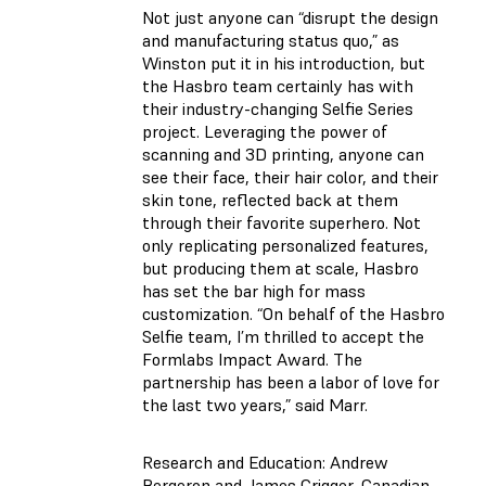
Not just anyone can “disrupt the design
and manufacturing status quo,” as
Winston put it in his introduction, but
the Hasbro team certainly has with
their industry-changing Selfie Series
project. Leveraging the power of
scanning and 3D printing, anyone can
see their face, their hair color, and their
skin tone, reflected back at them
through their favorite superhero. Not
only replicating personalized features,
but producing them at scale, Hasbro
has set the bar high for mass
customization. “On behalf of the Hasbro
Selfie team, I’m thrilled to accept the
Formlabs Impact Award. The
partnership has been a labor of love for
the last two years,” said Marr.
Research and Education: Andrew
Bergeron and James Crigger, Canadian