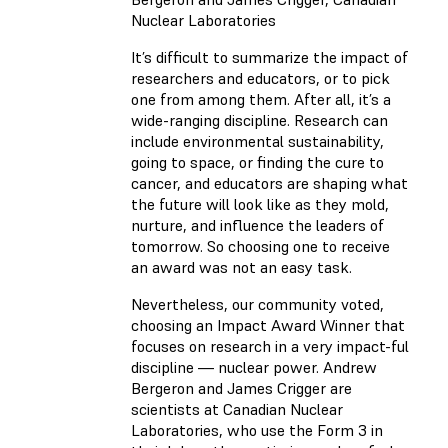
Nuclear Laboratories
It’s difficult to summarize the impact of
researchers and educators, or to pick
one from among them. After all, it’s a
wide-ranging discipline. Research can
include environmental sustainability,
going to space, or finding the cure to
cancer, and educators are shaping what
the future will look like as they mold,
nurture, and influence the leaders of
tomorrow. So choosing one to receive
an award was not an easy task.
Nevertheless, our community voted,
choosing an Impact Award Winner that
focuses on research in a very impact-ful
discipline — nuclear power. Andrew
Bergeron and James Crigger are
scientists at Canadian Nuclear
Laboratories, who use the Form 3 in