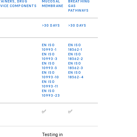
AINERS, DRUG
MUCOSAL
BREATHING
DEVICE COMPONENTS
MEMBRANE
GAS
PATHWAYS
>30 DAYS
>30 DAYS
EN ISO
EN ISO
10993-1
18562-1
EN ISO
EN ISO
10993-3
18562-2
EN ISO
EN ISO
10993-5
18562-3
EN ISO
EN ISO
10993-10
18562-4
EN ISO
10993-11
EN ISO
10993-23
✅
✅
Testing in