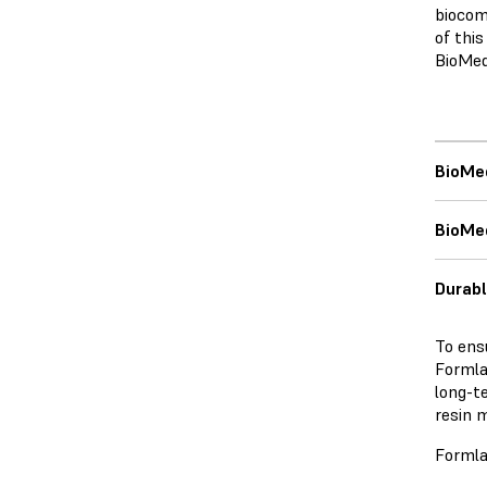
biocom
of thi
BioMed
BioMe
BioMed
Durabl
To ens
Formlab
long-t
resin m
Formla