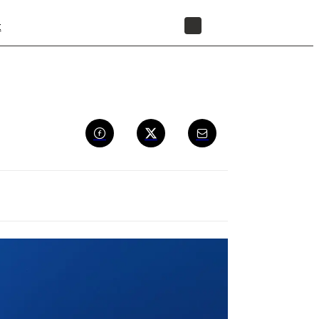
t
STORE