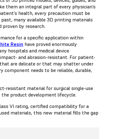
ke them an integral part of every physician’s
atient’s health, every precaution must be
 past, many available 3D printing materials
nd proven by research.
ance for a specific application within
hite Resin
have proved enormously
many hospitals and medical device
mpact- and abrasion-resistant. For patient-
 that are delicate or that may shatter under
ry component needs to be reliable, durable,
-resistant material for surgical single-use
 the product development lifecycle.
s VI rating, certified compatibility for a
used materials, this new material fills the gap