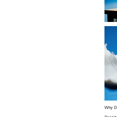
Why De
Despit