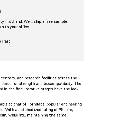
t
ty firsthand. We’ll ship a free sample
n to your office.
e Part
centers, and research facilities across the
dards for strength and biocompatibility. The
d in the final iterative stages have the look
able to that of Formlabs’ popular engineering
ene. With a notched izod rating of 98 J/m,
sin, while still maintaining the same