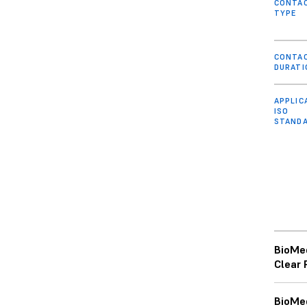
CONTA
TYPE
CONTA
DURATI
APPLIC
ISO
STAND
BioMe
Clear 
BioMe