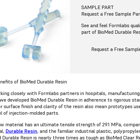
SAMPLE PART
Request a Free Sample Par
See and feel Formlabs quali
part of BioMed Durable Resi
Request a Free Sampl
nefits of BioMed Durable Resin
king closely with Formlabs partners in hospitals, manufacturing 
 we developed BioMed Durable Resin in adherence to rigorous stan
r surface finish and clarity of the resin also mean prototypes use
el of injection-molded parts.
w material has an ultimate tensile strength of 29.1 MPa, compar
al,
Durable Resin
, and the familiar industrial plastic, polypropyl
 Durable Resin is nearly three times as tough as BioMed Clear Re