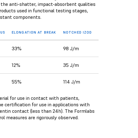
 the anti-shatter, impact-absorbent qualities
oducts used in functional testing stages,
esistant components.
LUS
ELONGATION AT BREAK
NOTCHED IZOD
33%
98 J/m
12%
35 J/m
55%
114 J/m
ial for use in contact with patients,
 certification for use in applications with
dentin contact (less than 24h). The Formlabs
trol measures are rigorously observed.