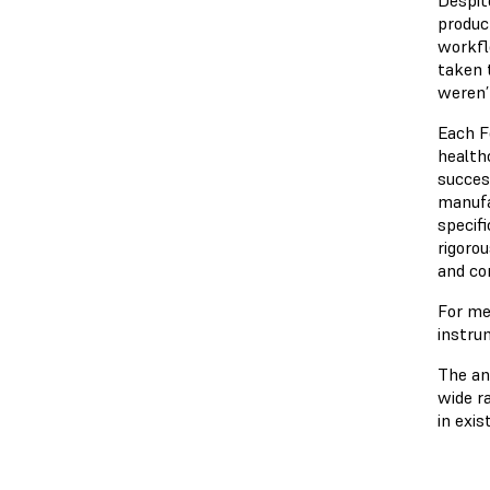
produc
workfl
taken 
weren’
Each F
health
succes
manufa
specif
rigoro
and co
For me
instru
The an
wide r
in exis