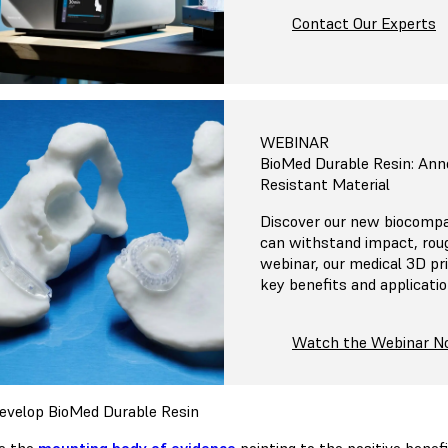
Contact Our Experts
WEBINAR
BioMed Durable Resin: An
Resistant Material
Discover our new biocompat
can withstand impact, roug
webinar, our medical 3D pr
key benefits and applicati
Watch the Webinar 
velop BioMed Durable Resin
e the
mounting body of evidence
pointing to the positive benef