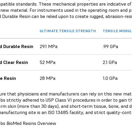
patible standards. These mechanical properties are indicative of
s new material. For instruments used in the operating room and pr
 Durable Resin can be relied upon to create rugged, abrasion-r
ULTIMATE TENSILE STRENGTH
TENSILE MODU
d Durable Resin
29.1 MPa
.99 GPa
 Clear Resin
52 MPa
2.1 GPa
e Resin
28 MPa
1.0 GPa
ure that physicians and manufacturers can rely on this new mater
s strictly adhered to USP Class VI procedures in order to gain the
erm skin (more than 30 days), and short-term tissue, bone, and 
anufacturing site is an ISO 13485 facility, and strict quality-con
bs BioMed Resins Overview