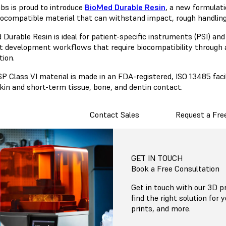
bs is proud to introduce
BioMed Durable Resin
, a new formulati
biocompatible material that can withstand impact, rough handlin
 Durable Resin is ideal for patient-specific instruments (PSI) an
t development workflows that require biocompatibility through 
tion.
P Class VI material is made in an FDA-registered, ISO 13485 facil
kin and short-term tissue, bone, and dentin contact.
Contact Sales
Request a Fre
GET IN TOUCH
Book a Free Consultation
Get in touch with our 3D pr
find the right solution for 
prints, and more.