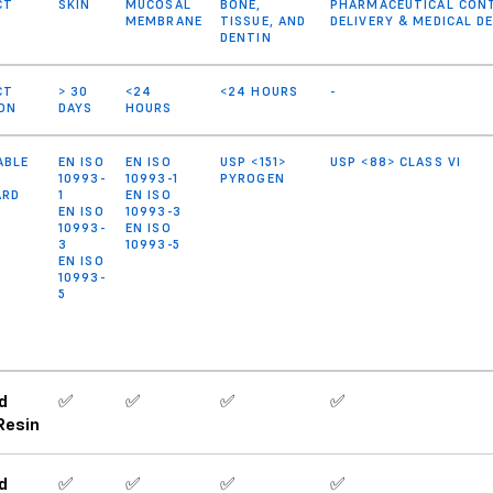
CT
SKIN
MUCOSAL
BONE,
PHARMACEUTICAL CONT
MEMBRANE
TISSUE, AND
DELIVERY & MEDICAL 
DENTIN
CT
> 30
<24
<24 HOURS
-
ON
DAYS
HOURS
ABLE
EN ISO
EN ISO
USP <151>
USP <88> CLASS VI
10993-
10993-1
PYROGEN
ARD
1
EN ISO
EN ISO
10993-3
10993-
EN ISO
3
10993-5
EN ISO
10993-
5
d
✅
✅
✅
✅
Resin
d
✅
✅
✅
✅