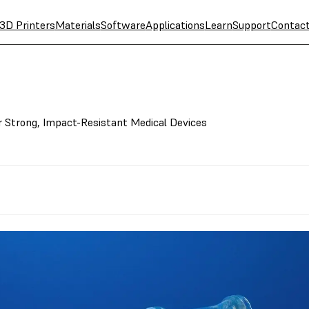
3D Printers
Materials
Software
Applications
Learn
Support
Contac
r Strong, Impact-Resistant Medical Devices