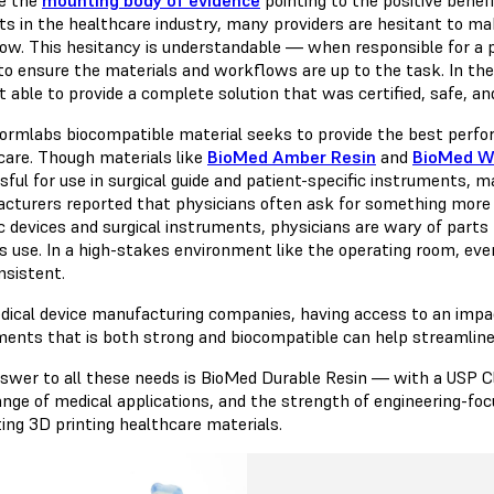
ts in the healthcare industry, many providers are hesitant to ma
ow. This hesitancy is understandable — when responsible for a p
to ensure the materials and workflows are up to the task. In the
t able to provide a complete solution that was certified, safe, a
ormlabs biocompatible material seeks to provide the best perform
care. Though materials like
BioMed Amber Resin
and
BioMed W
sful for use in surgical guide and patient-specific instruments, 
cturers reported that physicians often ask for something more i
ic devices and surgical instruments, physicians are wary of parts
us use. In a high-stakes environment like the operating room, eve
nsistent.
dical device manufacturing companies, having access to an impact
ments that is both strong and biocompatible can help streamline
swer to all these needs is BioMed Durable Resin — with a USP Clas
ange of medical applications, and the strength of engineering-foc
ting 3D printing healthcare materials.