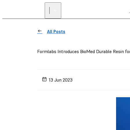
All Posts
Formlabs Introduces BioMed Durable Resin fo
13 Jun 2023