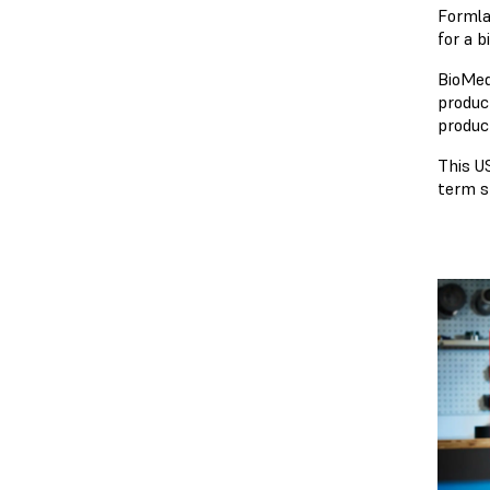
Formla
for a 
BioMed
produc
produc
This US
term s