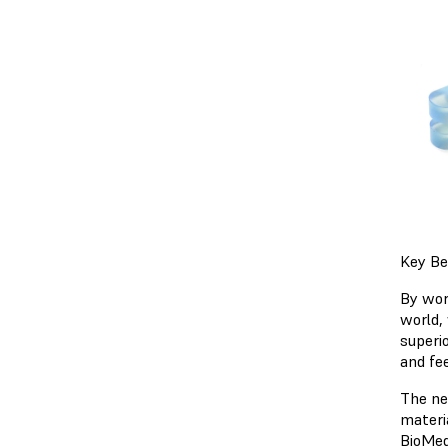
Key Be
By wor
world,
superio
and fe
The ne
materi
BioMed