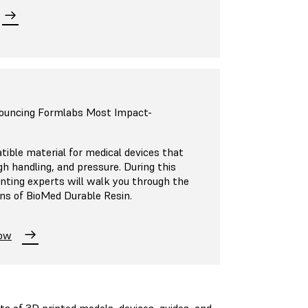
nouncing Formlabs Most Impact-
ible material for medical devices that
h handling, and pressure. During this
inting experts will walk you through the
ons of BioMed Durable Resin.
Now
its of 3D printed models, devices, guides, and