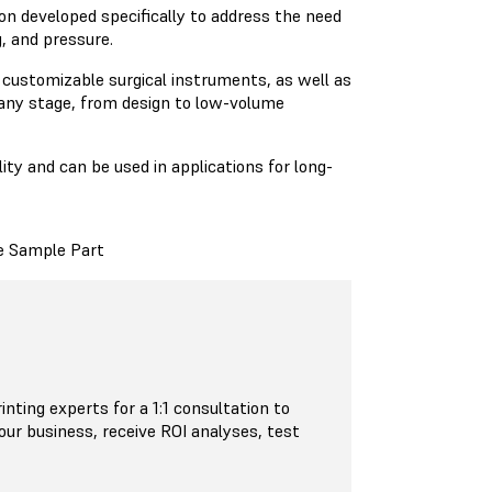
on developed specifically to address the need
g, and pressure.
d customizable surgical instruments, as well as
any stage, from design to low-volume
ity and can be used in applications for long-
e Sample Part
inting experts for a 1:1 consultation to
your business, receive ROI analyses, test