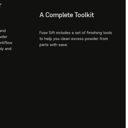
r
A Complete Toolkit
 and
Fuse Sift includes a set of finishing tools
wder
to help you clean excess powder from
orkflow
parts with ease.
ply and