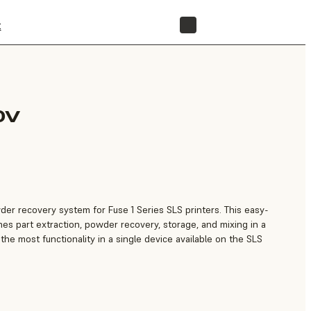
t
STORE
0V
owder recovery system for Fuse 1 Series SLS printers. This easy-
nes part extraction, powder recovery, storage, and mixing in a
 the most functionality in a single device available on the SLS