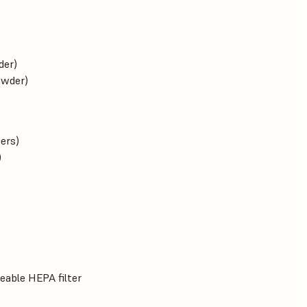
der)
owder)
ners)
)
eable HEPA filter