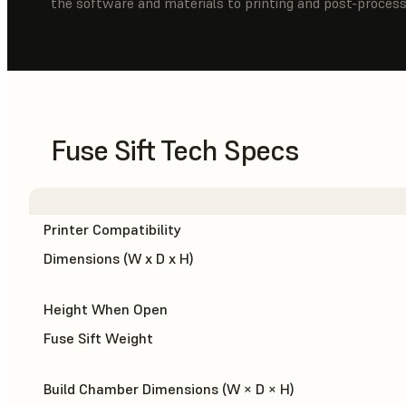
the software and materials to printing and post-process
Fuse Sift Tech Specs
Printer Compatibility
Dimensions (W x D x H)
Height When Open
Fuse Sift Weight
Build Chamber Dimensions (W × D × H)