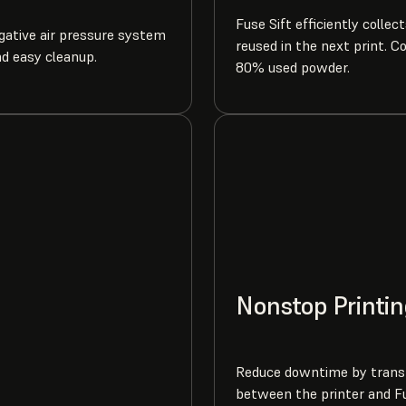
Fuse Sift efficiently collec
egative air pressure system
reused in the next print. C
nd easy cleanup.
80% used powder.
Nonstop Printin
Reduce downtime by transf
between the printer and Fu