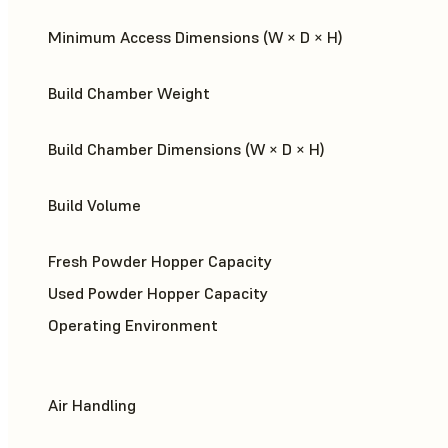
Minimum Access Dimensions (W × D × H)
Build Chamber Weight
Build Chamber Dimensions (W × D × H)
Build Volume
Fresh Powder Hopper Capacity
Used Powder Hopper Capacity
Operating Environment
Air Handling