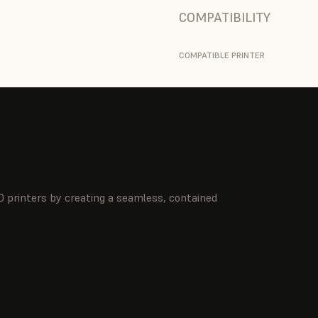
COMPATIBILITY
COMPATIBLE PRINTER
 printers by creating a seamless, contained