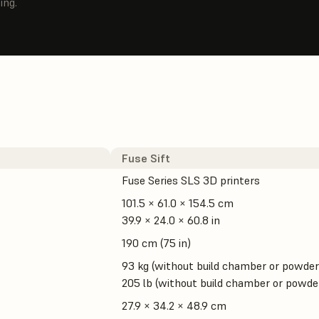
ing.
Fuse Sift
Fuse Series SLS 3D printers
101.5 × 61.0 × 154.5 cm
39.9 × 24.0 × 60.8 in
190 cm (75 in)
93 kg (without build chamber or powder
205 lb (without build chamber or powde
27.9 × 34.2 × 48.9 cm