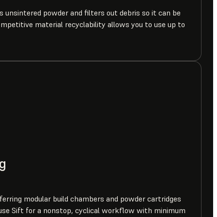
ts unsintered powder and filters out debris so it can be
ompetitive material recyclability allows you to use up to
g
erring modular build chambers and powder cartridges
se Sift for a nonstop, cyclical workflow with minimum