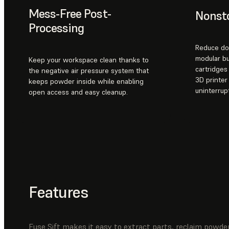
Mess-Free Post-
Nonsto
Processing
Reduce do
modular b
Keep your workspace clean thanks to
cartridge
the negative air pressure system that
3D printer
keeps powder inside while enabling
uninterrup
open access and easy cleanup.
Features
Fuse Sift makes it easy to extract parts, reclaim powder