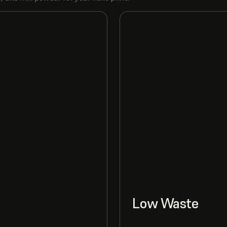
Low Waste