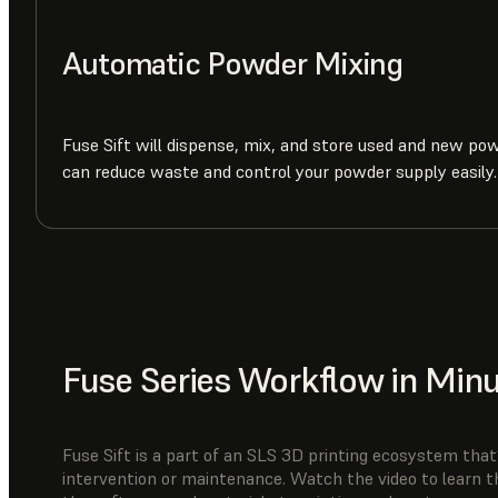
Automatic Powder Mixing
Fuse Sift will dispense, mix, and store used and new po
can reduce waste and control your powder supply easily.
Fuse Series Workflow in Min
Fuse Sift is a part of an SLS 3D printing ecosystem that’
intervention or maintenance. Watch the video to learn t