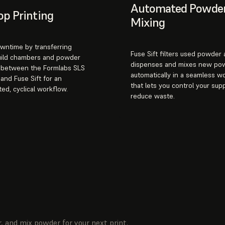
Automated Powde
p Printing
Mixing
wntime by transferring
Fuse Sift filters used powder
uild chambers and powder
dispenses and mixes new po
s between the Formlabs SLS
automatically in a seamless w
 and Fuse Sift for an
that lets you control your sup
ted, cyclical workflow.
reduce waste.
, and mix powder for your next print.