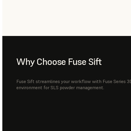
Why Choose Fuse Sift
Fuse Sift streamlines your workflow with Fuse Series 3D
environment for SLS powder management.