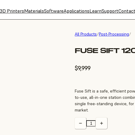
3D Printers
Materials
Software
Applications
Learn
Support
Contac
All Products
/
Post-Processing
/
FUSE SIFT 12
$9,999
Fuse Sift is a safe, efficient p
to-use, all-in-one station combi
single free-standing device, for
market.