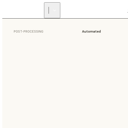
POST-PROCESSING
Automated