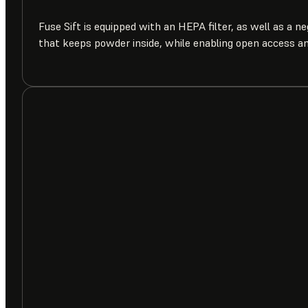
Fuse Sift is equipped with an HEPA filter, as well as a n
that keeps powder inside, while enabling open access a