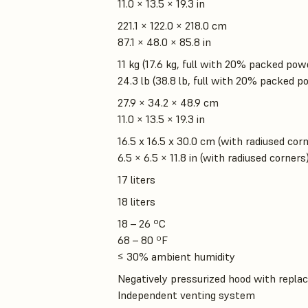
11.0 × 13.5 × 19.3 in
221.1 × 122.0 × 218.0 cm
87.1 × 48.0 × 85.8 in
11 kg (17.6 kg, full with 20% packed pow
24.3 lb (38.8 lb, full with 20% packed p
27.9 × 34.2 × 48.9 cm
11.0 × 13.5 × 19.3 in
16.5 x 16.5 x 30.0 cm (with radiused cor
6.5 × 6.5 × 11.8 in (with radiused corners
17 liters
18 liters
18 – 26 ºC
68 – 80 ºF
≤ 30% ambient humidity
Negatively pressurized hood with replac
Independent venting system