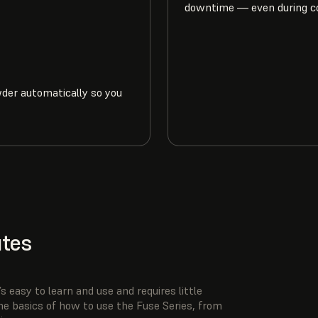
downtime — even during c
wder automatically so you
utes
s easy to learn and use and requires little
he basics of how to use the Fuse Series, from