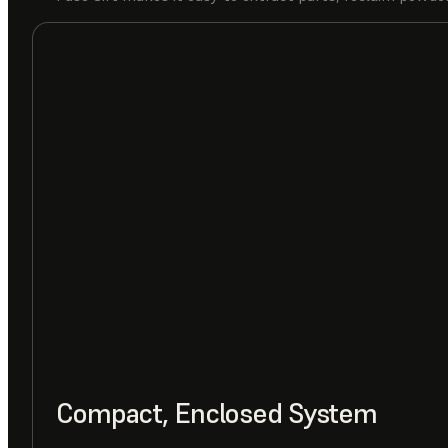
Compact, Enclosed System