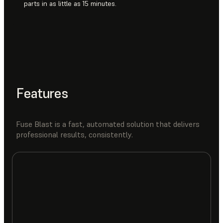
parts in as little as 15 minutes.
Features
Fuse Blast is a fast, automated solution that delivers
professional results, consistently.