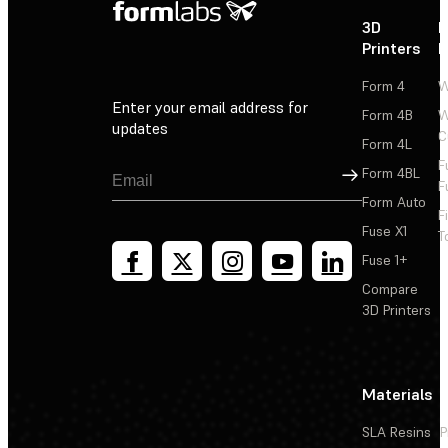
3D
P
Printers
P
Form 4
W
Enter your email address for
Form 4B
W
updates
C
Form 4L
F
Sign Up
Form 4BL
F
Form Auto
F
Fuse X1
T
Fuse 1+
Compare
3D Printers
Materials
SLA Resins
P