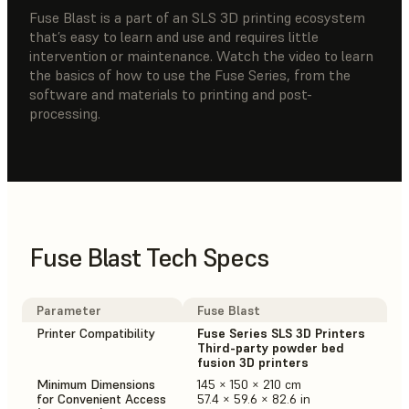
Fuse Blast is a part of an SLS 3D printing ecosystem
that’s easy to learn and use and requires little
intervention or maintenance. Watch the video to learn
the basics of how to use the Fuse Series, from the
software and materials to printing and post-
processing.
Fuse Blast Tech Specs
Parameter
Fuse Blast
Printer Compatibility
Fuse Series SLS 3D Printers
Third-party powder bed
fusion 3D printers
Minimum Dimensions
145 × 150 × 210 cm
for Convenient Access
57.4 × 59.6 × 82.6 in