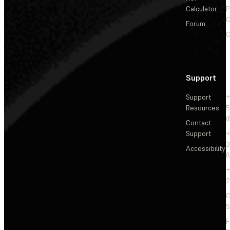
Calculator
P
C
Forum
C
Support
Support
+
Resources
5
(
Contact
Support
+
3
Accessibility
(
+
2
C
S
F