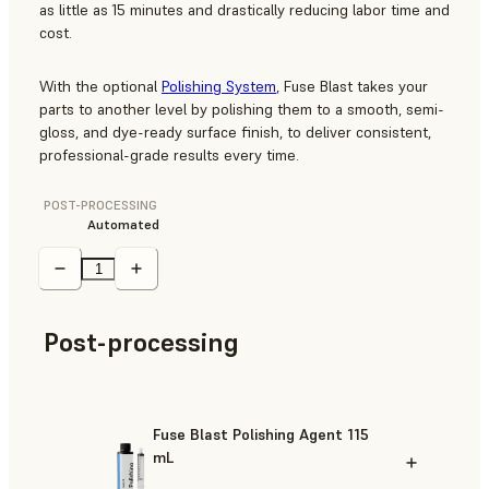
as little as 15 minutes and drastically reducing labor time and
cost.
With the optional
Polishing System
, Fuse Blast takes your
parts to another level by polishing them to a smooth, semi-
gloss, and dye-ready surface finish, to deliver consistent,
professional-grade results every time.
POST-PROCESSING
Automated
Post-processing
Fuse Blast Polishing Agent 115
mL