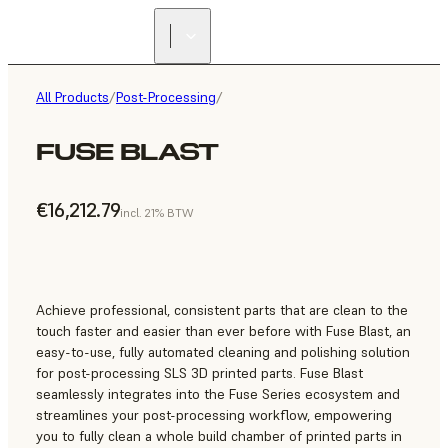
All Products
/
Post-Processing
/
FUSE BLAST
€16,212.79
incl. 21% BTW
Achieve professional, consistent parts that are clean to the
touch faster and easier than ever before with Fuse Blast, an
easy-to-use, fully automated cleaning and polishing solution
for post-processing SLS 3D printed parts. Fuse Blast
seamlessly integrates into the Fuse Series ecosystem and
streamlines your post-processing workflow, empowering
you to fully clean a whole build chamber of printed parts in