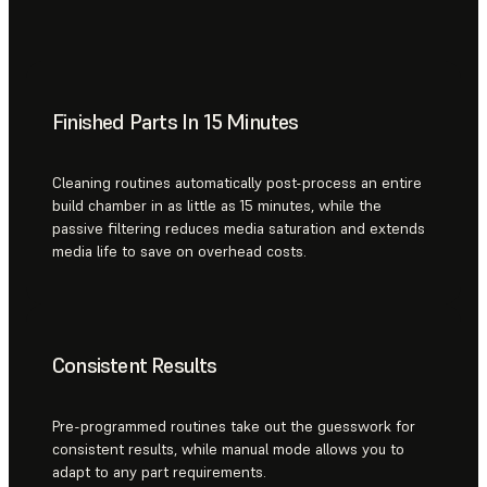
Finished Parts In 15 Minutes
Cleaning routines automatically post-process an entire
build chamber in as little as 15 minutes, while the
passive filtering reduces media saturation and extends
media life to save on overhead costs.
Consistent Results
Pre-programmed routines take out the guesswork for
consistent results, while manual mode allows you to
adapt to any part requirements.