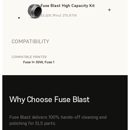
Fuse Blast High Capacity Kit
€3,628.79
incl. 21% BTW
COMPATIBILITY
COMPATIBLE PRINTER
Fuse 1+ 30W, Fuse 1
Why Choose Fuse Blast
Fuse Blast delivers 100% hands-off cleaning and
polishing for SLS parts.