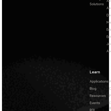
Au
Solutions
Ae
De
Me
Ed
En
Je
Au
Learn
Applications
A
Blog
C
Resources
P
Events
&
ROI