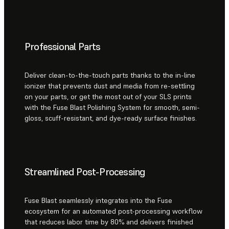
Professional Parts
Deliver clean-to-the-touch parts thanks to the in-line
ionizer that prevents dust and media from re-settling
on your parts, or get the most out of your SLS prints
with the Fuse Blast Polishing System for smooth, semi-
gloss, scuff-resistant, and dye-ready surface finishes.
Streamlined Post-Processing
Fuse Blast seamlessly integrates into the Fuse
ecosystem for an automated post-processing workflow
that reduces labor time by 80% and delivers finished