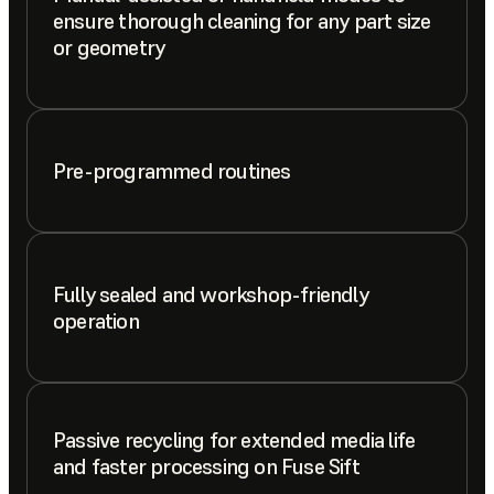
ensure thorough cleaning for any part size
or geometry
Pre-programmed routines
Fully sealed and workshop-friendly
operation
Passive recycling for extended media life
and faster processing on Fuse Sift