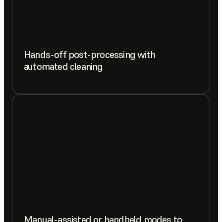
Hands-off post-processing with
automated cleaning
Manual-assisted or handheld modes to