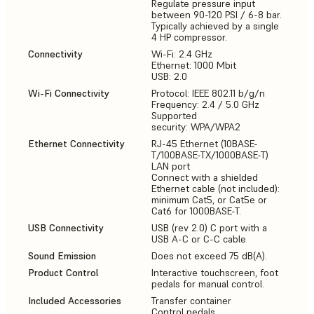
Regulate pressure input
between 90-120 PSI / 6-8 bar.
Typically achieved by a single
4 HP compressor.
Connectivity
Wi-Fi: 2.4 GHz
Ethernet: 1000 Mbit
USB: 2.0
Wi-Fi Connectivity
Protocol: IEEE 802.11 b/g/n
Frequency: 2.4 / 5.0 GHz
Supported
security: WPA/WPA2
Ethernet Connectivity
RJ-45 Ethernet (10BASE-
T/100BASE-TX/1000BASE-T)
LAN port
Connect with a shielded
Ethernet cable (not included):
minimum Cat5, or Cat5e or
Cat6 for 1000BASE-T.
USB Connectivity
USB (rev 2.0) C port with a
USB A-C or C-C cable
Sound Emission
Does not exceed 75 dB(A).
Product Control
Interactive touchscreen, foot
pedals for manual control.
Included Accessories
Transfer container
Control pedals