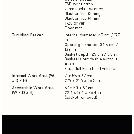
ESD wrist strap
7 mm socket wrench
Blast orifice (3 mm)
Blast orifice (4 mm)
T-20 driver
Floor mat
Tumbling Basket
Internal diameter: 45 cm / 17.7
in
Opening diameter: 34.5 cm /
13.6 in
Basket depth: 25 cm / 9.8 in
Basket is removable without
tools.
Fits a full Fuse build volume.
Internal Work Area (W
71 x 55 x 67 cm
x D x H)
27.9 x 21.6 x 26.3 in
Accessible Work Area
57 x 50 x 67 cm
(W x D x H)
22.4 x 19.6 x 26.4 in
(basket removed)