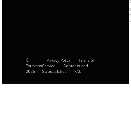
R
F
R
©
Privacy Policy
·
Terms of
Formlabs
Service
·
Contests and
2026
Sweepstakes
·
FAQ