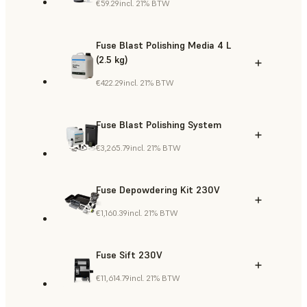
€59.29
incl. 21% BTW
Fuse Blast Polishing Media 4 L
(2.5 kg)
€422.29
incl. 21% BTW
Fuse Blast Polishing System
€3,265.79
incl. 21% BTW
Fuse Depowdering Kit 230V
€1,160.39
incl. 21% BTW
Fuse Sift 230V
€11,614.79
incl. 21% BTW