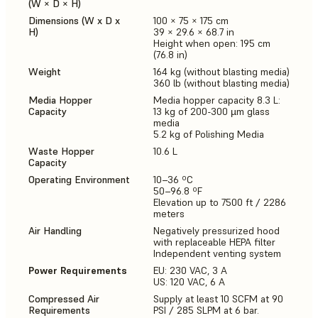
(W × D × H)
Dimensions (W x D x
100 × 75 × 175 cm
H)
39 × 29.6 × 68.7 in
Height when open: 195 cm
(76.8 in)
Weight
164 kg (without blasting media)
360 lb (without blasting media)
Media Hopper
Media hopper capacity 8.3 L:
Capacity
13 kg of 200-300 µm glass
media
5.2 kg of Polishing Media
Waste Hopper
10.6 L
Capacity
Operating Environment
10–36 ºC
50–96.8 ºF
Elevation up to 7500 ft / 2286
meters
Air Handling
Negatively pressurized hood
with replaceable HEPA filter
Independent venting system
Power Requirements
EU: 230 VAC, 3 A
US: 120 VAC, 6 A
Compressed Air
Supply at least 10 SCFM at 90
Requirements
PSI / 285 SLPM at 6 bar.