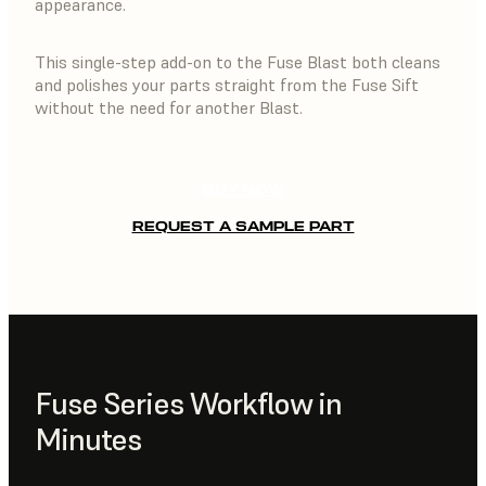
appearance.
This single-step add-on to the Fuse Blast both cleans
and polishes your parts straight from the Fuse Sift
without the need for another Blast.
BUY NOW
REQUEST A SAMPLE PART
Fuse Series Workflow in
Minutes