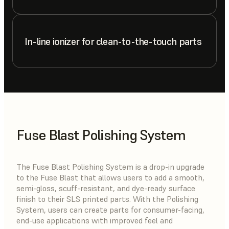
In-line ionizer for clean-to-the-touch parts
Fuse Blast Polishing System
The Fuse Blast Polishing System is a drop-in upgrade
to the Fuse Blast that allows users to add a smooth,
semi-gloss, scuff-resistant, and dye-ready surface
finish to their SLS printed parts. With the Polishing
System, users can create parts for consumer-facing,
end-use applications with improved feel and