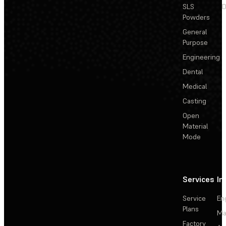
SLS
D
Powders
General
Purpose
Engineering
Dental
Medical
Casting
Open
Material
Mode
Services
In
Service
En
Plans
Ma
Factory