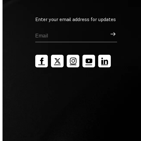
Enter your email address for updates
Sign Up