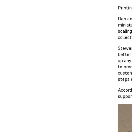
Printi
Dan an
miniat
scalin
collect
Stewar
better
up any
to pro
custom
steps 
Accord
suppor