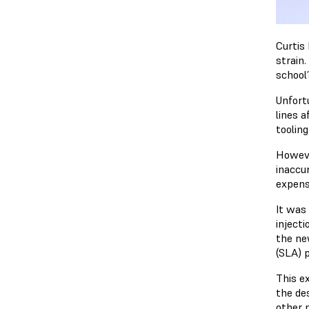
Curtis
strain
school
Unfort
lines a
tooling
Howeve
inaccu
expens
It was
injecti
the ne
(SLA) p
This e
the de
other p