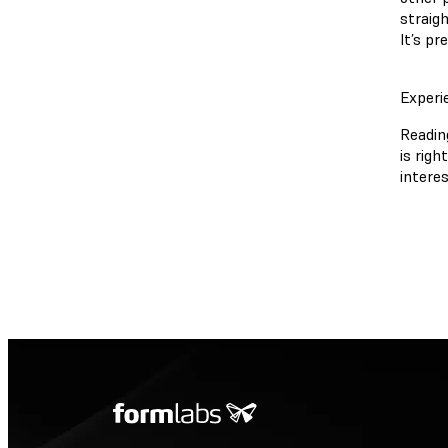
straigh
It’s pr
Experi
Reading
is righ
interes