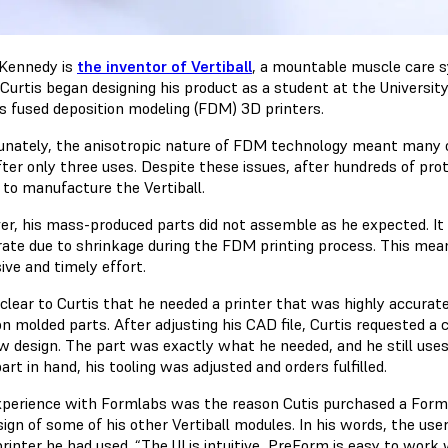
 Kennedy is
the inventor of Vertiball
, a mountable muscle care s
. Curtis began designing his product as a student at the Universi
’s fused deposition modeling (FDM) 3D printers.
unately, the anisotropic nature of FDM technology meant many o
fter only three uses. Despite these issues, after hundreds of pro
 to manufacture the Vertiball.
r, his mass-produced parts did not assemble as he expected. It 
rate due to shrinkage during the FDM printing process. This mea
ive and timely effort.
 clear to Curtis that he needed a printer that was highly accurat
on molded parts. After adjusting his CAD file, Curtis
requested a
w design. The part was exactly what he needed, and he still uses
art in hand, his tooling was adjusted and orders fulfilled.
xperience with Formlabs was the reason Cutis purchased a Form
sign of some of his other Vertiball modules. In his words, the us
rinter he had used. “The UI is intuitive, PreForm is easy to work