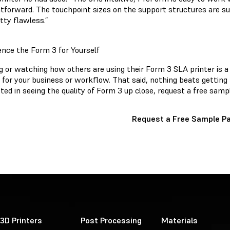
tforward. The touchpoint sizes on the support structures are supe
etty flawless.”
ence the Form 3 for Yourself
 or watching how others are using their Form 3 SLA printer is a g
t for your business or workflow. That said, nothing beats getting t
ted in seeing the quality of Form 3 up close, request a free samp
Request a Free Sample Pa
3D Printers
Post Processing
Materials