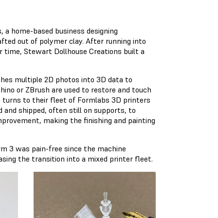
s, a home-based business designing
ted out of polymer clay. After running into
r time, Stewart Dollhouse Creations built a
hes multiple 2D photos into 3D data to
hino or ZBrush are used to restore and touch
 turns to their fleet of Formlabs 3D printers
 and shipped, often still on supports, to
improvement, making the finishing and painting
orm 3 was pain-free since the machine
ing the transition into a mixed printer fleet.