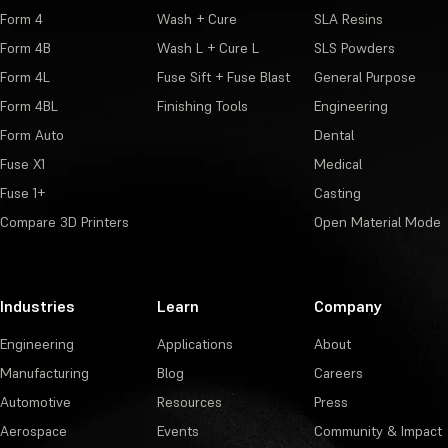
Form 4
Wash + Cure
SLA Resins
Form 4B
Wash L + Cure L
SLS Powders
Form 4L
Fuse Sift + Fuse Blast
General Purpose
Form 4BL
Finishing Tools
Engineering
Form Auto
Dental
Fuse X1
Medical
Fuse 1+
Casting
Compare 3D Printers
Open Material Mode
Industries
Learn
Company
Engineering
Applications
About
Manufacturing
Blog
Careers
Automotive
Resources
Press
Aerospace
Events
Community & Impact