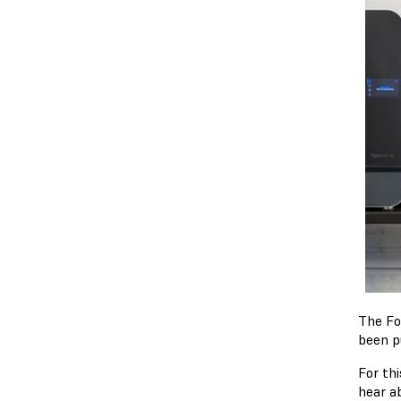
The F
been p
For th
hear a