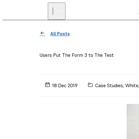
All Posts
Users Put The Form 3 to The Test
18 Dec 2019
Case Studies
,
White