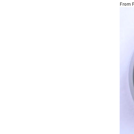
From F