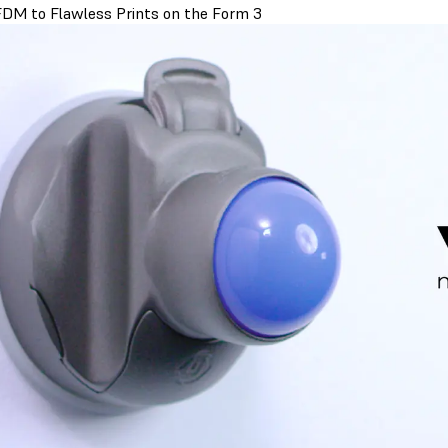
DM to Flawless Prints on the Form 3