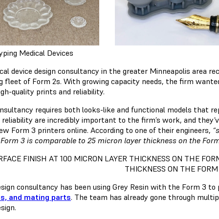
yping Medical Devices
cal device design consultancy in the greater Minneapolis area re
ng fleet of Form 2s. With growing capacity needs, the firm want
igh-quality prints and reliability.
nsultancy requires both looks-like and functional models that rep
 reliability are incredibly important to the firm’s work, and the
new Form 3 printers online. According to one of their engineers,
“
 Form 3 is comparable to 25 micron layer thickness on the Form
RFACE FINISH AT 100 MICRON LAYER THICKNESS ON THE FOR
THICKNESS ON THE FORM 
esign consultancy has been using Grey Resin with the Form 3 to 
s, and mating parts
. The team has already gone through multip
esign.