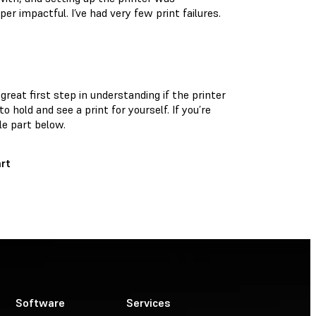
r impactful. I’ve had very few print failures.
reat first step in understanding if the printer
o hold and see a print for yourself. If you’re
le part below.
rt
Software
Services