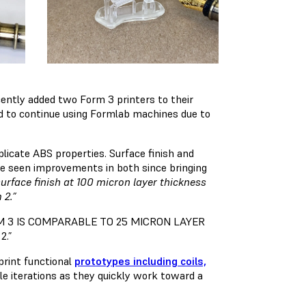
cently added two Form 3 printers to their
ed to continue using Formlab machines due to
licate ABS properties. Surface finish and
y’ve seen improvements in both since bringing
surface finish at 100 micron layer thickness
 2.”
M 3 IS COMPARABLE TO 25 MICRON LAYER
2.”
print functional
prototypes including coils,
le iterations as they quickly work toward a