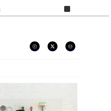
t
STORE