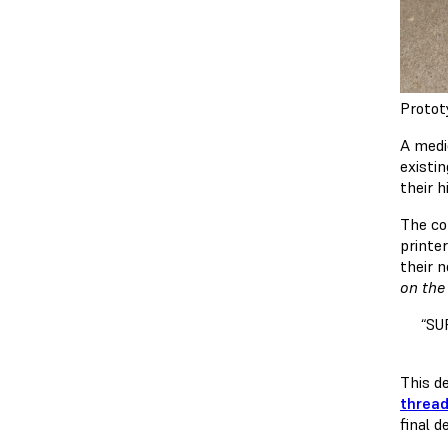
Protot
A medi
existi
their h
The co
printer
their 
on the
“SU
This d
thread
final d