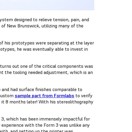
ystem designed to relieve tension, pain, and
ty of New Brunswick, utilizing many of the
f his prototypes were separating at the layer
totypes, he was eventually able to invest in
turns out one of the critical components was
nt the tooling needed adjustment, which is an
e and had surface finishes comparable to
 custom
sample part from Formlabs
to verify
 it 8 months later! With his stereolithography
 3, which has been immensely impactful for
er experience with the Form 3 was unlike any
 with, and setting up the printer was