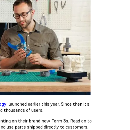
ogy
, launched earlier this year. Since then it’s
nd thousands of users.
nting on their brand new Form 3s. Read on to
nd use parts shipped directly to customers.