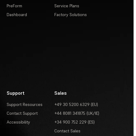
PreForm
Service Plans
Dashboard
Factory Solutions
Support
Sales
Support Resources
+49 30 5200 6329 (EU)
Contact Support
+44 8081 341875 (UK/IE)
Accessibility
+34 900 752 229 (ES)
Contact Sales