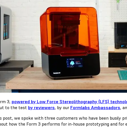
orm 3,
powered by Low Force Stereolithography (LFS) technol
ut to the test
by reviewers
, by our
Formlabs Ambassadors
, a
is post, we spoke with three customers who have been busily pri
bout how the Form 3 performs for in-house prototyping and for e