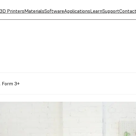
3D Printers
Materials
Software
Applications
Learn
Support
Contac
,
Form 3+