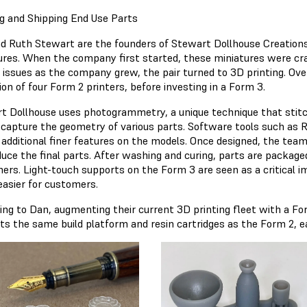
ng and Shipping End Use Parts
d Ruth Stewart are the founders of Stewart Dollhouse Creation
ures. When the company first started, these miniatures were craf
g issues as the company grew, the pair turned to 3D printing. Ove
ion of four Form 2 printers, before investing in a Form 3.
t Dollhouse uses photogrammetry, a unique technique that stitc
 capture the geometry of various parts. Software tools such as R
 additional finer features on the models. Once designed, the team
duce the final parts. After washing and curing, parts are packaged
ers. Light-touch supports on the Form 3 are seen as a critical 
easier for customers.
ing to Dan, augmenting their current 3D printing fleet with a F
ts the same build platform and resin cartridges as the Form 2, eas