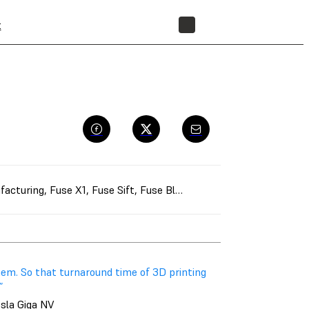
t
STORE
facturing
,
Fuse X1
,
Fuse Sift
,
Fuse Blast
,
Manufacturing Aids
,
Ra
em. So that turnaround time of 3D printing
”
esla Giga NV