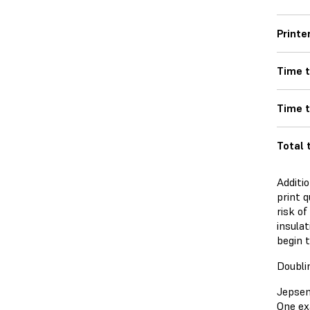
Printe
Time t
Time 
Total 
Additio
print q
risk of
insulat
begin t
Doubli
Jepsen
One ex