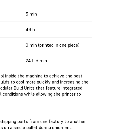
5 min
48 h
0 min (printed in one piece)
24 h 5 min
cool inside the machine to achieve the best
 builds to cool more quickly and increasing the
modular Build Units that feature integrated
l conditions while allowing the printer to
shipping parts from one factory to another.
on a single pallet during shipment.