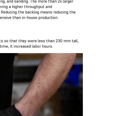
uing, and sanding. The more than 2x larger
ivering a higher throughput and
. Reducing the backlog means reducing the
ensive than in-house production.
rts so that they were less than 230 mm tall,
time, it increased labor hours.