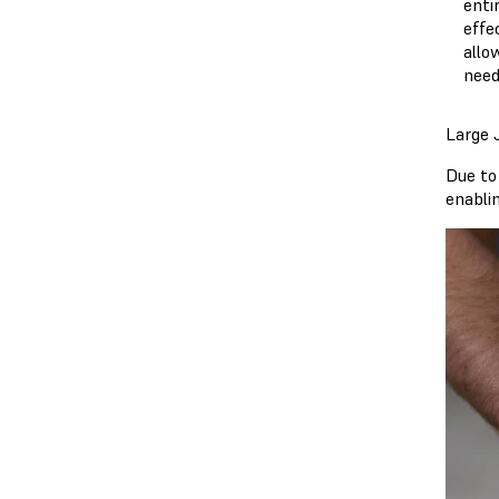
enti
effe
allo
need
Large J
Due to
enablin