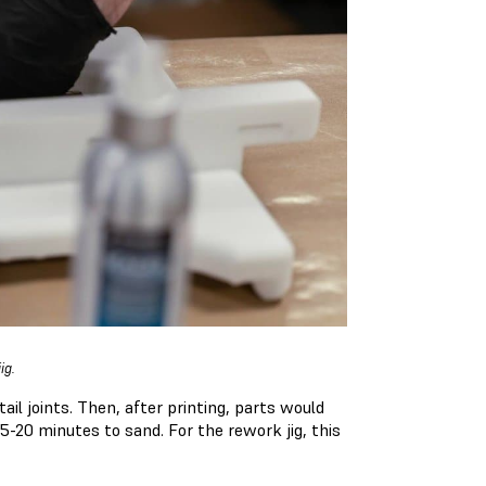
jig.
ail joints. Then, after printing, parts would
5-20 minutes to sand. For the rework jig, this