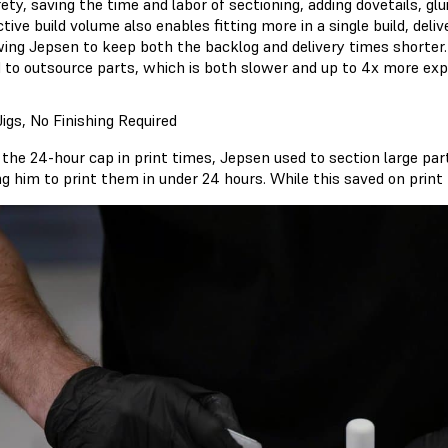
rety, saving the time and labor of sectioning, adding dovetails, gl
ctive build volume also enables fitting more in a single build, del
wing Jepsen to keep both the backlog and delivery times shorter
 to outsource parts, which is both slower and up to 4x more exp
igs, No Finishing Required
 the 24-hour cap in print times, Jepsen used to section large pa
g him to print them in under 24 hours. While this saved on print 