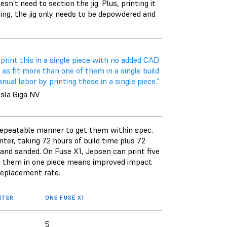
n’t need to section the jig. Plus, printing it
inting, the jig only needs to be depowdered and
 print this in a single piece with no added CAD
as fit more than one of them in a single build
al labor by printing these in a single piece.”
esla Giga NV
d repeatable manner to get them within spec.
nter, taking 72 hours of build time plus 72
d and sanded. On Fuse X1, Jepsen can print five
ing them in one piece means improved impact
 replacement rate.
NTER
ONE FUSE X1
5