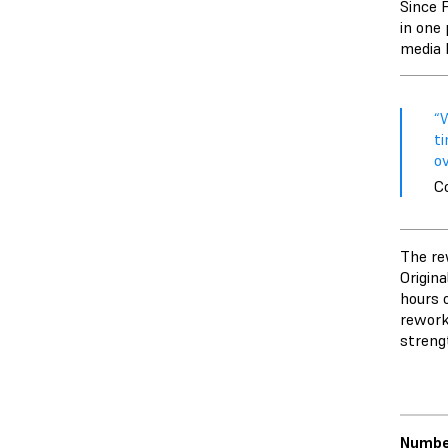
Since F
in one 
media 
“W
ti
ov
C
The re
Origina
hours o
rework
streng
Number