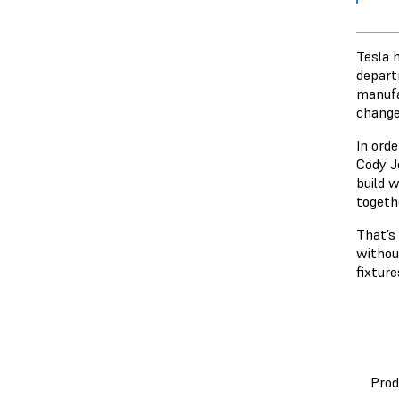
Tesla 
depart
manufa
change
In orde
Cody Je
build w
togeth
That’s
without
fixture
Prod