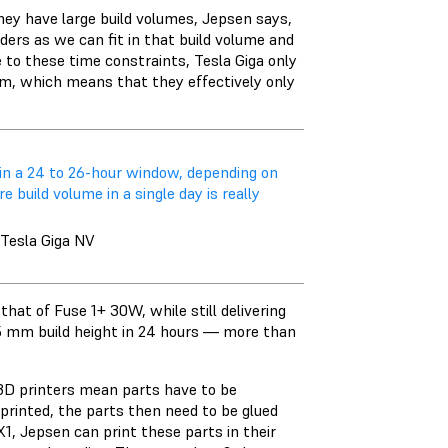
they have large build volumes, Jepsen says,
ders as we can fit in that build volume and
ue to these time constraints, Tesla Giga only
 mm, which means that they effectively only
hin a 24 to 26-hour window, depending on
build volume in a single day is really
 Tesla Giga NV
hat of Fuse 1+ 30W, while still delivering
65 mm build height in 24 hours — more than
 3D printers mean parts have to be
printed, the parts then need to be glued
1, Jepsen can print these parts in their