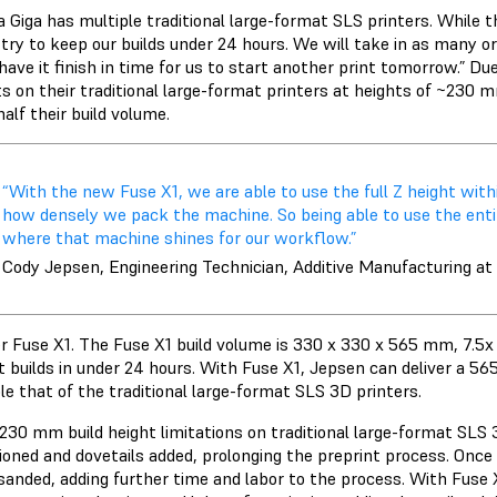
a Giga has multiple traditional large-format SLS printers. While 
try to keep our builds under 24 hours. We will take in as many or
l have it finish in time for us to start another print tomorrow.” D
ts on their traditional large-format printers at heights of ~230
half their build volume.
“With the new Fuse X1, we are able to use the full Z height wit
how densely we pack the machine. So being able to use the entire 
where that machine shines for our workflow.”
Cody Jepsen, Engineering Technician, Additive Manufacturing at
r Fuse X1. The Fuse X1 build volume is 330 x 330 x 565 mm, 7.5x t
 builds in under 24 hours. With Fuse X1, Jepsen can deliver a 5
le that of the traditional large-format SLS 3D printers.
230 mm build height limitations on traditional large-format SLS
ioned and dovetails added, prolonging the preprint process. Once 
sanded, adding further time and labor to the process. With Fuse X