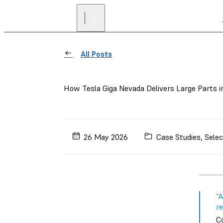
All Posts
How Tesla Giga Nevada Delivers Large Parts 
26 May 2026
Case Studies
,
Selec
“
re
C