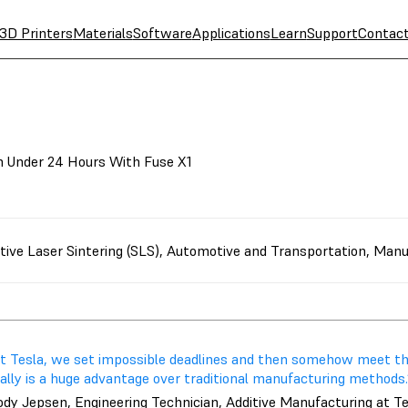
3D Printers
Materials
Software
Applications
Learn
Support
Contac
in Under 24 Hours With Fuse X1
tive Laser Sintering (SLS)
,
Automotive and Transportation
,
Manu
At Tesla, we set impossible deadlines and then somehow meet th
ally is a huge advantage over traditional manufacturing methods.
ody Jepsen, Engineering Technician, Additive Manufacturing at T