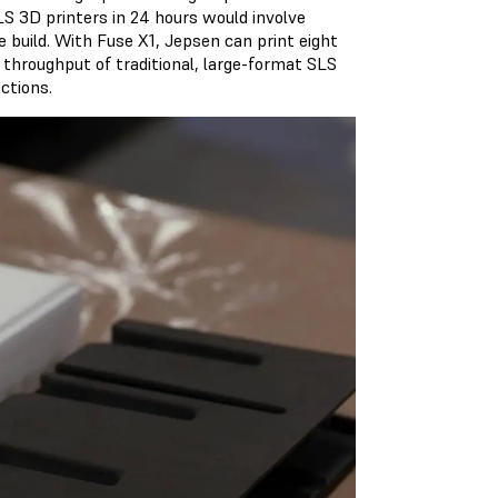
S 3D printers in 24 hours would involve
le build. With Fuse X1, Jepsen can print eight
 throughput of traditional, large-format SLS
ctions.