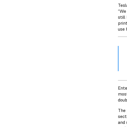
Tesl
“We 
stil
prin
use 
Ente
most
doub
The 
sect
and 