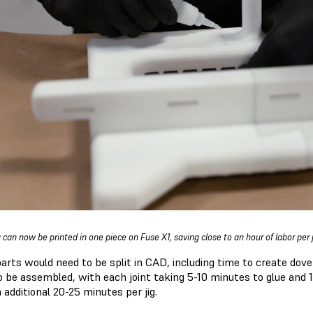
g can now be printed in one piece on Fuse X1, saving close to an hour of labor per 
parts would need to be split in CAD, including time to create dovet
o be assembled, with each joint taking 5-10 minutes to glue and 1
 additional 20-25 minutes per jig.