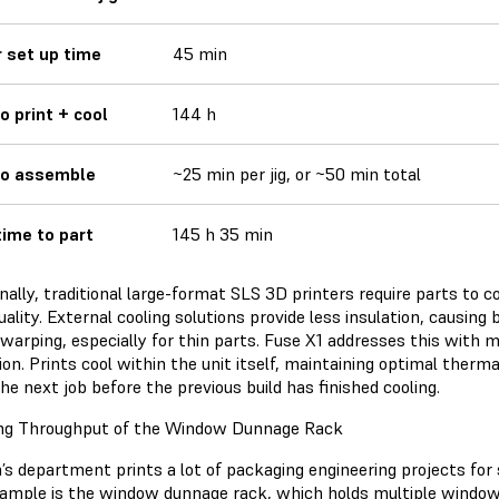
r set up time
45 min
o print + cool
144 h
to assemble
~25 min per jig, or ~50 min total
time to part
145 h 35 min
nally, traditional large-format SLS 3D printers require parts to 
uality. External cooling solutions provide less insulation, causing
 warping, especially for thin parts. Fuse X1 addresses this with 
ion. Prints cool within the unit itself, maintaining optimal therma
he next job before the previous build has finished cooling.
ng Throughput of the Window Dunnage Rack
’s department prints a lot of packaging engineering projects for 
ample is the window dunnage rack, which holds multiple windows 