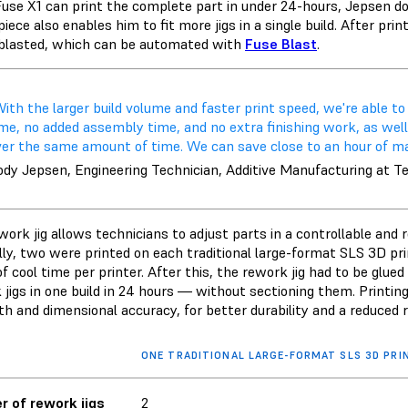
use X1 can print the complete part in under 24-hours, Jepsen does
piece also enables him to fit more jigs in a single build. After pr
blasted, which can be automated with
Fuse Blast
.
ith the larger build volume and faster print speed, we're able to
me, no added assembly time, and no extra finishing work, as well 
er the same amount of time. We can save close to an hour of manu
ody Jepsen, Engineering Technician, Additive Manufacturing at T
work jig allows technicians to adjust parts in a controllable an
lly, two were printed on each traditional large-format SLS 3D pri
f cool time per printer. After this, the rework jig had to be glue
 jigs in one build in 24 hours — without sectioning them. Print
th and dimensional accuracy, for better durability and a reduced
ONE TRADITIONAL LARGE-FORMAT SLS 3D PRI
 of rework jigs
2