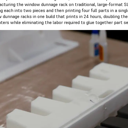
cturing the window dunnage rack on traditional, large-format SL
ng each into two pieces and then printing four full parts in a sing
 dunnage racks in one build that prints in 24 hours, doubling the
ters while eliminating the labor required to glue together part se