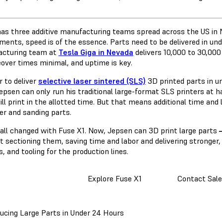
has three additive manufacturing teams spread across the US in N
ments, speed is of the essence. Parts need to be delivered in un
cturing team at
Tesla Giga in Nevada
delivers 10,000 to 30,000
over times minimal, and uptime is key.
r to deliver
selective laser sintered (SLS)
3D printed parts in u
psen can only run his traditional large-format SLS printers at ha
ill print in the allotted time. But that means additional time and l
er and sanding parts.
 all changed with Fuse X1. Now, Jepsen can 3D print large parts
 sectioning them, saving time and labor and delivering stronger, 
s, and tooling for the production lines.
Explore Fuse X1
Contact Sale
ucing Large Parts in Under 24 Hours