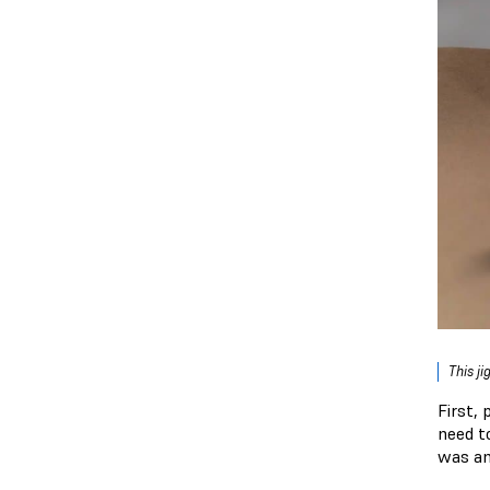
This ji
First, 
need t
was an