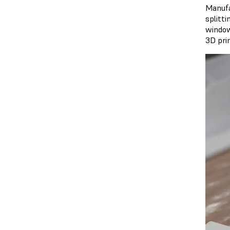
Manufa
splitti
window
3D prin