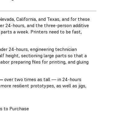
evada, California, and Texas, and for these
der 24-hours, and the three-person additive
 parts a week. Printers need to be fast,
nder 24-hours, engineering technician
lf height, sectioning large parts so that a
abor preparing files for printing, and gluing
—
over two times as tall — in 24-hours
more resilient prototypes, as well as jigs,
s to Purchase