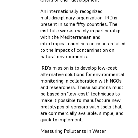
An internationally recognized
multidisciplinary organization, IRD is
present in some fifty countries. The
institute works mainly in partnership
with the Mediterranean and
intertropical countries on issues related
to the impact of contamination on
natural environments.
IRD’s mission is to develop low-cost
alternative solutions for environmental
monitoring in collaboration with NGOs
and researchers. These solutions must
be based on "low-cost" techniques to
make it possible to manufacture new
prototypes of sensors with tools that
are commercially available, simple, and
quick to implement.
Measuring Pollutants in Water