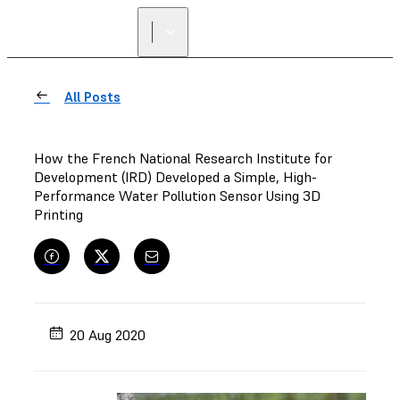
All Posts
How the French National Research Institute for
Development (IRD) Developed a Simple, High-
Performance Water Pollution Sensor Using 3D
Printing
20 Aug 2020