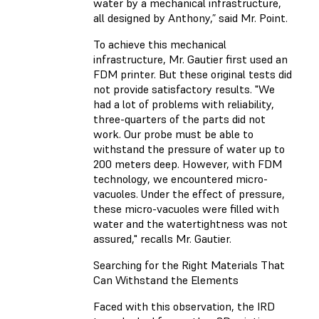
water by a mechanical infrastructure,
all designed by Anthony,” said Mr. Point.
To achieve this mechanical
infrastructure, Mr. Gautier first used an
FDM printer. But these original tests did
not provide satisfactory results. "We
had a lot of problems with reliability,
three-quarters of the parts did not
work. Our probe must be able to
withstand the pressure of water up to
200 meters deep. However, with FDM
technology, we encountered micro-
vacuoles. Under the effect of pressure,
these micro-vacuoles were filled with
water and the watertightness was not
assured," recalls Mr. Gautier.
Searching for the Right Materials That
Can Withstand the Elements
Faced with this observation, the IRD