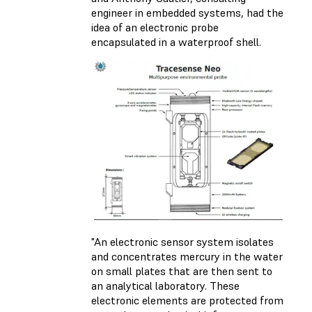
engineer in embedded systems, had the
idea of an electronic probe
encapsulated in a waterproof shell.
"An electronic sensor system isolates
and concentrates mercury in the water
on small plates that are then sent to
an analytical laboratory. These
electronic elements are protected from