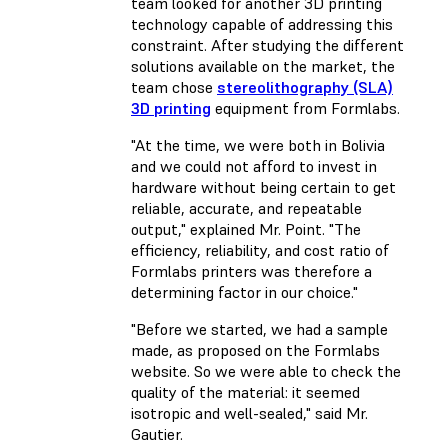
team looked for another 3D printing
technology capable of addressing this
constraint. After studying the different
solutions available on the market, the
team chose
stereolithography (SLA)
3D printing
equipment from Formlabs.
"At the time, we were both in Bolivia
and we could not afford to invest in
hardware without being certain to get
reliable, accurate, and repeatable
output," explained Mr. Point. "The
efficiency, reliability, and cost ratio of
Formlabs printers was therefore a
determining factor in our choice."
"Before we started, we had a sample
made, as proposed on the Formlabs
website. So we were able to check the
quality of the material: it seemed
isotropic and well-sealed," said Mr.
Gautier.