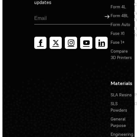
updates
C
Form 4L
F
Sign Up
Form 4BL
F
Form Auto
F
Fuse X1
T
Fuse 1+
Compare
3D Printers
Materials
SLA Resins
P
SLS
D
Powders
General
Purpose
Engineering