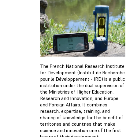
The French National Research Institute
for Development (Institut de Recherche
pour le Développement - IRD) is a public
institution under the dual supervision of
the Ministries of Higher Education,
Research and Innovation, and Europe
and Foreign Affairs. It combines
research, expertise, training, and
sharing of knowledge for the benefit of
territories and countries that make
science and innovation one of the first
levers of their development.