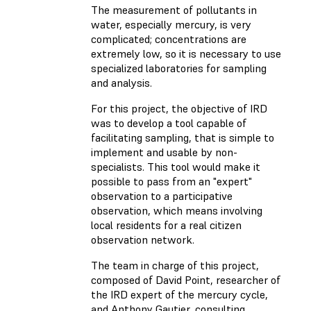
The measurement of pollutants in
water, especially mercury, is very
complicated; concentrations are
extremely low, so it is necessary to use
specialized laboratories for sampling
and analysis.
For this project, the objective of IRD
was to develop a tool capable of
facilitating sampling, that is simple to
implement and usable by non-
specialists. This tool would make it
possible to pass from an "expert"
observation to a participative
observation, which means involving
local residents for a real citizen
observation network.
The team in charge of this project,
composed of David Point, researcher of
the IRD expert of the mercury cycle,
and Anthony Gautier, consulting