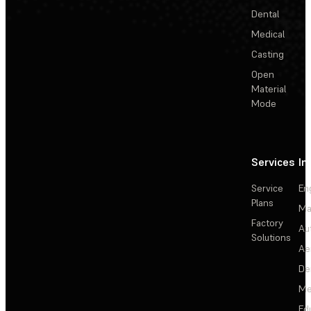
Dental
Medical
Casting
Open
Material
Mode
Services
In
Service
En
Plans
Ma
Factory
Au
Solutions
Ae
De
Me
Ed