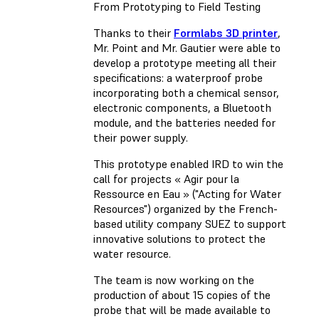
From Prototyping to Field Testing
Thanks to their
Formlabs 3D printer
,
Mr. Point and Mr. Gautier were able to
develop a prototype meeting all their
specifications: a waterproof probe
incorporating both a chemical sensor,
electronic components, a Bluetooth
module, and the batteries needed for
their power supply.
This prototype enabled IRD to win the
call for projects « Agir pour la
Ressource en Eau » ("Acting for Water
Resources") organized by the French-
based utility company SUEZ to support
innovative solutions to protect the
water resource.
The team is now working on the
production of about 15 copies of the
probe that will be made available to