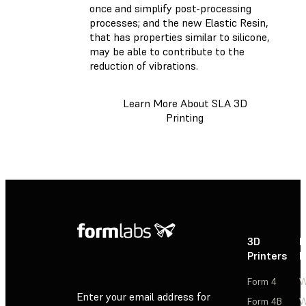
once and simplify post-processing
processes; and the new Elastic Resin,
that has properties similar to silicone,
may be able to contribute to the
reduction of vibrations.
Learn More About SLA 3D
Printing
3D
P
Printers
P
Form 4
W
Enter your email address for
Form 4B
W