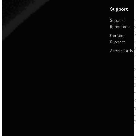
Support
Support
+
Resources
5
(
Contact
Support
+
3
Accessibility
(
+
2
C
S
F
R
F
R