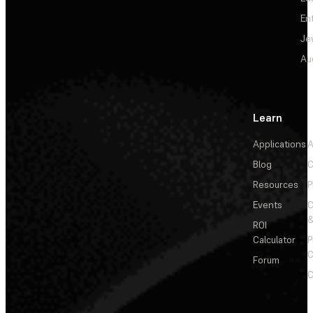
En
Je
Au
Learn
Applications
A
Blog
C
Resources
P
Events
&
ROI
Calculator
P
C
Forum
C