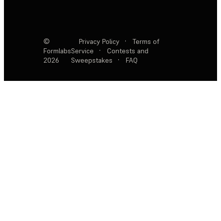
©
Privacy Policy
·
Terms of
Formlabs
Service
·
Contests and
2026
Sweepstakes
·
FAQ