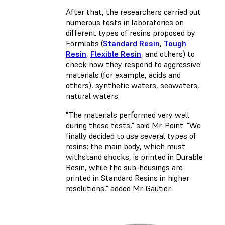
After that, the researchers carried out
numerous tests in laboratories on
different types of resins proposed by
Formlabs (
Standard Resin
,
Tough
Resin
,
Flexible Resin
, and others) to
check how they respond to aggressive
materials (for example, acids and
others), synthetic waters, seawaters,
natural waters.
"The materials performed very well
during these tests," said Mr. Point. "We
finally decided to use several types of
resins: the main body, which must
withstand shocks, is printed in Durable
Resin, while the sub-housings are
printed in Standard Resins in higher
resolutions," added Mr. Gautier.