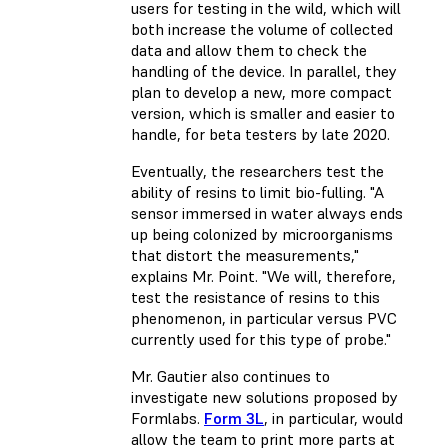
users for testing in the wild, which will
both increase the volume of collected
data and allow them to check the
handling of the device. In parallel, they
plan to develop a new, more compact
version, which is smaller and easier to
handle, for beta testers by late 2020.
Eventually, the researchers test the
ability of resins to limit bio-fulling. "A
sensor immersed in water always ends
up being colonized by microorganisms
that distort the measurements,"
explains Mr. Point. "We will, therefore,
test the resistance of resins to this
phenomenon, in particular versus PVC
currently used for this type of probe."
Mr. Gautier also continues to
investigate new solutions proposed by
Formlabs.
Form 3L
, in particular, would
allow the team to print more parts at