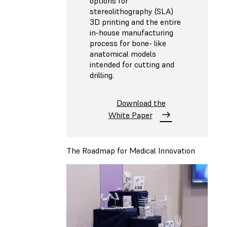
options for
stereolithography (SLA)
3D printing and the entire
in-house manufacturing
process for bone- like
anatomical models
intended for cutting and
drilling.
Download the
White Paper
The Roadmap for Medical Innovation