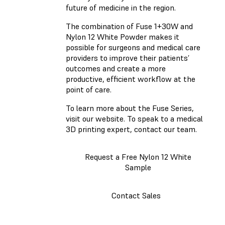
future of medicine in the region.
The combination of Fuse 1+30W and
Nylon 12 White Powder makes it
possible for surgeons and medical care
providers to improve their patients’
outcomes and create a more
productive, efficient workflow at the
point of care.
To learn more about the Fuse Series,
visit our website. To speak to a medical
3D printing expert, contact our team.
Request a Free Nylon 12 White
Sample
Contact Sales