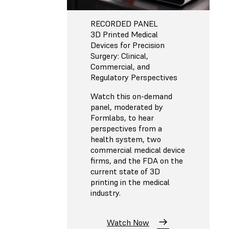
RECORDED PANEL
3D Printed Medical
Devices for Precision
Surgery: Clinical,
Commercial, and
Regulatory Perspectives
Watch this on-demand
panel, moderated by
Formlabs, to hear
perspectives from a
health system, two
commercial medical device
firms, and the FDA on the
current state of 3D
printing in the medical
industry.
Watch Now