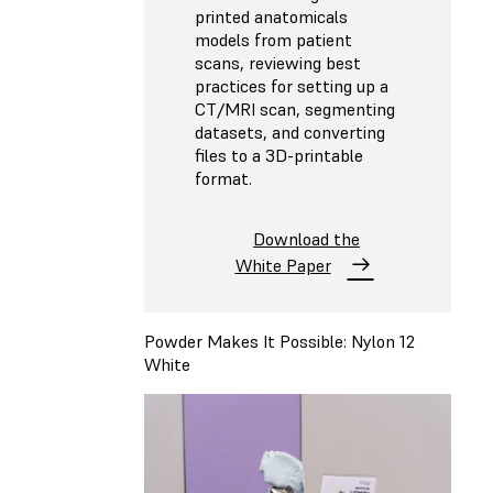
printed anatomicals
models from patient
scans, reviewing best
practices for setting up a
CT/MRI scan, segmenting
datasets, and converting
files to a 3D-printable
format.
Download the
White Paper
Powder Makes It Possible: Nylon 12
White