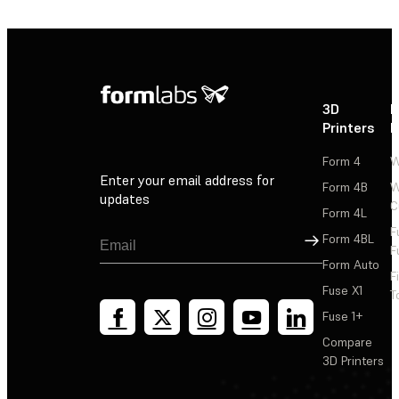
3D
P
Printers
P
Form 4
W
Enter your email address for
Form 4B
W
updates
C
Form 4L
F
Sign Up
Form 4BL
F
Form Auto
F
Fuse X1
T
Fuse 1+
Compare
3D Printers