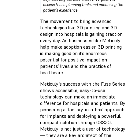
access these planning tools and enhancing the
patient’s experience.
The movement to bring advanced
technologies like 3D printing and 3D
design into hospitals is gaining traction
every day. As businesses like Meticuly
help make adoption easier, 3D printing
is making good on its enormous
potential for positive impact on
patients’ lives and the practice of
healthcare.
Meticuly’s success with the Fuse Series
shows accessible, easy-to-use
technology can make an immediate
difference for hospitals and patients. By
pioneering a ‘factory-in-a-box’ approach
for implants and deploying a powerful,
compact solution through OSS3O,
Meticuly is not just a user of technology
— they are a key architect of the