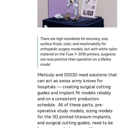
There are high standards for accuracy, size,
surface finish, color, and machinability for
orthopedic surgery models, but with white nylon
material on the Fuse 1+ 30W printers, surgeons
can now practice their operation on a lifelike
model.
Meticuly and OSS3O need solutions that
can act as swiss army knives for
hospitals — creating surgical cutting
guides and implant fit models reliably
and on a consistent production
schedule. All of these parts, pre-
operative study models, sizing models
for the 3D printed titanium implants,
and surgical cutting guides, need to be