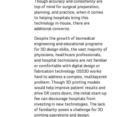
Though accuracy and consistency are
top of mind for surgical preparation,
planning, and practice, when it comes
to helping hospitals bring this
technology in-house, there are
additional concerns.
Despite the growth of biomedical
engineering and educational programs
for 3D design skills, the vast majority of
physicians, healthcare professionals,
and hospital technicians are not familiar
or comfortable with digital design or
fabrication technology. OSS3O works
hard to address a complex, multilayered
problem. Though 3D printing models
would help improve patient results and
drive OR costs down, the initial start-up
fee can discourage hospitals from
investing in new technologies. The lack
of familiarity poses a challenge for 3D
printing operations and design.