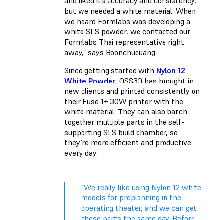
and liked its accuracy and consistency,
but we needed a white material. When
we heard Formlabs was developing a
white SLS powder, we contacted our
Formlabs Thai representative right
away,” says Boonchuduang.
Since getting started with
Nylon 12
White Powder
, OSS3O has brought in
new clients and printed consistently on
their Fuse 1+ 30W printer with the
white material. They can also batch
together multiple parts in the self-
supporting SLS build chamber, so
they’re more efficient and productive
every day.
“We really like using Nylon 12 white
models for preplanning in the
operating theater, and we can get
these parts the same day. Before,