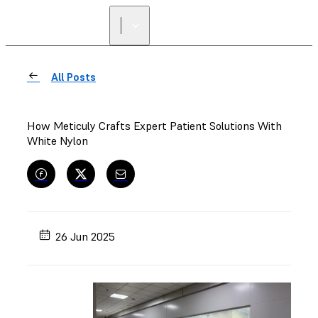
All Posts
How Meticuly Crafts Expert Patient Solutions With
White Nylon
26 Jun 2025