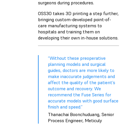
surgeons during procedures.
OSS3O takes 3D printing a step further,
bringing custom-developed point-of-
care manufacturing systems to
hospitals and training them on
developing their own in-house solutions.
“Without these preoperative
planning models and surgical
guides, doctors are more likely to
make inaccurate judgements and
affect the quality of the patient’s
outcome and recovery. We
recommend the Fuse Series for
accurate models with good surface
finish and speed.”
Thanachai Boonchuduang, Senior
Process Engineer, Meticuly