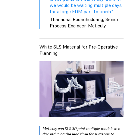
we would be waiting multiple days
for a large FDM part to finish.”
Thanachai Boonchuduang, Senior
Process Engineer, Meticuly
White SLS Material for Pre-Operative
Planning
Meticuly can SLS 3D print multiple models in a
day, reducing the lead time for surgeons to