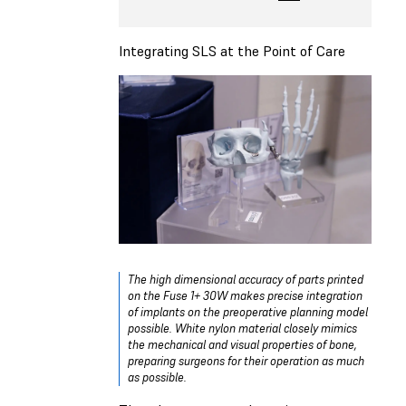
Integrating SLS at the Point of Care
The high dimensional accuracy of parts printed
on the Fuse 1+ 30W makes precise integration
of implants on the preoperative planning model
possible. White nylon material closely mimics
the mechanical and visual properties of bone,
preparing surgeons for their operation as much
as possible.