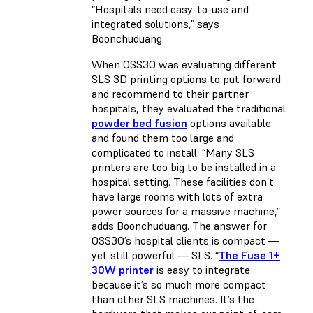
“Hospitals need easy-to-use and
integrated solutions,” says
Boonchuduang.
When OSS3O was evaluating different
SLS 3D printing options to put forward
and recommend to their partner
hospitals, they evaluated the traditional
powder bed fusion
options available
and found them too large and
complicated to install. “Many SLS
printers are too big to be installed in a
hospital setting. These facilities don’t
have large rooms with lots of extra
power sources for a massive machine,”
adds Boonchuduang. The answer for
OSS3O’s hospital clients is compact —
yet still powerful — SLS. “
The Fuse 1+
30W printer
is easy to integrate
because it’s so much more compact
than other SLS machines. It’s the