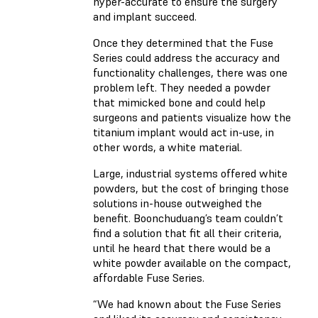
hyper-accurate to ensure the surgery
and implant succeed.
Once they determined that the Fuse
Series could address the accuracy and
functionality challenges, there was one
problem left. They needed a powder
that mimicked bone and could help
surgeons and patients visualize how the
titanium implant would act in-use, in
other words, a white material.
Large, industrial systems offered white
powders, but the cost of bringing those
solutions in-house outweighed the
benefit. Boonchuduang’s team couldn’t
find a solution that fit all their criteria,
until he heard that there would be a
white powder available on the compact,
affordable Fuse Series.
“We had known about the Fuse Series