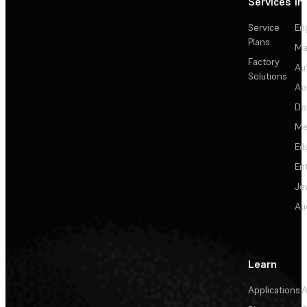
Services
In
Service
En
Plans
Ma
Factory
Au
Solutions
Ae
De
Me
Ed
En
Je
Au
Learn
Applications
A