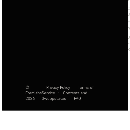
C
S
F
R
F
R
©
Privacy Policy
·
Terms of
Formlabs
Service
·
Contests and
2026
Sweepstakes
·
FAQ