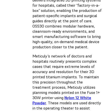
for hospitals, called their “factory-in-a-
box” solution, enabling the production of
patient-specific implants and surgical
guides directly at the point of care.
OSS3O combines modular hardware,
cleanroom-ready environments, and
smart manufacturing software to bring
high-quality, on-demand medical device
production closer to the patient.
Meticuly’s network of doctors and
hospitals routinely presents complex
cases that require extreme levels of
accuracy and resolution for their 3D
printed titanium implants. To maintain
this precision throughout the
treatment process, Meticuly utilizes
planning models printed on the
Fuse 1+
30W
printer using
Nylon 12 White
Powder
. These models are used directly
in the operating theater to assist