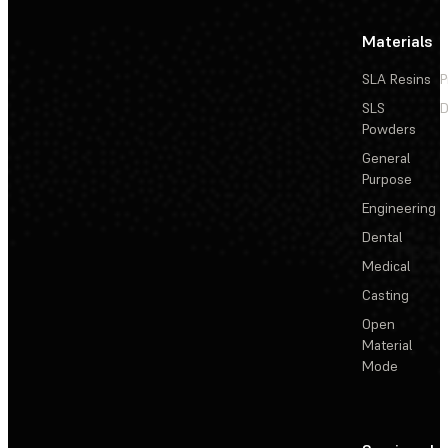
Materials
SLA Resins
P
SLS
D
Powders
General
Purpose
Engineering
Dental
Medical
Casting
Open
Material
Mode