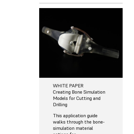
WHITE PAPER
Creating Bone Simulation
Models for Cutting and
Drilling
This application guide
walks through the bone-
simulation material