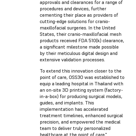
approvals and clearances for a range of
procedures and devices, further
cementing their place as providers of
cutting-edge solutions for cranio-
maxillofacial surgeries. In the United
States, their cranio-maxillofacial mesh
products received FDA 510(k) clearance,
a significant milestone made possible
by their meticulous digital design and
extensive validation processes.
To extend this innovation closer to the
point of care, OSS3O was established to
equip a leading hospital in Thailand with
an on-site 3D printing system (factory-
in-a-box) for producing surgical models,
guides, and implants. This
implementation has accelerated
treatment timelines, enhanced surgical
precision, and empowered the medical
team to deliver truly personalized
healthcare at the point of care."