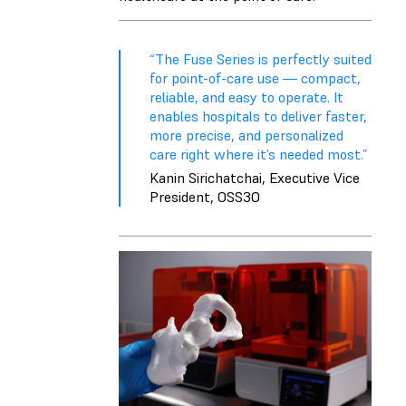
“The Fuse Series is perfectly suited
for point-of-care use — compact,
reliable, and easy to operate. It
enables hospitals to deliver faster,
more precise, and personalized
care right where it’s needed most.”
Kanin Sirichatchai, Executive Vice
President, OSS3O