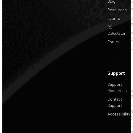
Blog
C
Resources
P
Events
&
ROI
Calculator
P
C
Forum
C
Support
Support
+
Resources
5
(
Contact
Support
+
3
Accessibility
(
+
2