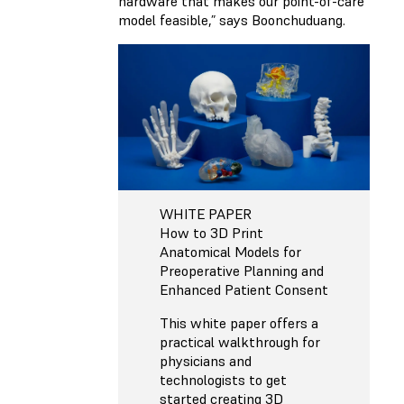
hardware that makes our point-of-care
model feasible,” says Boonchuduang.
WHITE PAPER
How to 3D Print
Anatomical Models for
Preoperative Planning and
Enhanced Patient Consent
This white paper offers a
practical walkthrough for
physicians and
technologists to get
started creating 3D