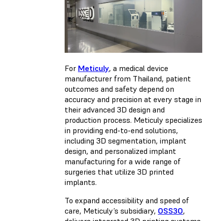
For
Meticuly
, a medical device
manufacturer from Thailand, patient
outcomes and safety depend on
accuracy and precision at every stage in
their advanced 3D design and
production process. Meticuly specializes
in providing end-to-end solutions,
including 3D segmentation, implant
design, and personalized implant
manufacturing for a wide range of
surgeries that utilize 3D printed
implants.
To expand accessibility and speed of
care, Meticuly’s subsidiary,
OSS3O
,
delivers integrated 3D printing systems