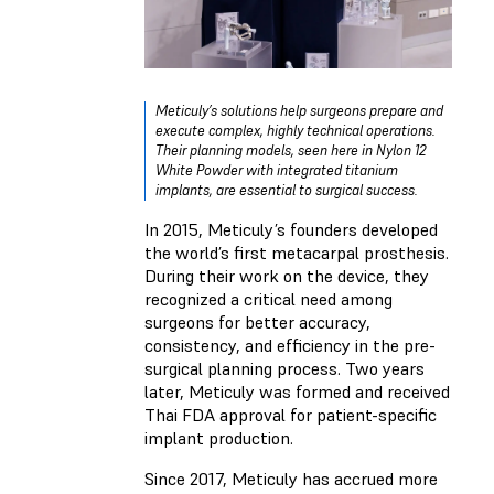
Meticuly’s solutions help surgeons prepare and
execute complex, highly technical operations.
Their planning models, seen here in Nylon 12
White Powder with integrated titanium
implants, are essential to surgical success.
In 2015, Meticuly’s founders developed
the world’s first metacarpal prosthesis.
During their work on the device, they
recognized a critical need among
surgeons for better accuracy,
consistency, and efficiency in the pre-
surgical planning process. Two years
later, Meticuly was formed and received
Thai FDA approval for patient-specific
implant production.
Since 2017, Meticuly has accrued more