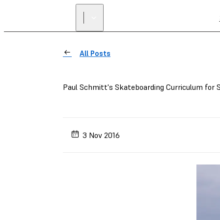
All Posts
Paul Schmitt's Skateboarding Curriculum fo
3 Nov 2016