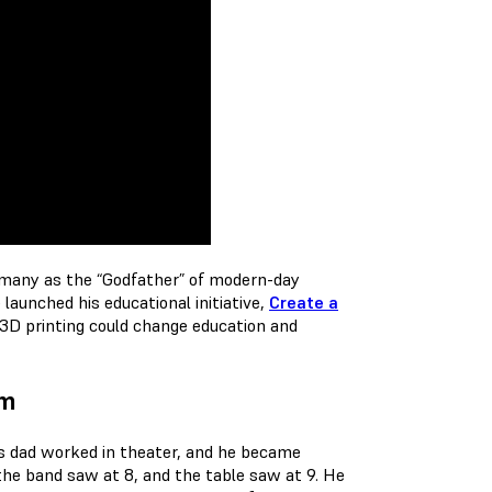
many as the “Godfather” of modern-day
aunched his educational initiative,
Create a
 3D printing could change education and
um
His dad worked in theater, and he became
 the band saw at 8, and the table saw at 9. He