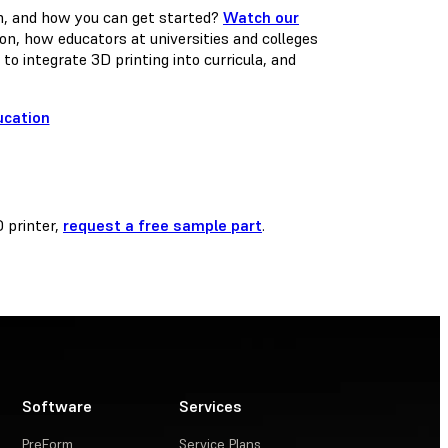
on, and how you can get started?
Watch our
ion, how educators at universities and colleges
o integrate 3D printing into curricula, and
D printer,
request a free sample part
.
Software
Services
PreForm
Service Plans