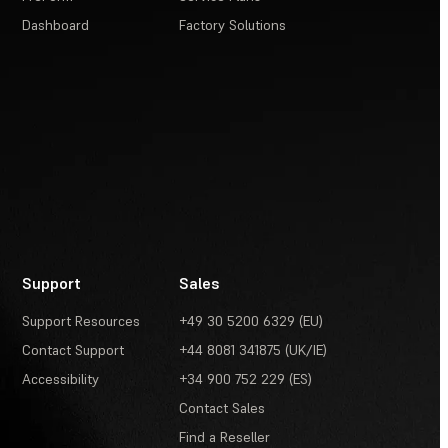
Dashboard
Factory Solutions
Support
Sales
Support Resources
+49 30 5200 6329 (EU)
Contact Support
+44 8081 341875 (UK/IE)
Accessibility
+34 900 752 229 (ES)
Contact Sales
Find a Reseller