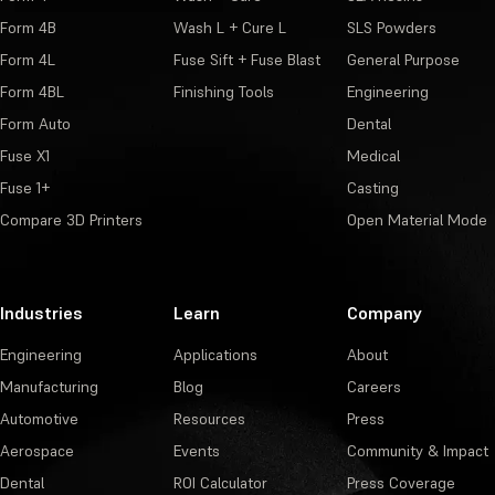
Form 4B
Wash L + Cure L
SLS Powders
Form 4L
Fuse Sift + Fuse Blast
General Purpose
Form 4BL
Finishing Tools
Engineering
Form Auto
Dental
Fuse X1
Medical
Fuse 1+
Casting
Compare 3D Printers
Open Material Mode
Industries
Learn
Company
Engineering
Applications
About
Manufacturing
Blog
Careers
Automotive
Resources
Press
Aerospace
Events
Community & Impact
Dental
ROI Calculator
Press Coverage