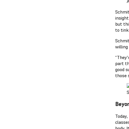
A
Schmit
insigh
but thi
to tink
Schmitt
willing
“They'
part th
good su
those s
S
Beyon
Today,
classes
body. 