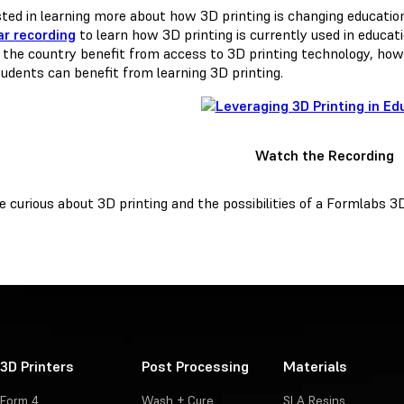
sted in learning more about how 3D printing is changing educati
r recording
to learn how 3D printing is currently used in educat
 the country benefit from access to 3D printing technology, how t
udents can benefit from learning 3D printing.
Watch the Recording
re curious about 3D printing and the possibilities of a Formlabs 3
3D Printers
Post Processing
Materials
Form 4
Wash + Cure
SLA Resins