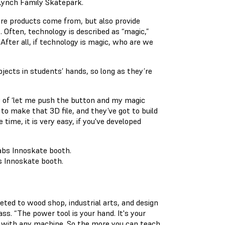
 Lynch Family Skatepark.
ere products come from, but also provide
 Often, technology is described as “magic,”
After all, if technology is magic, who are we
objects in students’ hands, so long as they’re
sy of ‘let me push the button and my magic
 to make that 3D file, and they’ve got to build
time, it is very easy, if you've developed
s Innoskate booth.
eted to wood shop, industrial arts, and design
ss. “The power tool is your hand. It's your
l, with any machine. So the more you can teach