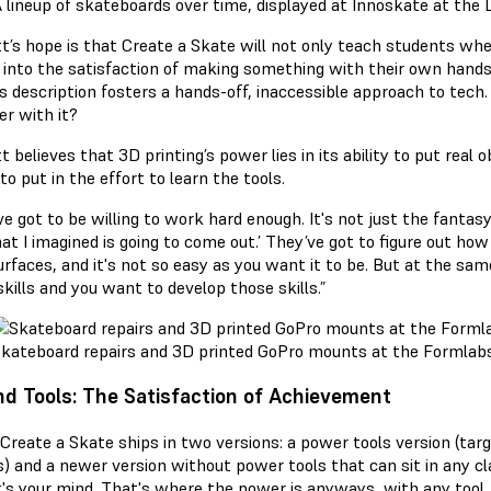
 lineup of skateboards over time, displayed at Innoskate at the
t’s hope is that Create a Skate will not only teach students wh
t into the satisfaction of making something with their own hands.
s description fosters a hands-off, inaccessible approach to tech. 
er with it?
 believes that 3D printing’s power lies in its ability to put real 
 to put in the effort to learn the tools.
ve got to be willing to work hard enough. It's not just the fanta
at I imagined is going to come out.’ They’ve got to figure out how
rfaces, and it's not so easy as you want it to be. But at the same 
kills and you want to develop those skills.”
kateboard repairs and 3D printed GoPro mounts at the Formlab
d Tools: The Satisfaction of Achievement
 Create a Skate ships in two versions: a power tools version (targ
) and a newer version without power tools that can sit in any cla
It's your mind. That's where the power is anyways, with any too