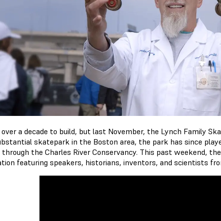
k over a decade to build, but last November, the Lynch Family Sk
ubstantial skatepark in the Boston area, the park has since played
 through the Charles River Conservancy. This past weekend, th
ation featuring speakers, historians, inventors, and scientists f