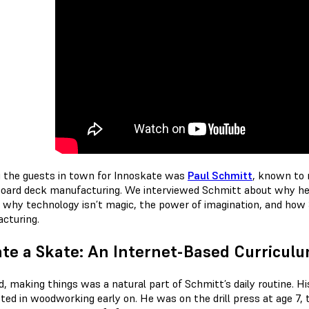
the guests in town for Innoskate was
Paul Schmitt
, known to 
oard deck manufacturing. We interviewed Schmitt about why he l
, why technology isn’t magic, the power of imagination, and how
cturing.
te a Skate: An Internet-Based Curricul
id, making things was a natural part of Schmitt’s daily routine. 
sted in woodworking early on. He was on the drill press at age 7,