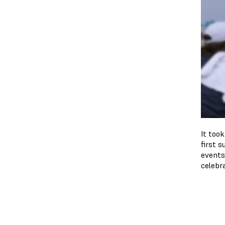
It too
first s
events
celebr