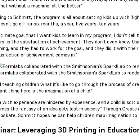
hat without a machine, all the better.”
ing to Schmitt, the program is all about setting kids up with “li
esn’t go off for six months, a year, five years, ten years.
timate goal that I want kids to learn in my program, I don't tell t
rs, is the satisfaction of achievement. They don't even know that
ing, and they had to work for the goal, and they did it with thei
tisfaction of achievement comes in.”
ormlabs collaborated with the Smithsonian’s Spark!Lab to rende
 teaching children what it’s like to go through the process of cr
nt thing here is the imagination of a child.”
 with experience are hindered by experience, and a child is sort of 
mes the fantasy of an idea gets lost in society.” Through Creat
nnoskate, Schmitt hopes he can help children map imagination to r
nar: Leveraging 3D Printing in Educatio