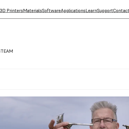
3D Printers
Materials
Software
Applications
Learn
Support
Contac
r STEAM