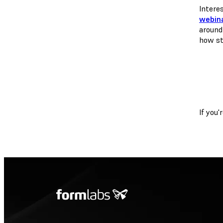
Intere
webina
around
how st
If you'