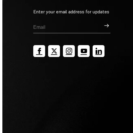
Enter your email address for updates
Sign Up