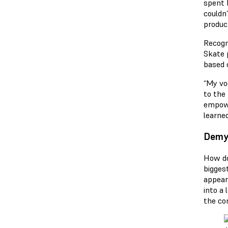
spent h
couldn
produc
Recogn
Skate 
based 
“My vo
to the
empowe
learne
Demys
How do
bigges
appear 
into a 
the co