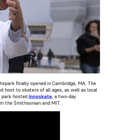
atepark finally opened in Cambridge, MA. The
 host to skaters of all ages, as well as local
e park hosted
Innoskate
, a two-day
rom the Smithsonian and MIT.