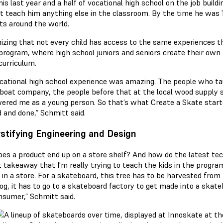
is last year and a half of vocational high school on the job build
’t teach him anything else in the classroom. By the time he was 
ts around the world.
izing that not every child has access to the same experiences t
program, where high school juniors and seniors create their own
curriculum.
cational high school experience was amazing. The people who t
 boat company, the people before that at the local wood supply 
red me as a young person. So that’s what Create a Skate start
d and done,” Schmitt said.
tifying Engineering and Design
es a product end up on a store shelf? And how do the latest te
t takeaway that I'm really trying to teach the kids in the progra
in a store. For a skateboard, this tree has to be harvested from th
log, it has to go to a skateboard factory to get made into a skatebo
nsumer,” Schmitt said.