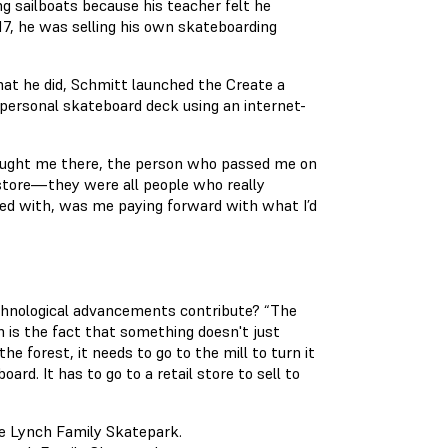
ing sailboats because his teacher felt he
17, he was selling his own skateboarding
hat he did, Schmitt launched the Create a
 personal skateboard deck using an internet-
aught me there, the person who passed me on
store—they were all people who really
ed with, was me paying forward with what I’d
chnological advancements contribute? “The
m is the fact that something doesn't just
e forest, it needs to go to the mill to turn it
ard. It has to go to a retail store to sell to