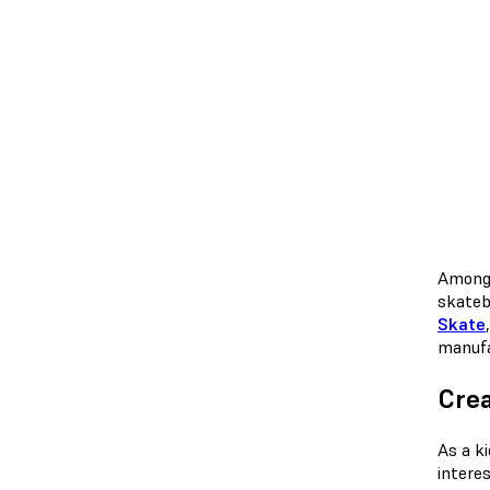
Among 
skateb
Skate
manufa
Crea
As a k
intere