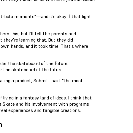
ght-bulb moments”—and it’s okay if that light
hem this, but I'll tell the parents and
 they're learning that. But they did
r own hands, and it took time. That's where
r the skateboard of the future.
eating a product, Schmitt said, “the most
living in a fantasy land of ideas. I think that
e a Skate and his involvement with programs
eal experiences and tangible creations.
n