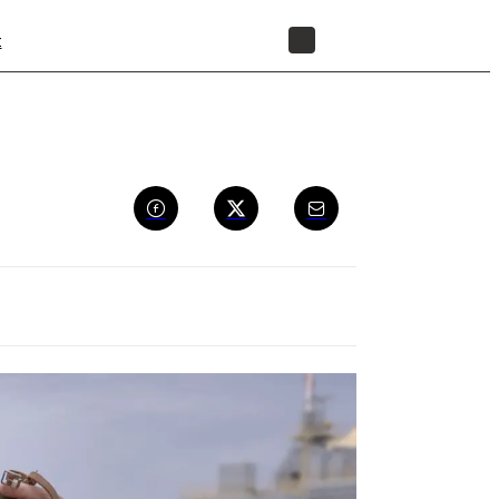
t
STORE