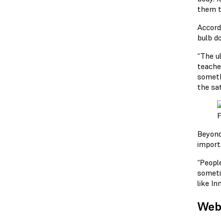
them t
Accord
bulb do
“The ul
teache
someth
the sa
F
Beyond
importa
“People
someti
like I
Webi