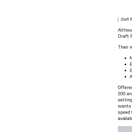
Draft 
Althou
Draft 
Their 
M
E
E
A
Offere
200 an
settin
wants a
speed 
availab