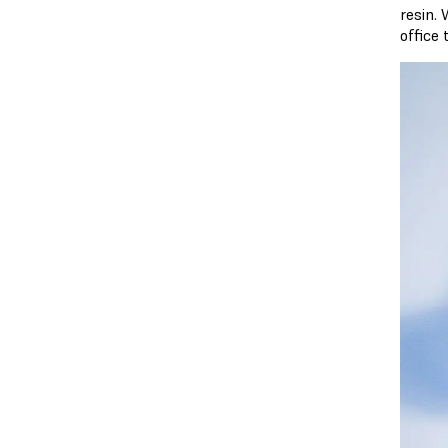
resin. 
office