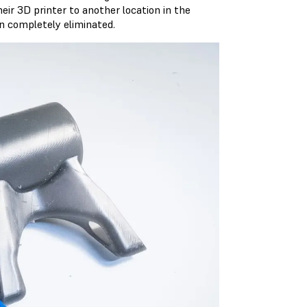
eir 3D printer to another location in the
en completely eliminated.