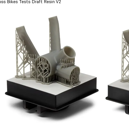
oss Bikes Tests Draft Resin V2