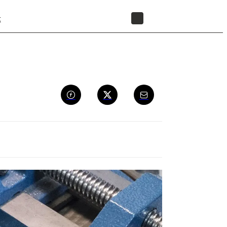
t
STORE