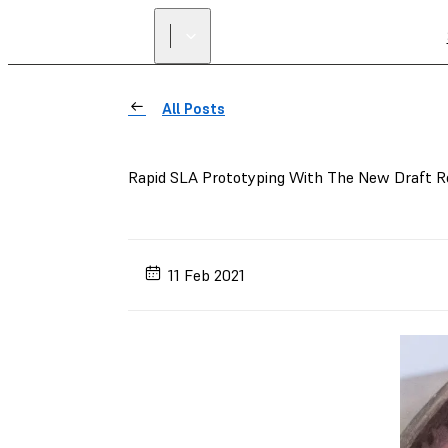
All Posts
Rapid SLA Prototyping With The New Draft R
11 Feb 2021