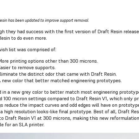
Resin has been updated to improve support removal.
gh they had success with the first version of Draft Resin release
Resin to do even more.
wish list was comprised of:
ore printing options other than 300 microns.
asier to remove supports.
liminate the distinct odor that came with Draft Resin.
 new color that better matched engineering prototypes.
d in a new grey color to better match most engineering prototyp
d 100 micron settings compared to Draft Resin V1, which only pr
gs reduce the impact curves and odd edges will have on prototyped
 high resolution looks-like final prototype. Best of all, Draft R
to Draft Resin V1 at 300 microns, making this new reformulation 
le for an SLA printer.