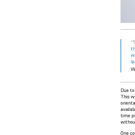
“
th
w
qu
Wi
Due to 
This w
orient
availab
time p
without
One co