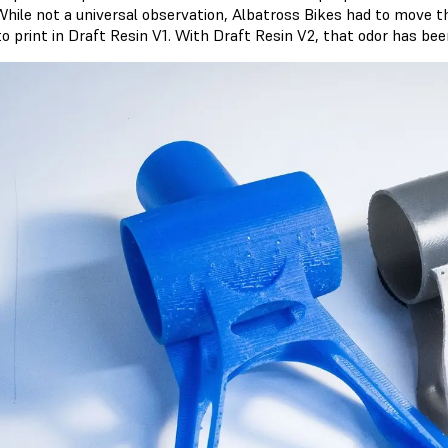
While not a universal observation, Albatross Bikes had to move th
 to print in Draft Resin V1. With Draft Resin V2, that odor has be