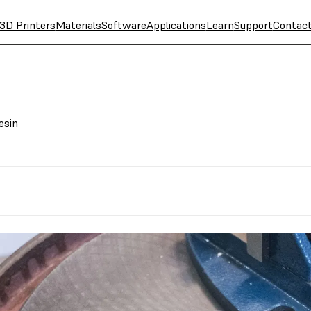
3D Printers
Materials
Software
Applications
Learn
Support
Contac
esin