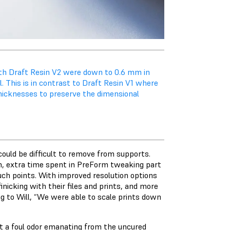
ith Draft Resin V2 were down to 0.6 mm in
. This is in contrast to Draft Resin V1 where
thicknesses to preserve the dimensional
 could be difficult to remove from supports.
rm, extra time spent in PreForm tweaking part
uch points. With improved resolution options
inicking with their files and prints, and more
ng to Will, “We were able to scale prints down
t a foul odor emanating from the uncured