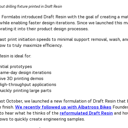
ut drilling fixture printed in Draft Resin
9 Formlabs introduced Draft Resin with the goal of creating a m
while enabling faster design iterations. Since we launched this m
rating it into their product design processes.
ast print initiation speeds to minimal support removal, wash, an
ow to truly maximize efficiency.
esin is ideal for:
nitial prototypes
ame-day design iterations
ive 3D printing demos
igh-throughput applications
uickly printing large parts
ast October, we launched a new formulation of Draft Resin that 
 finish.
We recently followed up with Albatross Bikes
Founder 
 to hear what he thinks of the
reformulated Draft Resin
and how
ows to quickly create engineering samples.