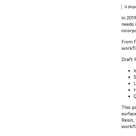
A dropo
In 201
needs 
incorpo
From f
workfl
Draft R
I
S
L
H
Q
This p
surface
Resin,
workfl