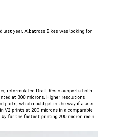
d last year, Albatross Bikes was looking for
es, reformulated Draft Resin supports both
inted at 300 microns. Higher resolutions
 parts, which could get in the way if a user
esin V2 prints at 200 microns in a comparable
by far the fastest printing 200 micron resin