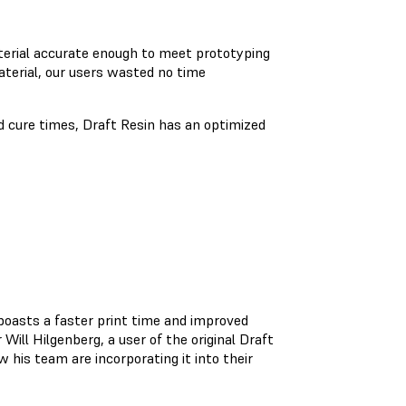
aterial accurate enough to meet prototyping
aterial, our users wasted no time
d cure times, Draft Resin has an optimized
boasts a faster print time and improved
Will Hilgenberg, a user of the original Draft
 his team are incorporating it into their