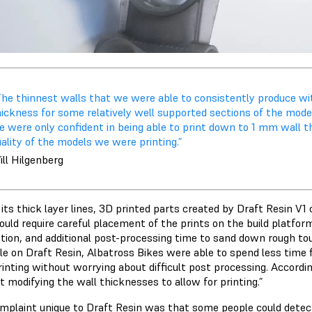
The thinnest walls that we were able to consistently produce w
ickness for some relatively well supported sections of the model
e were only confident in being able to print down to 1 mm wall 
ality of the models we were printing.”
ll Hilgenberg
its thick layer lines, 3D printed parts created by Draft Resin V1
ould require careful placement of the prints on the build platfo
ation, and additional post-processing time to sand down rough to
le on Draft Resin, Albatross Bikes were able to spend less time f
rinting without worrying about difficult post processing. Accordi
 modifying the wall thicknesses to allow for printing.”
mplaint unique to Draft Resin was that some people could detec