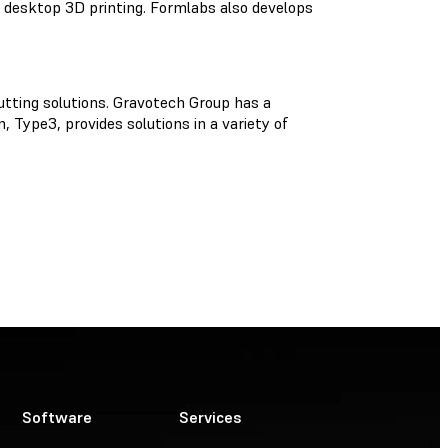
l desktop 3D printing. Formlabs also develops
utting solutions. Gravotech Group has a
 Type3, provides solutions in a variety of
Software
Services