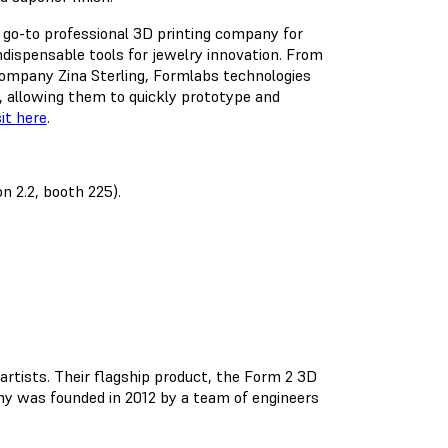
e go-to professional 3D printing company for
dispensable tools for jewelry innovation. From
company Zina Sterling, Formlabs technologies
, allowing them to quickly prototype and
sit here
.
n 2.2, booth 225).
rtists. Their flagship product, the Form 2 3D
any was founded in 2012 by a team of engineers