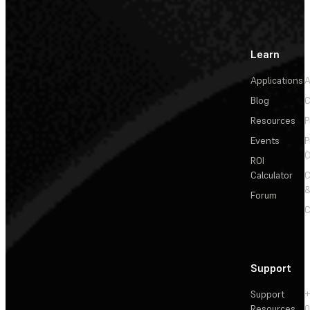
Learn
Applications
A
Blog
C
Resources
P
Events
P
C
ROI
Calculator
&
Forum
C
Support
Support
+
Resources