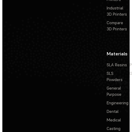
Industrial
3D Printers
Compare
3D Printers
Materials
SLA Resins
P
SLS
D
Powders
General
Purpose
Engineering
Dental
Medical
Casting