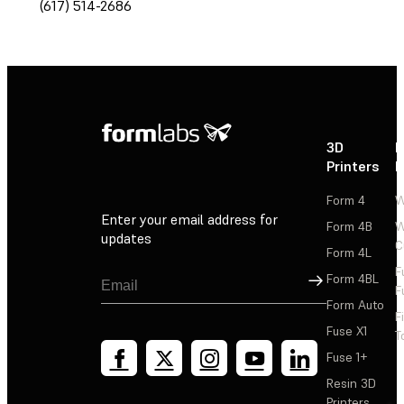
(617) 514-2686
3D
P
Printers
P
Form 4
W
Enter your email address for
Form 4B
W
updates
C
Form 4L
F
Sign Up
Form 4BL
F
Form Auto
F
Fuse X1
T
Fuse 1+
Resin 3D
Printers