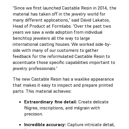
“Since we first launched Castable Resin in 2014, the
material has taken off in the jewelry world for
many different applications,” said Dávid Lakatos,
Head of Product at Formlabs. “Over the past two
years we saw a wide adoption from individual
benchtop jewelers all the way to large
international casting houses. We worked side-by-
side with many of our customers to gather
feedback for the reformulated Castable Resin to
accentuate those specific capabilities important to
jewelry professionals.”
The new Castable Resin has a waxlike appearance
that makes it easy to inspect and prepare printed
parts. This material achieves:
Extraordinary fine detail:
Create delicate
filigree, inscriptions, and milgrain with
precision.
Incredible accuracy:
Capture intricate detail,