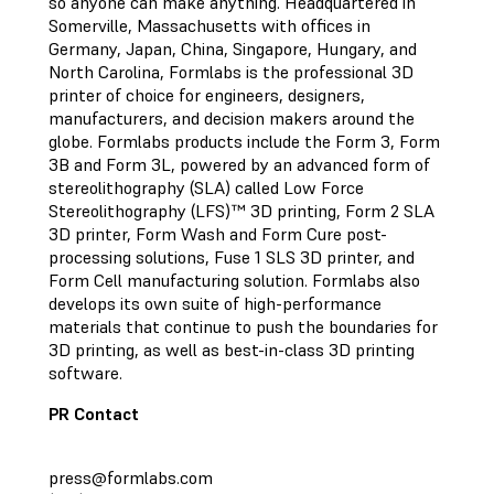
so anyone can make anything. Headquartered in
Somerville, Massachusetts with offices in
Germany, Japan, China, Singapore, Hungary, and
North Carolina, Formlabs is the professional 3D
printer of choice for engineers, designers,
manufacturers, and decision makers around the
globe. Formlabs products include the Form 3, Form
3B and Form 3L, powered by an advanced form of
stereolithography (SLA) called Low Force
Stereolithography (LFS)™ 3D printing, Form 2 SLA
3D printer, Form Wash and Form Cure post-
processing solutions, Fuse 1 SLS 3D printer, and
Form Cell manufacturing solution. Formlabs also
develops its own suite of high-performance
materials that continue to push the boundaries for
3D printing, as well as best-in-class 3D printing
software.
PR Contact
press@formlabs.com