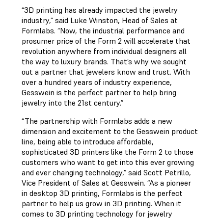
“3D printing has already impacted the jewelry
industry,” said Luke Winston, Head of Sales at
Formlabs. “Now, the industrial performance and
prosumer price of the Form 2 will accelerate that
revolution anywhere from individual designers all
the way to luxury brands. That’s why we sought
out a partner that jewelers know and trust. With
over a hundred years of industry experience,
Gesswein is the perfect partner to help bring
jewelry into the 21st century.”
“The partnership with Formlabs adds a new
dimension and excitement to the Gesswein product
line, being able to introduce affordable,
sophisticated 3D printers like the Form 2 to those
customers who want to get into this ever growing
and ever changing technology,” said Scott Petrillo,
Vice President of Sales at Gesswein. “As a pioneer
in desktop 3D printing, Formlabs is the perfect
partner to help us grow in 3D printing. When it
comes to 3D printing technology for jewelry