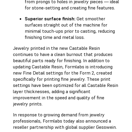
from prongs to holes in jewelry pieces — ideal
for stone-setting and creating fine features.
Superior surface finish:
Get smoother
surfaces straight out of the machine for
minimal touch-ups prior to casting, reducing
finishing time and metal loss.
Jewelry printed in the new Castable Resin
continues to have a clean burnout that produces
beautiful parts ready for finishing. In addition to
updating Castable Resin, Formlabs is introducing
new Fine Detail settings for the Form 2, created
specifically for printing fine jewelry. These print
settings have been optimized for all Castable Resin
layer thicknesses, adding a significant
improvement in the speed and quality of fine
jewelry prints.
In response to growing demand from jewelry
professionals, Formlabs today also announced a
reseller partnership with global supplier Gesswein.