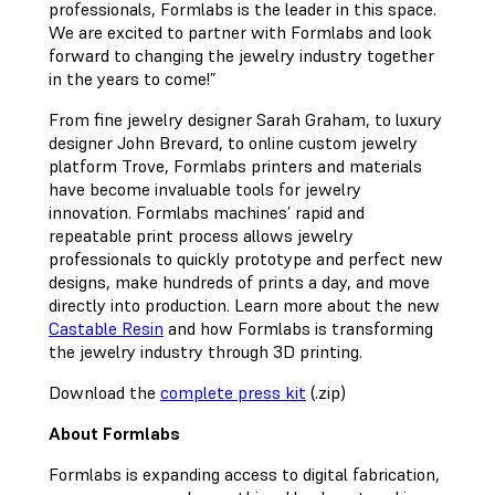
professionals, Formlabs is the leader in this space.
We are excited to partner with Formlabs and look
forward to changing the jewelry industry together
in the years to come!”
From fine jewelry designer Sarah Graham, to luxury
designer John Brevard, to online custom jewelry
platform Trove, Formlabs printers and materials
have become invaluable tools for jewelry
innovation. Formlabs machines’ rapid and
repeatable print process allows jewelry
professionals to quickly prototype and perfect new
designs, make hundreds of prints a day, and move
directly into production. Learn more about the new
Castable Resin
and how Formlabs is transforming
the jewelry industry through 3D printing.
Download the
complete press kit
(.zip)
About Formlabs
Formlabs is expanding access to digital fabrication,