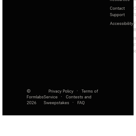
Contact
C
Support
S
Accessibility
F
R
F
R
©
Privacy Policy
·
Terms of
Formlabs
Service
·
Contests and
2026
Sweepstakes
·
FAQ