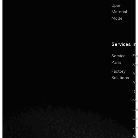
Open
Material
Mode
Services
In
Service
En
Plans
Ma
Factory
Au
Solutions
Ae
De
Me
Ed
En
Je
Au