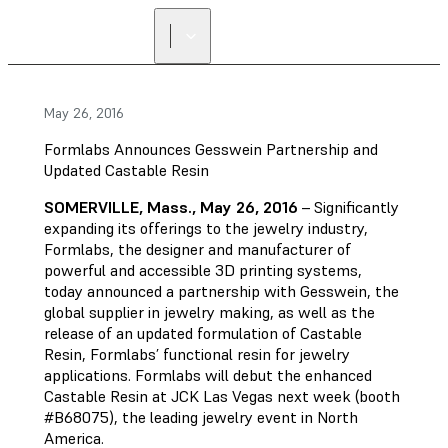
May 26, 2016
Formlabs Announces Gesswein Partnership and
Updated Castable Resin
SOMERVILLE, Mass., May 26, 2016
– Significantly
expanding its offerings to the jewelry industry,
Formlabs, the designer and manufacturer of
powerful and accessible 3D printing systems,
today announced a partnership with Gesswein, the
global supplier in jewelry making, as well as the
release of an updated formulation of Castable
Resin, Formlabs’ functional resin for jewelry
applications. Formlabs will debut the enhanced
Castable Resin at JCK Las Vegas next week (booth
#B68075), the leading jewelry event in North
America.