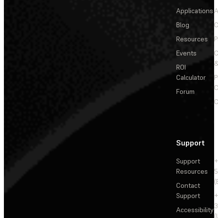
Applications
A
Blog
C
Resources
P
Events
&
ROI
Calculator
P
C
Forum
C
Support
Support
+
Resources
5
(
Contact
Support
+
3
Accessibility
(