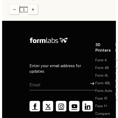
3D
P
Printers
P
Form 4
W
Enter your email address for
Form 4B
W
updates
C
Form 4L
F
Sign Up
Form 4BL
F
Form Auto
F
Fuse X1
T
Fuse 1+
Compare