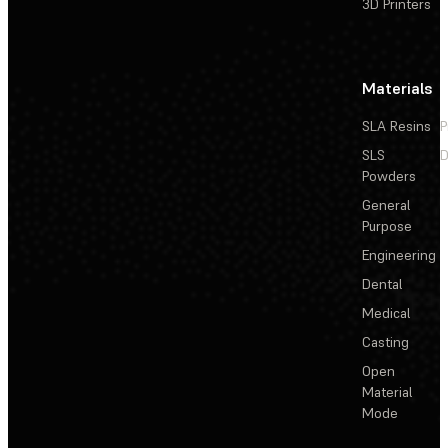
3D Printers
Materials
SLA Resins
P
SLS
D
Powders
General
Purpose
Engineering
Dental
Medical
Casting
Open
Material
Mode