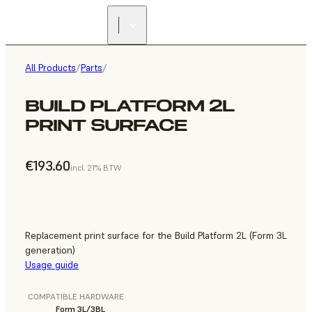
All Products
/
Parts
/
BUILD PLATFORM 2L
PRINT SURFACE
€193.60
incl. 21% BTW
Replacement print surface for the Build Platform 2L (Form 3L
generation)
Usage guide
COMPATIBLE HARDWARE
Form 3L/3BL