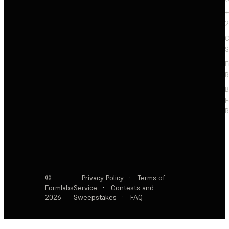
+
2
C
S
F
R
F
R
©
Privacy Policy
·
Terms of
Formlabs
Service
·
Contests and
2026
Sweepstakes
·
FAQ