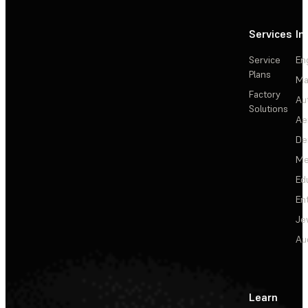
Services
In
Service
En
Plans
Ma
Factory
Au
Solutions
Ae
De
Me
Ed
En
Je
Au
Learn