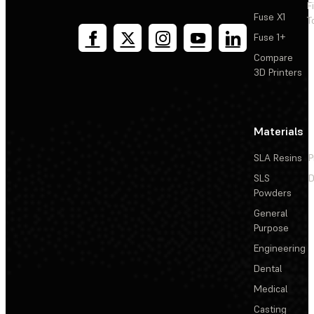
F
Fuse X1
T
Fuse 1+
Compare
3D Printers
Materials
SLA Resins
P
SLS
D
Powders
General
Purpose
Engineering
Dental
Medical
Casting