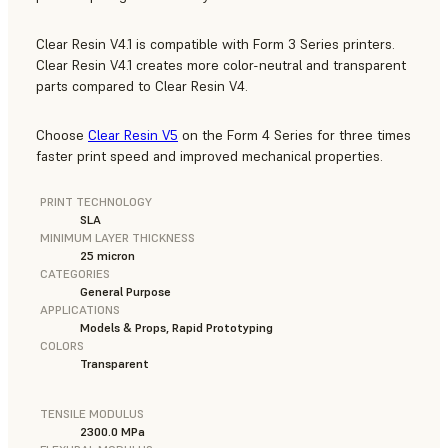
Clear Resin V4.1 is compatible with Form 3 Series printers.
Clear Resin V4.1 creates more color-neutral and transparent
parts compared to Clear Resin V4.
Choose
Clear Resin V5
on the Form 4 Series for three times
faster print speed and improved mechanical properties.
PRINT TECHNOLOGY
SLA
MINIMUM LAYER THICKNESS
25 micron
CATEGORIES
General Purpose
APPLICATIONS
Models & Props, Rapid Prototyping
COLORS
Transparent
TENSILE MODULUS
2300.0 MPa