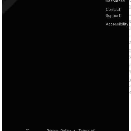
Resources
5
(
Contact
Support
+
3
Accessibility
(
+
2
C
S
F
R
F
R
©
Privacy Policy
·
Terms of