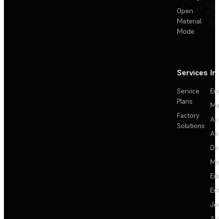
Open
Material
Mode
Services
In
Service
En
Plans
Ma
Factory
Au
Solutions
Ae
De
Me
Ed
En
Je
Au