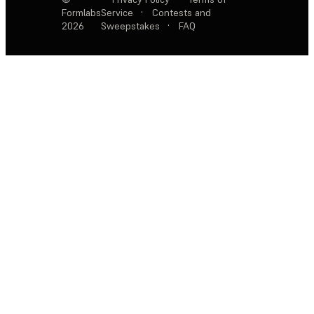
Formlabs
Service
·
Contests and
2026
Sweepstakes
·
FAQ