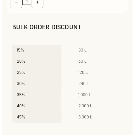
BULK ORDER DISCOUNT
15%
30 L
20%
60 L
25%
120 L
30%
240 L
35%
1,000 L
40%
2,000 L
45%
3,000 L