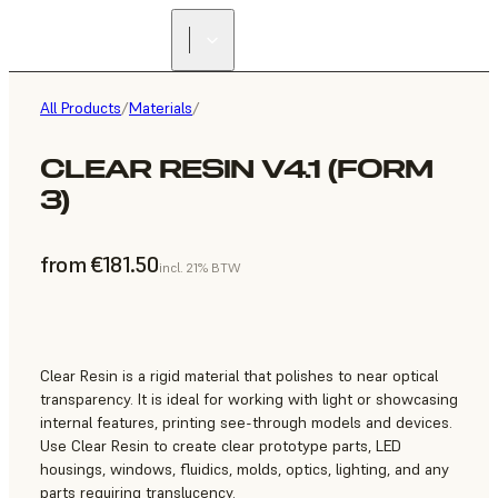
All Products
/
Materials
/
CLEAR RESIN V4.1 (FORM
3)
from €181.50
incl. 21% BTW
Clear Resin is a rigid material that polishes to near optical
transparency. It is ideal for working with light or showcasing
internal features, printing see-through models and devices.
Use Clear Resin to create clear prototype parts, LED
housings, windows, fluidics, molds, optics, lighting, and any
parts requiring translucency.