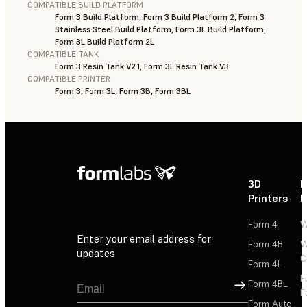
COMPATIBLE BUILD PLATFORM
Form 3 Build Platform, Form 3 Build Platform 2, Form 3
Stainless Steel Build Platform, Form 3L Build Platform,
Form 3L Build Platform 2L
COMPATIBLE TANK
Form 3 Resin Tank V2.1, Form 3L Resin Tank V3
COMPATIBLE PRINTER
Form 3, Form 3L, Form 3B, Form 3BL
3D
P
Printers
P
Form 4
W
Enter your email address for
Form 4B
W
updates
C
Form 4L
F
Sign Up
Form 4BL
F
Form Auto