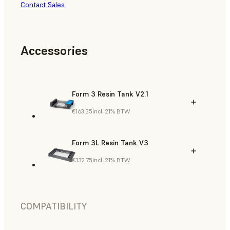
Contact Sales
Accessories
Form 3 Resin Tank V2.1
€163.35
incl. 21% BTW
Form 3L Resin Tank V3
€332.75
incl. 21% BTW
COMPATIBILITY