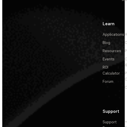
Learn
Applications
A
Blog
C
Resources
P
Events
&
ROI
Calculator
P
C
Forum
C
Support
Support
+