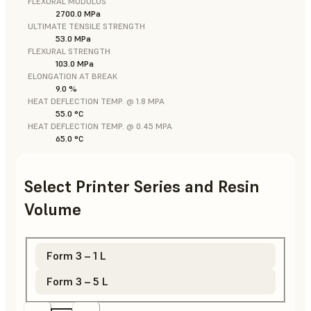
FLEXURAL MODULUS
2700.0 MPa
ULTIMATE TENSILE STRENGTH
53.0 MPa
FLEXURAL STRENGTH
103.0 MPa
ELONGATION AT BREAK
9.0 %
HEAT DEFLECTION TEMP. @ 1.8 MPA
55.0 °C
HEAT DEFLECTION TEMP. @ 0.45 MPA
65.0 °C
Select Printer Series and Resin
Volume
Form 3 – 1 L
Form 3 – 5 L