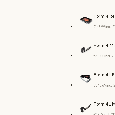
Form 4 Re
€143.99
incl.
Form 4 Mi
€60.50
incl. 
Form 4L R
€349.69
incl.
Form 4L M
€119.79
incl. 