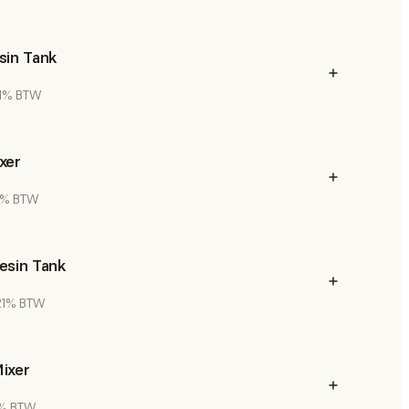
sin Tank
 21% BTW
xer
21% BTW
esin Tank
 21% BTW
ixer
21% BTW