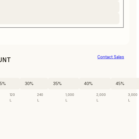
Contact Sales
UNT
5%
30%
35%
40%
45%
120
240
1,000
2,000
3,000
L
L
L
L
L