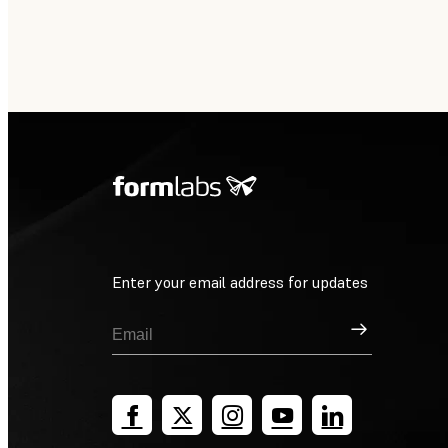
Enter your email address for updates
Sign Up