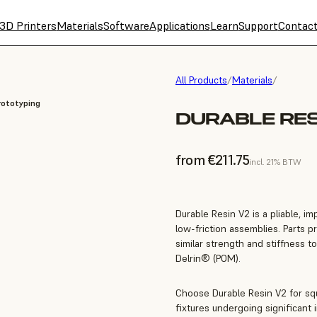
3D Printers
Materials
Software
Applications
Learn
Support
Contac
All Products
/
Materials
/
rototyping
DURABLE RES
from €211.75
incl. 21% BTW
Durable Resin V2 is a pliable, im
low-friction assemblies. Parts p
similar strength and stiffness t
Delrin® (POM).
Choose Durable Resin V2 for squ
fixtures undergoing significant 