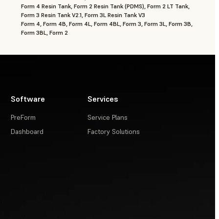
Form 4 Resin Tank, Form 2 Resin Tank (PDMS), Form 2 LT Tank,
Form 3 Resin Tank V2.1, Form 3L Resin Tank V3
Form 4, Form 4B, Form 4L, Form 4BL, Form 3, Form 3L, Form 3B,
Form 3BL, Form 2
Software
Services
PreForm
Service Plans
Dashboard
Factory Solutions