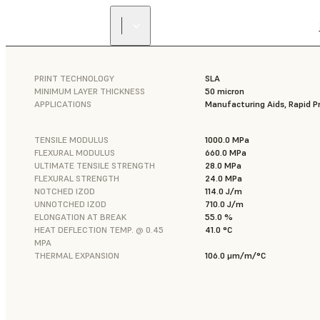
PRINT TECHNOLOGY
SLA
MINIMUM LAYER THICKNESS
50 micron
APPLICATIONS
Manufacturing Aids, Rapid P
TENSILE MODULUS
1000.0 MPa
FLEXURAL MODULUS
660.0 MPa
ULTIMATE TENSILE STRENGTH
28.0 MPa
FLEXURAL STRENGTH
24.0 MPa
NOTCHED IZOD
114.0 J/m
UNNOTCHED IZOD
710.0 J/m
ELONGATION AT BREAK
55.0 %
HEAT DEFLECTION TEMP. @ 0.45
41.0 °C
MPA
THERMAL EXPANSION
106.0 μm/m/°C