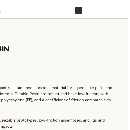
t
STORE
IN
pact-resistant, and lubricious material for squeezable parts and
rinted in Durable Resin are robust and have low friction, with
o polyethylene (PE), and a coefficient of friction comparable to
eezable prototypes, low-friction assemblies, and jigs and
impacts.