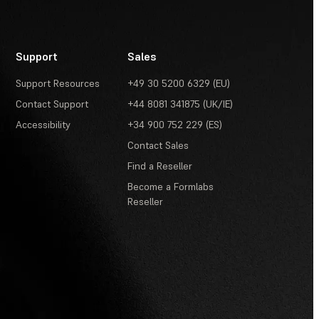
Support
Sales
Support Resources
+49 30 5200 6329 (EU)
Contact Support
+44 8081 341875 (UK/IE)
Accessibility
+34 900 752 229 (ES)
Contact Sales
Find a Reseller
Become a Formlabs
Reseller