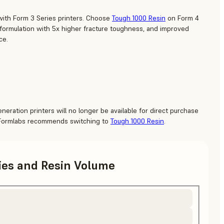
with Form 3 Series printers. Choose
Tough 1000 Resin
on Form 4
 formulation with 5x higher fracture toughness, and improved
ce.
neration printers will no longer be available for direct purchase
 Formlabs recommends switching to
Tough 1000 Resin
.
ries and Resin Volume