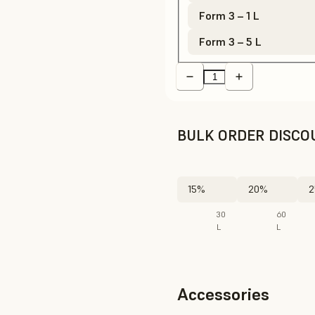
Form 3 – 1 L
Form 3 – 5 L
BULK ORDER DISCO
15%
20%
2
30
60
L
L
Accessories