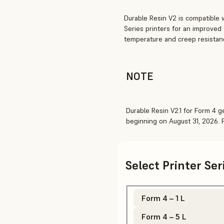
Durable Resin V2 is compatible 
Series printers for an improved
temperature and creep resistan
NOTE
Durable Resin V2.1 for Form 4 ge
beginning on August 31, 2026.
Select Printer Se
Form 4 – 1 L
Form 4 – 5 L