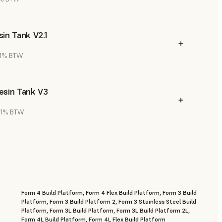
in Tank V2.1
 21% BTW
esin Tank V3
 21% BTW
Form 4 Build Platform, Form 4 Flex Build Platform, Form 3 Build
Platform, Form 3 Build Platform 2, Form 3 Stainless Steel Build
Platform, Form 3L Build Platform, Form 3L Build Platform 2L,
Form 4L Build Platform, Form 4L Flex Build Platform