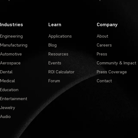
Industries
Learn
Company
Engineering
Applications
About
Manufacturing
Blog
Careers
Automotive
Resources
Press
Aerospace
Events
Community & Impact
Dental
ROI Calculator
Press Coverage
Medical
Forum
Contact
Education
Entertainment
Jewelry
Audio