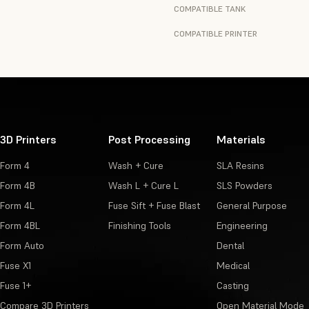
COMPATIBLE TANK
COMPATIBLE PRINTER
3D Printers
Post Processing
Materials
Form 4
Wash + Cure
SLA Resins
Form 4B
Wash L + Cure L
SLS Powders
Form 4L
Fuse Sift + Fuse Blast
General Purpose
Form 4BL
Finishing Tools
Engineering
Form Auto
Dental
Fuse X1
Medical
Fuse 1+
Casting
Compare 3D Printers
Open Material Mode