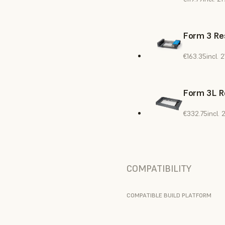
Form 3 Res
€163.35
incl.
Form 3L R
€332.75
incl.
COMPATIBILITY
COMPATIBLE BUILD PLATFORM