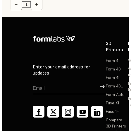
3D
P
Printers
P
Form 4
W
Enter your email address for
Form 4B
W
updates
C
Form 4L
F
Sign Up
Form 4BL
F
Form Auto
F
Fuse X1
T
Fuse 1+
Compare
3D Printers