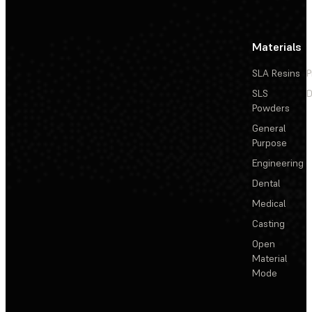
Materials
SLA Resins
P
SLS
D
Powders
General
Purpose
Engineering
Dental
Medical
Casting
Open
Material
Mode