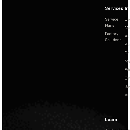
Services
In
Service
En
Plans
Ma
Factory
Au
Solutions
Ae
De
Me
Ed
En
Je
Au
Learn