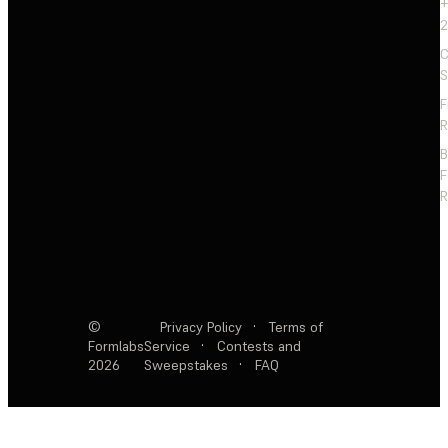
+
2
C
S
F
R
F
R
©
Privacy Policy
·
Terms of
Formlabs
Service
·
Contests and
2026
Sweepstakes
·
FAQ