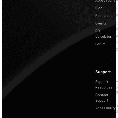
Applications
A
Blog
C
Resources
P
Events
&
ROI
Calculator
P
C
Forum
C
Support
Support
+
Resources
5
(
Contact
Support
+
3
Accessibility
(