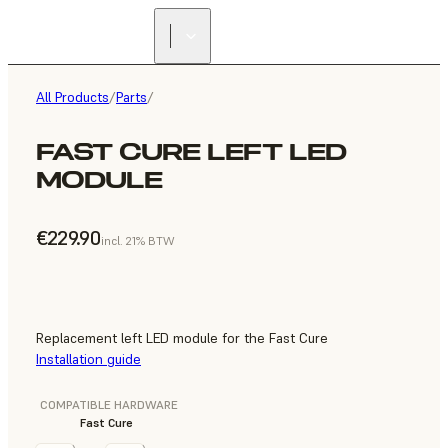
All Products
/
Parts
/
FAST CURE LEFT LED
MODULE
€229.90
incl. 21% BTW
Replacement left LED module for the Fast Cure
Installation guide
COMPATIBLE HARDWARE
Fast Cure