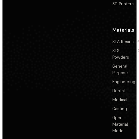
3D Printers
Materials
SLA Resins
P
SLS
D
Powders
General
Purpose
Engineering
Dental
Medical
Casting
Open
Material
Mode