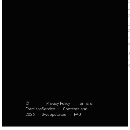
(
+
2
C
S
F
R
F
R
©
Privacy Policy
·
Terms of
Formlabs
Service
·
Contests and
2026
Sweepstakes
·
FAQ