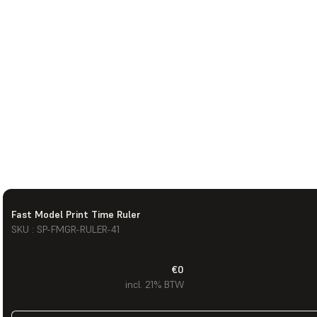
Fast Model Print Time Ruler
SKU : SP-FMGR-RULER-41
€0
incl. 21% BTW