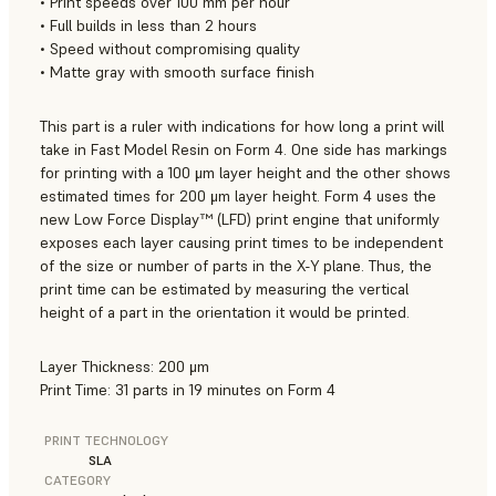
• Print speeds over 100 mm per hour
• Full builds in less than 2 hours
• Speed without compromising quality
• Matte gray with smooth surface finish
This part is a ruler with indications for how long a print will
take in Fast Model Resin on Form 4. One side has markings
for printing with a 100 μm layer height and the other shows
estimated times for 200 μm layer height. Form 4 uses the
new Low Force Display™ (LFD) print engine that uniformly
exposes each layer causing print times to be independent
of the size or number of parts in the X-Y plane. Thus, the
print time can be estimated by measuring the vertical
height of a part in the orientation it would be printed.
Layer Thickness: 200 μm
Print Time: 31 parts in 19 minutes on Form 4
PRINT TECHNOLOGY
SLA
CATEGORY