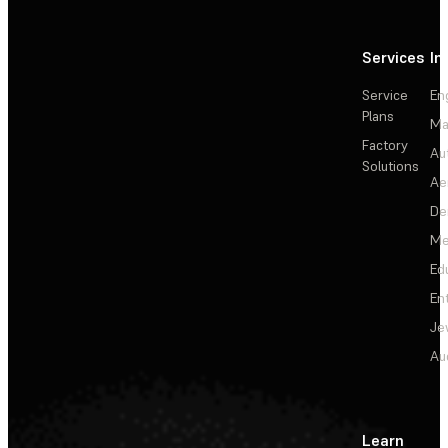
Services
In
Service
En
Plans
Ma
Factory
Au
Solutions
Ae
De
Me
Ed
En
Je
Au
Learn