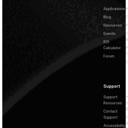
Applications
A
Blog
C
Resources
P
Events
&
ROI
Calculator
P
C
Forum
C
Support
Support
+
Resources
5
(
Contact
Support
+
3
Accessibility