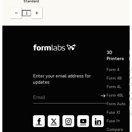
Standard
3D
P
Printers
P
Form 4
W
Enter your email address for
Form 4B
W
updates
C
Form 4L
F
Sign Up
Form 4BL
F
Form Auto
F
Fuse X1
T
Fuse 1+
Compare