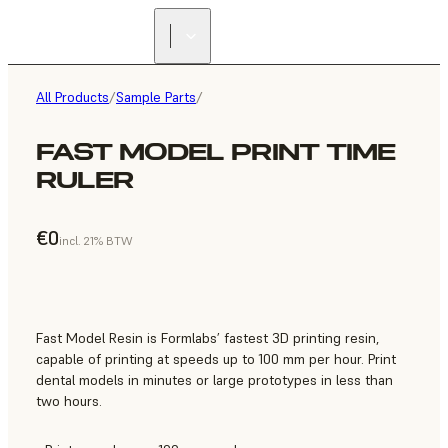
All Products
/
Sample Parts
/
FAST MODEL PRINT TIME
RULER
€0
incl. 21% BTW
Fast Model Resin is Formlabs’ fastest 3D printing resin,
capable of printing at speeds up to 100 mm per hour. Print
dental models in minutes or large prototypes in less than
two hours.