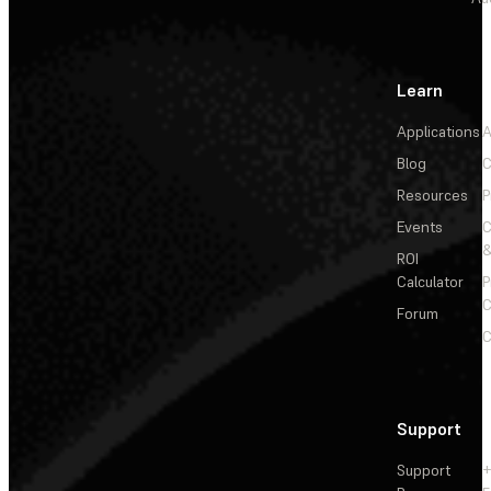
Learn
Applications
A
Blog
C
Resources
P
Events
&
ROI
Calculator
P
C
Forum
C
Support
Support
+