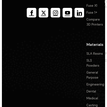
F
Fuse X1
T
Fuse 1+
Compare
3D Printers
Materials
SLA Resins
P
SLS
D
Powders
General
Purpose
Engineering
Dental
Medical
Casting