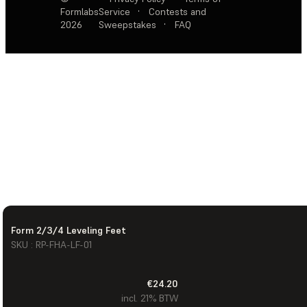
Formlabs
Service
·
Contests and
2026
Sweepstakes
·
FAQ
Form 2/3/4 Leveling Feet
SKU : RP-FHA-LF-01
€24.20
incl. 21% BTW