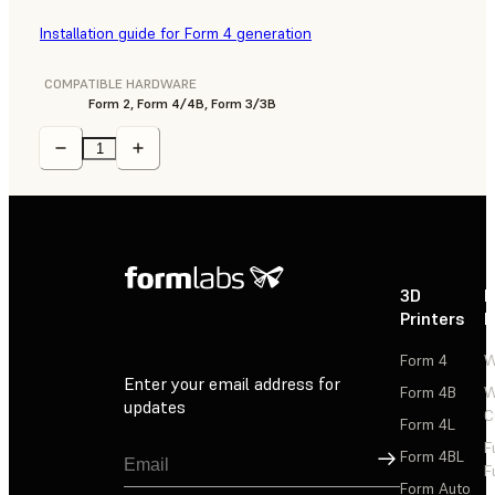
Installation guide for Form 4 generation
COMPATIBLE HARDWARE
Form 2, Form 4/4B, Form 3/3B
3D
P
Printers
P
Form 4
W
Enter your email address for
Form 4B
W
updates
C
Form 4L
F
Sign Up
Form 4BL
F
Form Auto