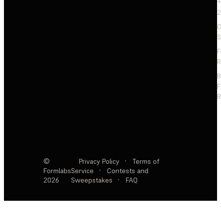
+
2
C
S
F
R
F
R
©
Privacy Policy
·
Terms of
Formlabs
Service
·
Contests and
2026
Sweepstakes
·
FAQ