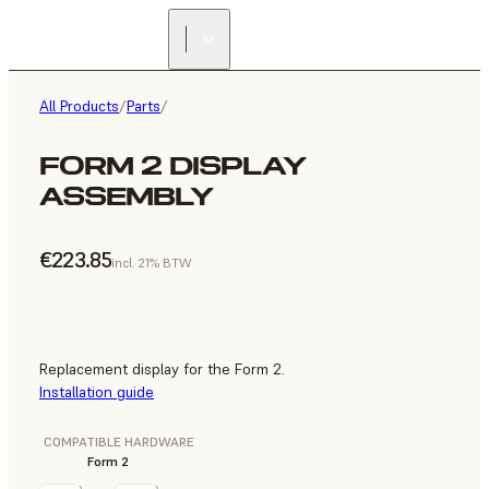
All Products
/
Parts
/
FORM 2 DISPLAY
ASSEMBLY
€223.85
incl. 21% BTW
Replacement display for the Form 2.
Installation guide
COMPATIBLE HARDWARE
Form 2