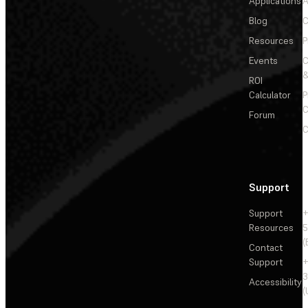
Applications
A
Blog
C
Resources
P
Events
&
ROI
Calculator
P
C
Forum
C
Support
Support
+
Resources
5
(
Contact
Support
+
3
Accessibility
(