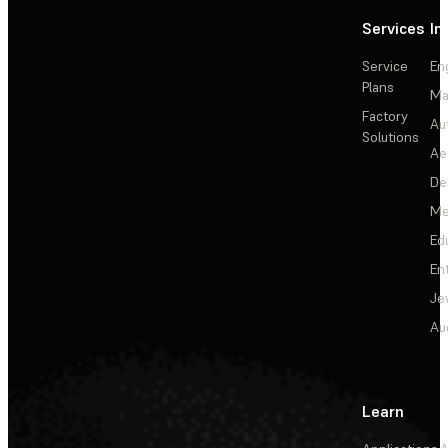
Services
In
Service
En
Plans
Ma
Factory
Au
Solutions
Ae
De
Me
Ed
En
Je
Au
Learn