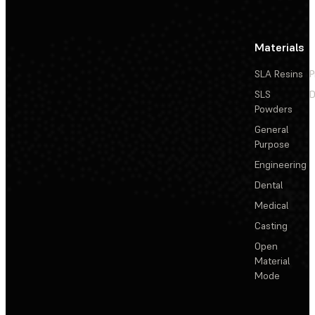
Materials
SLA Resins
P
SLS
D
Powders
General
Purpose
Engineering
Dental
Medical
Casting
Open
Material
Mode