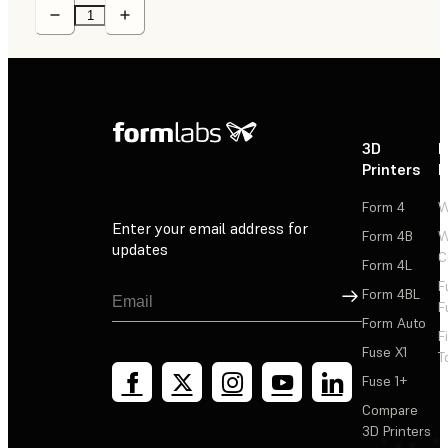
3D
P
Printers
P
Form 4
W
Enter your email address for
Form 4B
W
updates
C
Form 4L
F
Sign Up
Form 4BL
F
Form Auto
F
Fuse X1
T
Fuse 1+
Compare
3D Printers