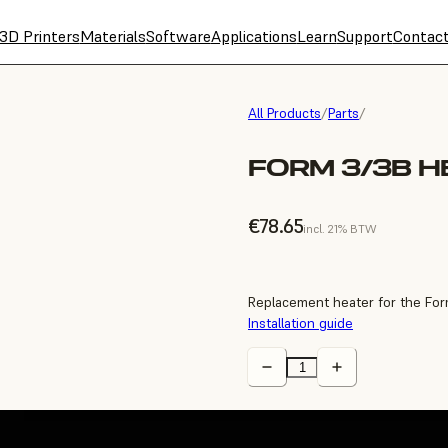
3D Printers
Materials
Software
Applications
Learn
Support
Contac
All Products
/
Parts
/
FORM 3/3B H
€78.65
incl. 21% BTW
Replacement heater for the For
Installation guide