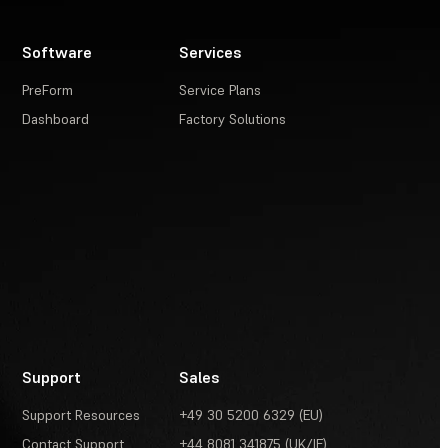
Software
Services
PreForm
Service Plans
Dashboard
Factory Solutions
Support
Sales
Support Resources
+49 30 5200 6329 (EU)
Contact Support
+44 8081 341875 (UK/IE)