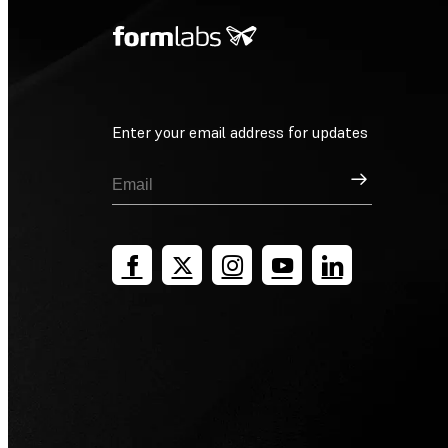
Enter your email address for updates
Sign Up