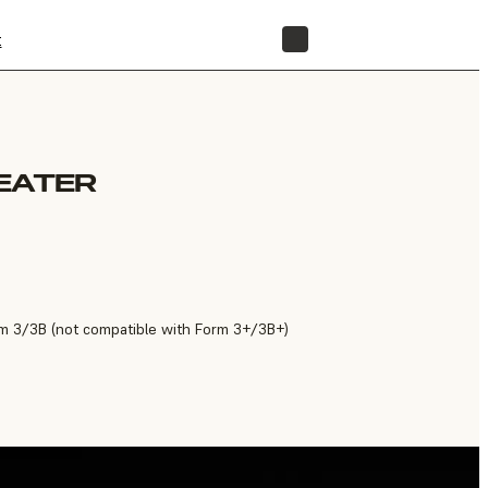
t
STORE
EATER
m 3/3B (not compatible with Form 3+/3B+)