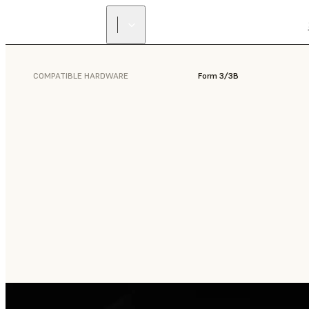
COMPATIBLE HARDWARE
Form 3/3B