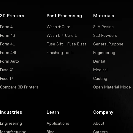
3D Printers
Post Processing
Materials
Form 4
Wash + Cure
SLA Resins
Form 4B
Wash L + Cure L
SLS Powders
Form 4L
Fuse Sift + Fuse Blast
General Purpose
Form 4BL
Finishing Tools
Engineering
Form Auto
Dental
Fuse X1
Medical
Fuse 1+
Casting
Compare 3D Printers
Open Material Mode
Industries
Learn
Company
Engineering
Applications
About
Manufacturing
Blog
Careers