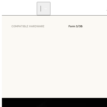
COMPATIBLE HARDWARE
Form 3/3B