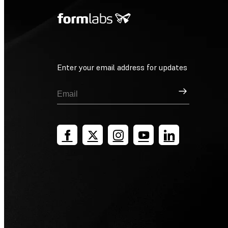
Enter your email address for updates
Sign Up