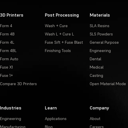
3D Printers
Post Processing
Materials
Form 4
Wash + Cure
SLA Resins
Form 4B
Wash L + Cure L
SLS Powders
Form 4L
Fuse Sift + Fuse Blast
General Purpose
Form 4BL
Finishing Tools
Engineering
Form Auto
Dental
Fuse X1
Medical
Fuse 1+
Casting
Compare 3D Printers
Open Material Mode
Industries
Learn
Company
Engineering
Applications
About
Manufacturing
Blog
Careers