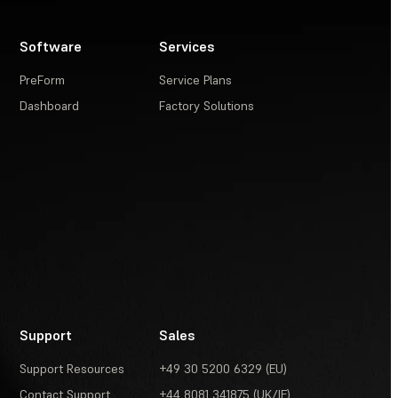
Software
Services
PreForm
Service Plans
Dashboard
Factory Solutions
Support
Sales
Support Resources
+49 30 5200 6329 (EU)
Contact Support
+44 8081 341875 (UK/IE)