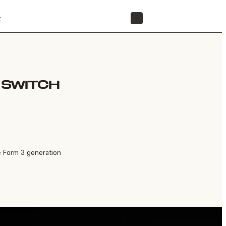
t
STORE
T SWITCH
e Form 3 generation