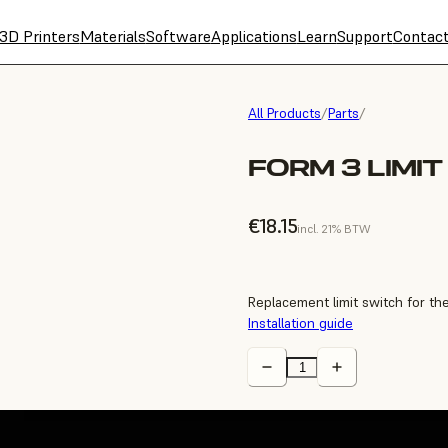
3D Printers
Materials
Software
Applications
Learn
Support
Contac
All Products
/
Parts
/
FORM 3 LIMI
€18.15
incl. 21% BTW
Replacement limit switch for th
Installation guide