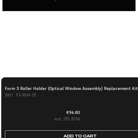
Form 3 Roller Holder (Optical Window Assembly) Replacement Kit
SKU : F3-RHA-01
€96.80
incl. 21% BTW
ADD TO CART