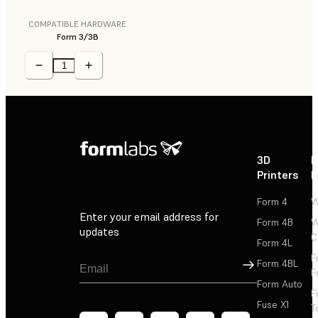
COMPATIBLE HARDWARE
Form 3/3B
3D
P
Printers
P
Form 4
W
Enter your email address for
Form 4B
W
updates
C
Form 4L
F
Sign Up
Form 4BL
F
Form Auto
F
Fuse X1
T