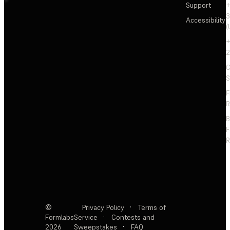
Support
+
3
Accessibility
(
+
2
C
S
F
R
F
R
©
Privacy Policy
·
Terms of
Formlabs
Service
·
Contests and
2026
Sweepstakes
·
FAQ