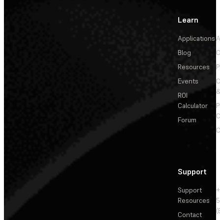
Learn
Applications
A
Blog
C
Resources
P
Events
&
ROI
Calculator
P
C
Forum
C
Support
Support
+
Resources
5
(
Contact