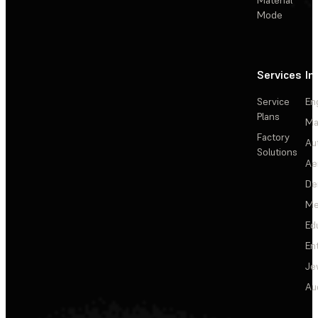
Material
Mode
Services
In
Service
En
Plans
Ma
Factory
Au
Solutions
Ae
De
Me
Ed
En
Je
Au