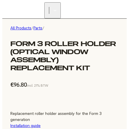
All Products
/
Parts
/
FORM 3 ROLLER HOLDER
(OPTICAL WINDOW
ASSEMBLY)
REPLACEMENT KIT
€96.80
incl. 21% BTW
Replacement roller holder assembly for the Form 3
generation
Installation guide