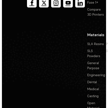
Fuse 1+
Compare
3D Printers
Materials
SLA Resins
P
SLS
D
Powders
General
Purpose
Engineering
Dental
Medical
Casting
Open