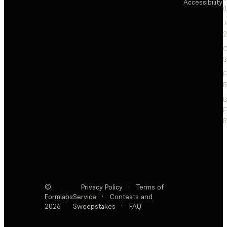
Accessibility
(
+
2
C
S
F
R
F
R
©
Privacy Policy
·
Terms of
Formlabs
Service
·
Contests and
2026
Sweepstakes
·
FAQ