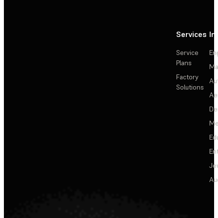
Services
In
Service
En
Plans
Ma
Factory
Au
Solutions
Ae
De
Me
Ed
En
Je
Au