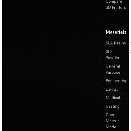
Compare
3D Printers
Materials
SLA Resins
P
SLS
D
Powders
General
Purpose
Engineering
Dental
Medical
Casting
Open
Material
Mode