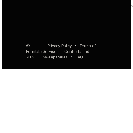
F
R
©
Privacy Policy
·
Terms of
Formlabs
Service
·
Contests and
2026
Sweepstakes
·
FAQ