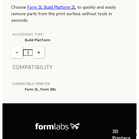
Choose
Form 3L Build Platform 2L
to quickly and easily
remove parts from the print surface without tools in
seconds.
ACCESSORY TYPE
Build Platform
COMPATIBILITY
COMPATIBLE PRINTER
Form 3L, Form 3BL
3D
P
Printers
P