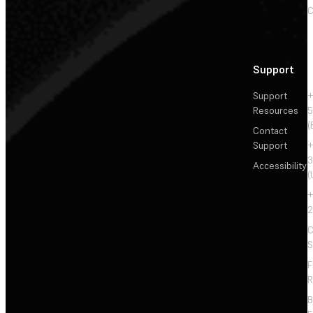
C
Support
Support
+
Resources
5
(
Contact
Support
+
3
Accessibility
(
+
2
C
S
F
R