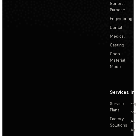
General
Purpose
Engineering
Dental
Medical
Casting
Open
Material
Mode
Services
In
Service
En
Plans
Ma
Factory
Au
Solutions
Ae