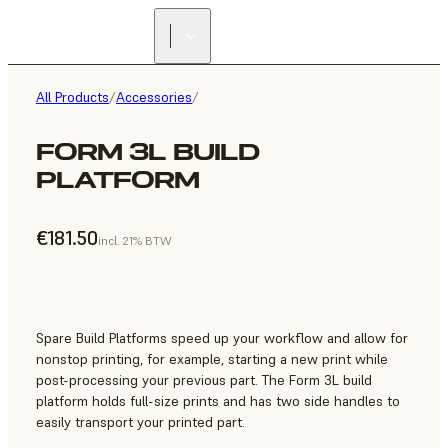
All Products
/
Accessories
/
FORM 3L BUILD
PLATFORM
€181.50
incl. 21% BTW
Spare Build Platforms speed up your workflow and allow for
nonstop printing, for example, starting a new print while
post-processing your previous part. The Form 3L build
platform holds full-size prints and has two side handles to
easily transport your printed part.