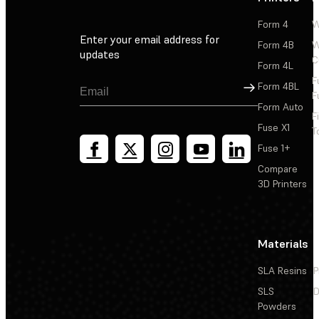
Form 4
W
Enter your email address for
Form 4B
W
updates
C
Form 4L
F
Sign Up
Form 4BL
F
Form Auto
F
Fuse X1
T
Fuse 1+
Compare
3D Printers
Materials
SLA Resins
P
SLS
D
Powders