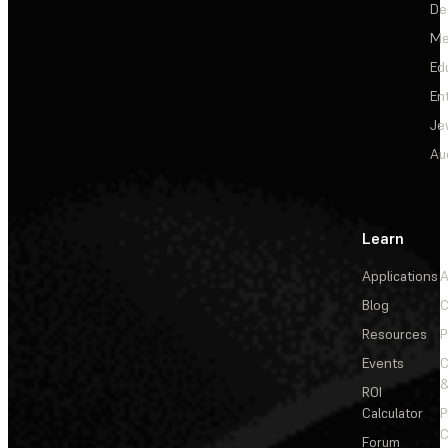
De
Me
Ed
En
Je
Au
Learn
Applications
A
Blog
C
Resources
P
Events
&
ROI
Calculator
P
C
Forum