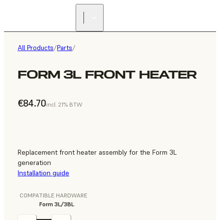
All Products
/
Parts
/
FORM 3L FRONT HEATER
€84.70
incl. 21% BTW
Replacement front heater assembly for the Form 3L
generation
Installation guide
COMPATIBLE HARDWARE
Form 3L/3BL