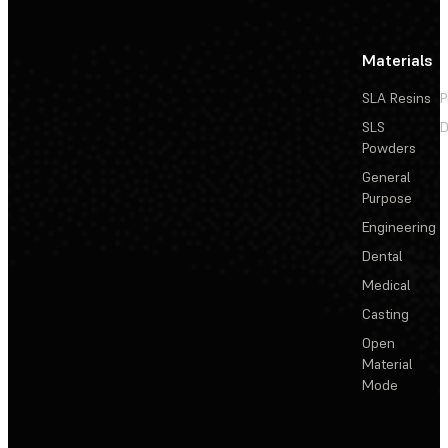
Materials
SLA Resins
P
SLS
D
Powders
General
Purpose
Engineering
Dental
Medical
Casting
Open
Material
Mode