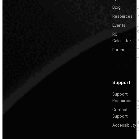
Blog
C
Resources
P
Events
&
ROI
Calculator
P
C
Forum
C
Support
Support
+
Resources
5
(
Contact
Support
+
3
Accessibility
(
+