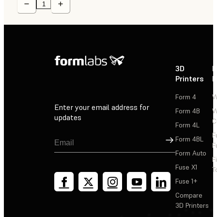
3D
P
Printers
P
Form 4
W
Enter your email address for
Form 4B
W
updates
C
Form 4L
F
Sign Up
Form 4BL
F
Form Auto
F
Fuse X1
T
Fuse 1+
Compare
3D Printers