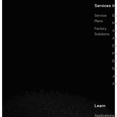
Services
In
Service
En
Plans
Ma
Factory
Au
Solutions
Ae
De
Me
Ed
En
Je
Au
Learn
Applications
A