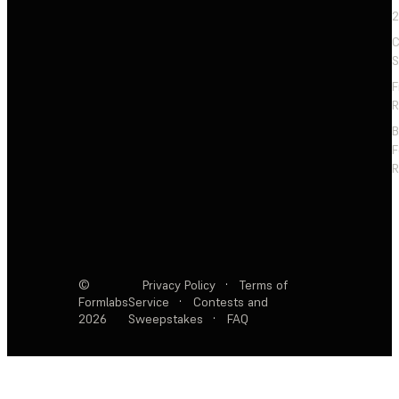
2
C
S
F
R
F
R
©
Privacy Policy
·
Terms of
Formlabs
Service
·
Contests and
2026
Sweepstakes
·
FAQ