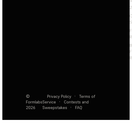
+
2
C
S
F
R
F
R
©
Privacy Policy
·
Terms of
Formlabs
Service
·
Contests and
2026
Sweepstakes
·
FAQ