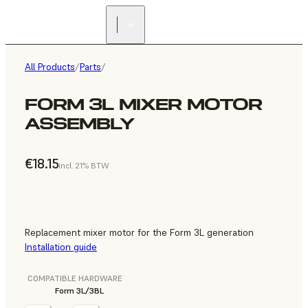
All Products
/
Parts
/
FORM 3L MIXER MOTOR
ASSEMBLY
€18.15
incl. 21% BTW
Replacement mixer motor for the Form 3L generation
Installation guide
COMPATIBLE HARDWARE
Form 3L/3BL