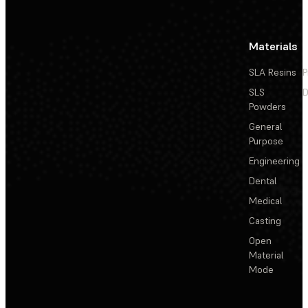
Materials
SLA Resins
P
SLS
D
Powders
General
Purpose
Engineering
Dental
Medical
Casting
Open
Material
Mode