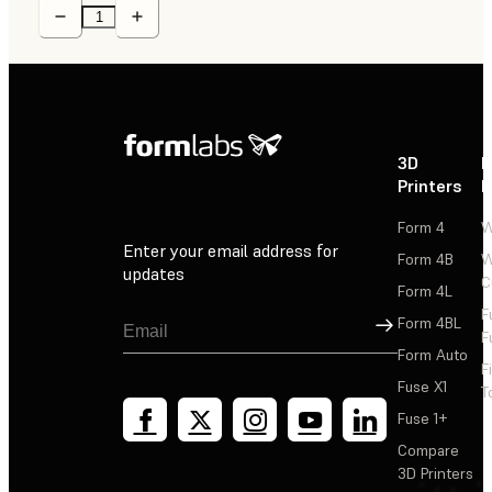
3D
P
Printers
P
Form 4
W
Enter your email address for
Form 4B
W
updates
C
Form 4L
F
Sign Up
Form 4BL
F
Form Auto
F
Fuse X1
T
Fuse 1+
Compare
3D Printers