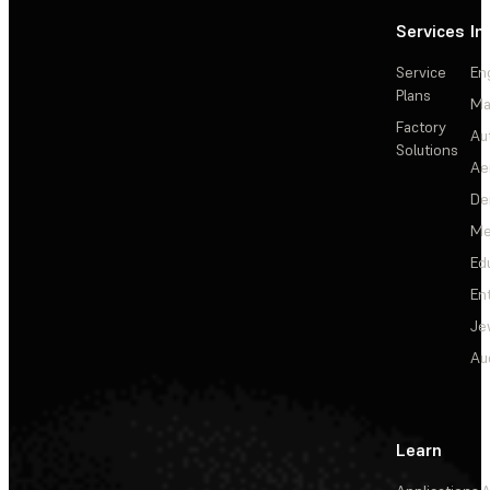
Services
In
Service
En
Plans
Ma
Factory
Au
Solutions
Ae
De
Me
Ed
En
Je
Au
Learn