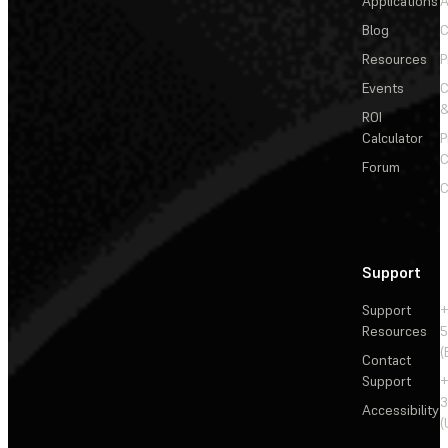
Applications
A
Blog
C
Resources
P
Events
&
ROI
Calculator
P
C
Forum
C
Support
Support
+
Resources
5
(
Contact
Support
+
3
Accessibility
(