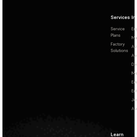
Services
In
Service
En
Plans
Ma
Factory
Au
Solutions
Ae
De
Me
Ed
En
Je
Au
Learn