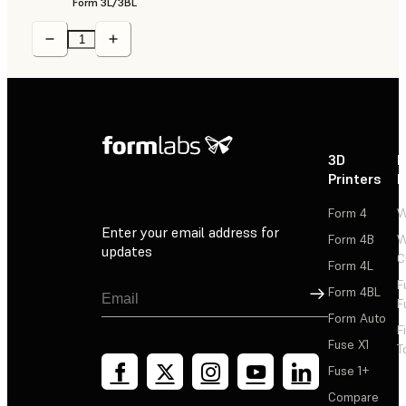
Form 3L/3BL
3D
P
Printers
P
Form 4
W
Enter your email address for
Form 4B
W
updates
C
Form 4L
F
Sign Up
Form 4BL
F
Form Auto
F
Fuse X1
T
Fuse 1+
Compare