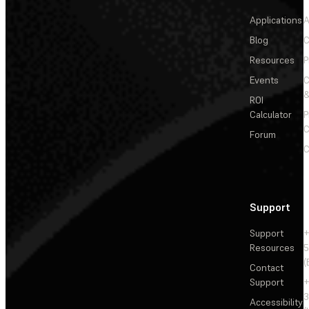
Applications
A
Blog
C
Resources
P
Events
&
ROI
Calculator
P
C
Forum
C
Support
Support
+
Resources
5
(
Contact
Support
+
3
Accessibility