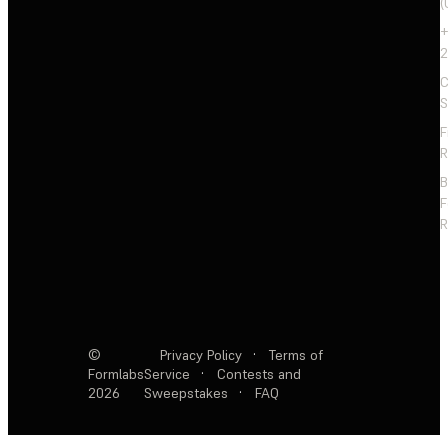
(
+
2
C
S
F
R
F
R
©
Privacy Policy
·
Terms of
Formlabs
Service
·
Contests and
2026
Sweepstakes
·
FAQ