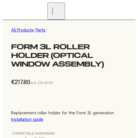
All Products
/
Parts
/
FORM 3L ROLLER
HOLDER (OPTICAL
WINDOW ASSEMBLY)
€217.80
incl. 21% BTW
Replacement roller holder for the Form 3L generation
Installation guide
COMPATIBLE HARDWARE