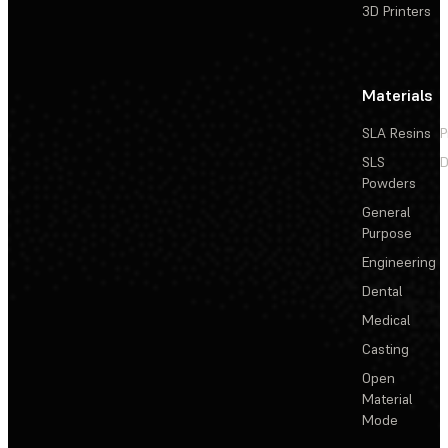
3D Printers
Materials
SLA Resins
P
SLS
D
Powders
General
Purpose
Engineering
Dental
Medical
Casting
Open
Material
Mode