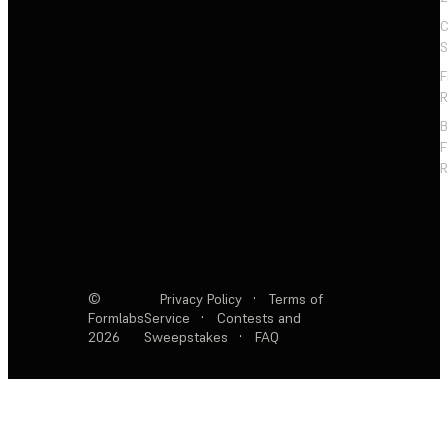
C
S
F
R
F
R
©
Privacy Policy
·
Terms of
Formlabs
Service
·
Contests and
2026
Sweepstakes
·
FAQ