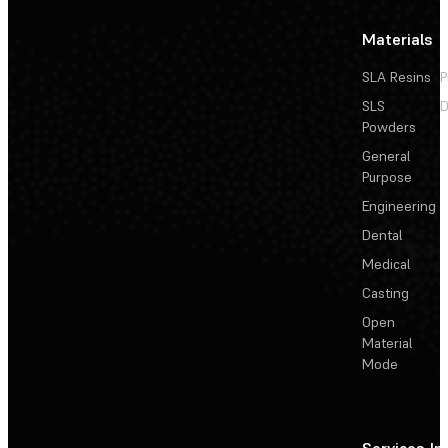
Materials
SLA Resins
P
SLS
D
Powders
General
Purpose
Engineering
Dental
Medical
Casting
Open
Material
Mode