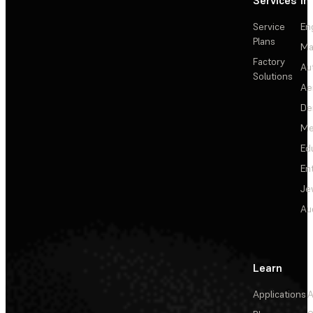
Services
In
Service
En
Plans
Ma
Factory
Au
Solutions
Ae
De
Me
Ed
En
Je
Au
Learn
Applications
A