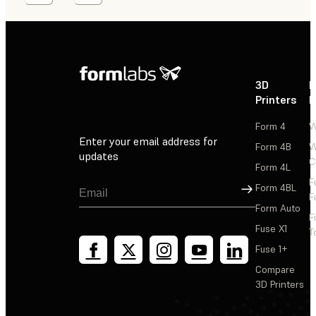
3D
P
Printers
P
Form 4
W
Enter your email address for
Form 4B
W
updates
C
Form 4L
F
Sign Up
Form 4BL
F
Form Auto
F
Fuse X1
T
Fuse 1+
Compare
3D Printers