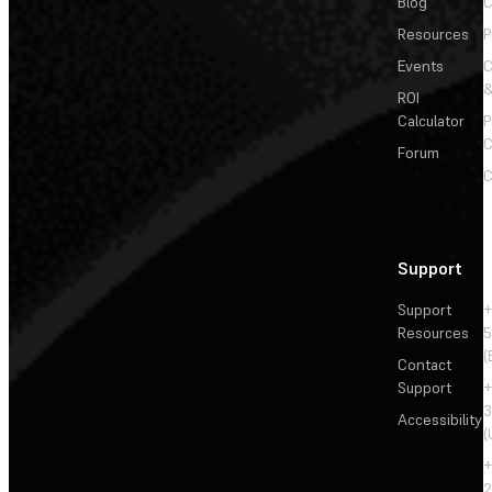
Blog
C
Resources
P
Events
&
ROI
Calculator
P
C
Forum
C
Support
Support
+
Resources
5
(
Contact
Support
+
3
Accessibility
(
+
2