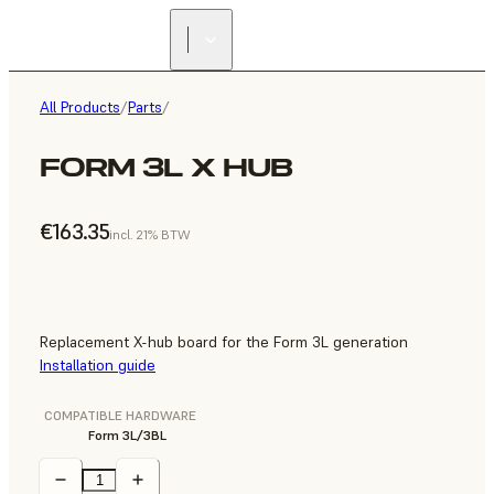
All Products
/
Parts
/
FORM 3L X HUB
€163.35
incl. 21% BTW
Replacement X-hub board for the Form 3L generation
Installation guide
COMPATIBLE HARDWARE
Form 3L/3BL