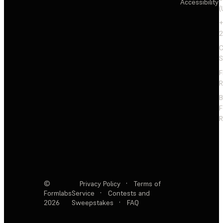
Accessibility
(
+
2
C
S
F
R
F
R
©
Privacy Policy
·
Terms of
Formlabs
Service
·
Contests and
2026
Sweepstakes
·
FAQ