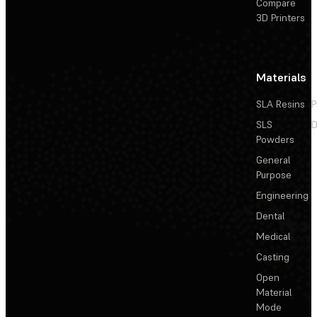
Compare
3D Printers
Materials
SLA Resins
P
SLS
D
Powders
General
Purpose
Engineering
Dental
Medical
Casting
Open
Material
Mode