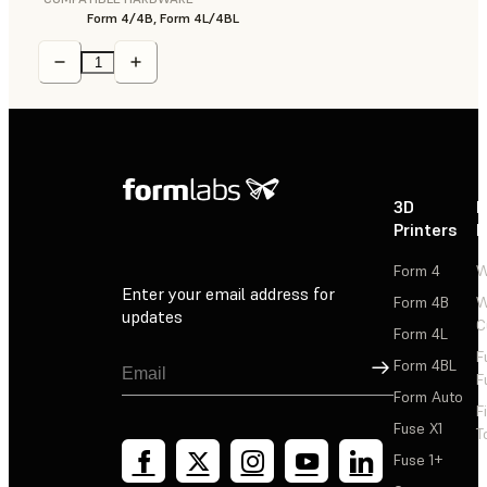
Form 4/4B, Form 4L/4BL
3D
P
Printers
P
Form 4
W
Enter your email address for
Form 4B
W
updates
C
Form 4L
F
Sign Up
Form 4BL
F
Form Auto
F
Fuse X1
T
Fuse 1+