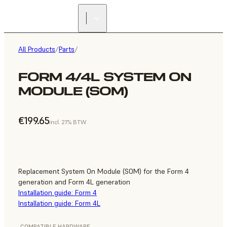
All Products
/
Parts
/
FORM 4/4L SYSTEM ON
MODULE (SOM)
€199.65
incl. 21% BTW
Replacement System On Module (SOM) for the Form 4
generation and Form 4L generation
Installation guide: Form 4
Installation guide: Form 4L
COMPATIBLE HARDWARE