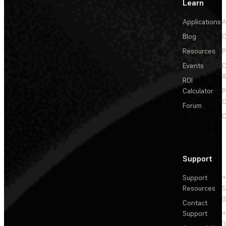
Learn
Applications
A
Blog
C
Resources
P
Events
&
ROI
Calculator
P
C
Forum
C
Support
Support
+
Resources
5
(
Contact
Support
+
3