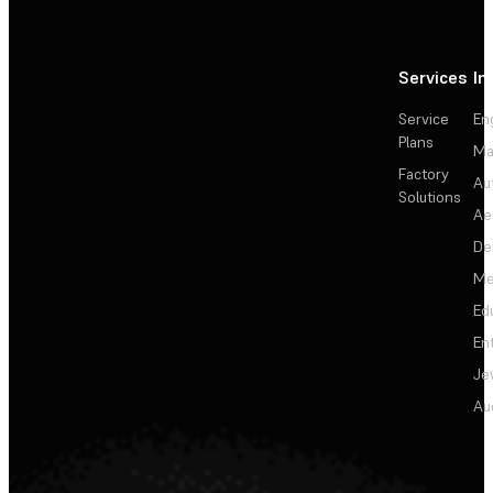
Services
In
Service
En
Plans
Ma
Factory
Au
Solutions
Ae
De
Me
Ed
En
Je
Au