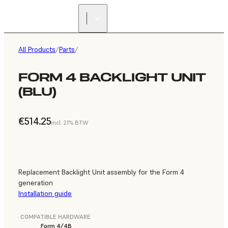
All Products
/
Parts
/
FORM 4 BACKLIGHT UNIT
(BLU)
€514.25
incl. 21% BTW
Replacement Backlight Unit assembly for the Form 4
generation
Installation guide
COMPATIBLE HARDWARE
Form 4/4B