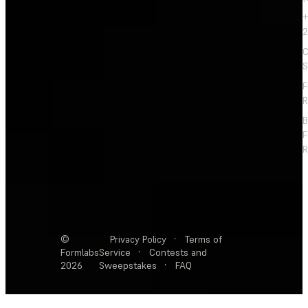
+
2
C
S
F
R
F
R
©
Privacy Policy
·
Terms of
Formlabs
Service
·
Contests and
2026
Sweepstakes
·
FAQ