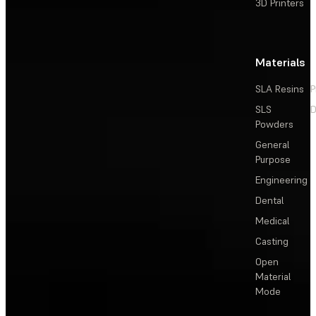
3D Printers
Materials
SLA Resins
P
SLS
D
Powders
General
Purpose
Engineering
Dental
Medical
Casting
Open
Material
Mode