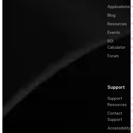
Applications
A
Blog
C
Resources
P
Events
&
ROI
Calculator
P
C
Forum
C
Support
Support
+
Resources
5
(
Contact
Support
+
3
Accessibility
(