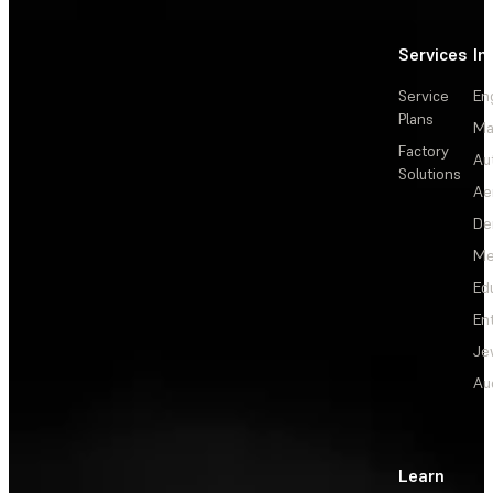
Services
In
Service
En
Plans
Ma
Factory
Au
Solutions
Ae
De
Me
Ed
En
Je
Au
Learn