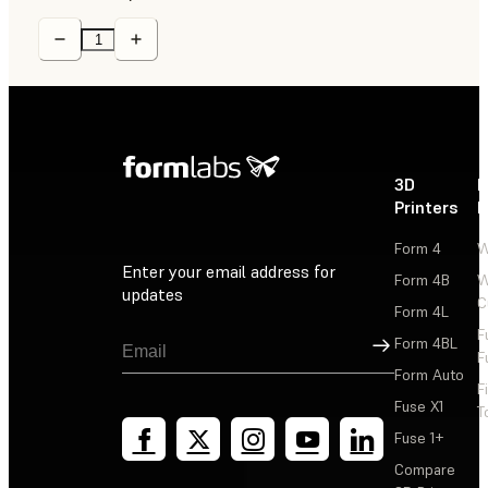
3D
P
Printers
P
Form 4
W
Enter your email address for
Form 4B
W
updates
C
Form 4L
F
Sign Up
Form 4BL
F
Form Auto
F
Fuse X1
T
Fuse 1+
Compare