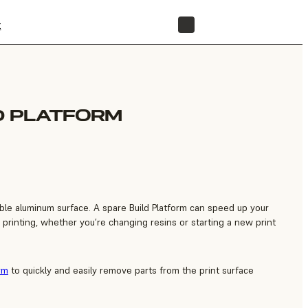
t
STORE
D PLATFORM
able aluminum surface. A spare Build Platform can speed up your
printing, whether you’re changing resins or starting a new print
rm
to quickly and easily remove parts from the print surface