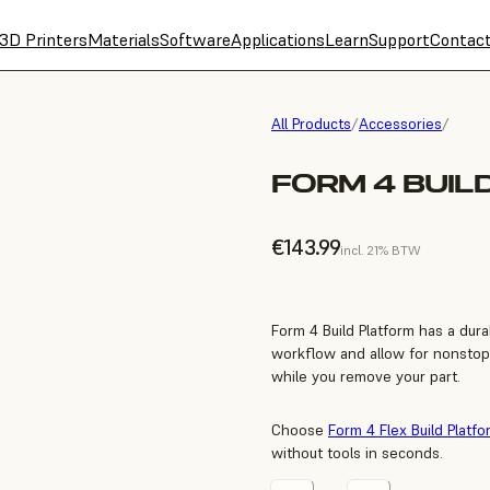
3D Printers
Materials
Software
Applications
Learn
Support
Contac
All Products
/
Accessories
/
FORM 4 BUIL
€143.99
incl. 21% BTW
Form 4 Build Platform has a dur
workflow and allow for nonstop 
while you remove your part.
Choose
Form 4 Flex Build Platfo
without tools in seconds.