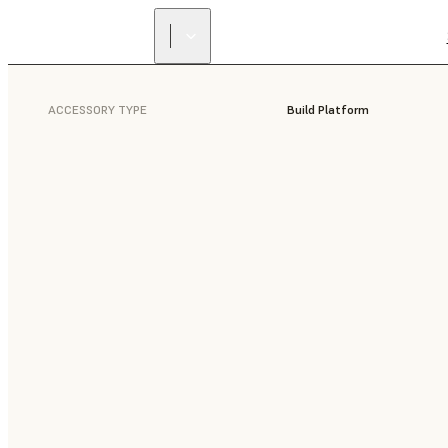
ACCESSORY TYPE
Build Platform