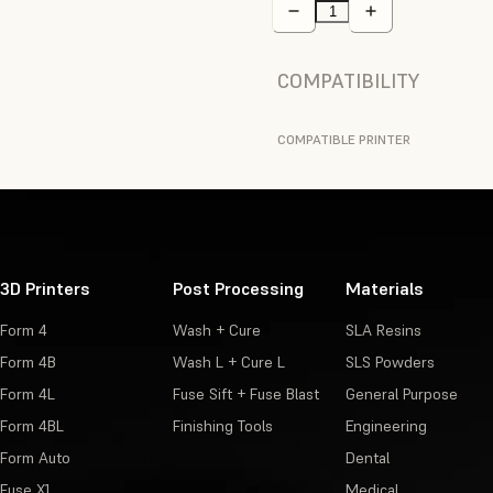
COMPATIBILITY
COMPATIBLE PRINTER
3D Printers
Post Processing
Materials
Form 4
Wash + Cure
SLA Resins
Form 4B
Wash L + Cure L
SLS Powders
Form 4L
Fuse Sift + Fuse Blast
General Purpose
Form 4BL
Finishing Tools
Engineering
Form Auto
Dental
Fuse X1
Medical