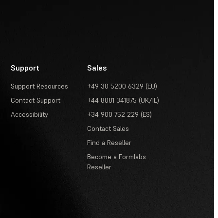
Support
Sales
Support Resources
+49 30 5200 6329 (EU)
Contact Support
+44 8081 341875 (UK/IE)
Accessibility
+34 900 752 229 (ES)
Contact Sales
Find a Reseller
Become a Formlabs
Reseller