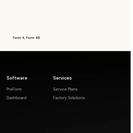
Form 4, Form 4B
Software
Services
PreForm
Service Plans
Dashboard
Factory Solutions