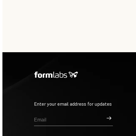
Enter your email address for updates
Sign Up