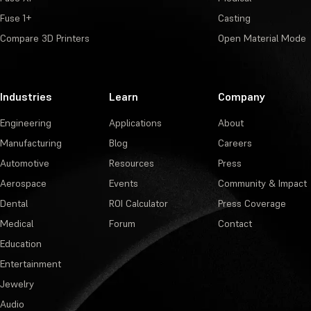
Fuse 1+
Casting
Compare 3D Printers
Open Material Mode
Industries
Learn
Company
Engineering
Applications
About
Manufacturing
Blog
Careers
Automotive
Resources
Press
Aerospace
Events
Community & Impact
Dental
ROI Calculator
Press Coverage
Medical
Forum
Contact
Education
Entertainment
Jewelry
Audio