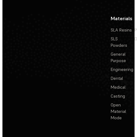
Materials
SLA Resins
P
SLS
D
Powders
General
Purpose
Engineering
Dental
Medical
Casting
Open
Material
Mode