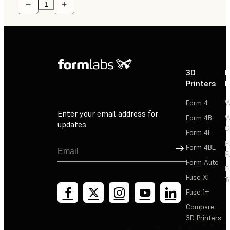
3D
P
Printers
P
Form 4
W
Enter your email address for
Form 4B
W
updates
C
Form 4L
F
Sign Up
Form 4BL
F
Form Auto
F
Fuse X1
T
Fuse 1+
Compare
3D Printers