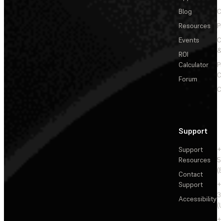
Blog
C
Resources
P
Events
&
ROI
Calculator
P
C
Forum
C
Support
Support
+
Resources
5
(
Contact
Support
+
3
Accessibility
(
+