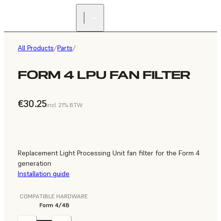
All Products
/
Parts
/
FORM 4 LPU FAN FILTER
€30.25
incl. 21% BTW
Replacement Light Processing Unit fan filter for the Form 4
generation
Installation guide
COMPATIBLE HARDWARE
Form 4/4B