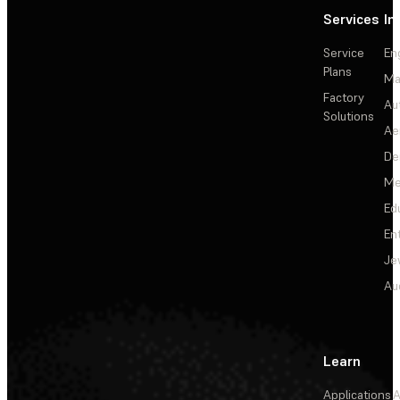
Services
In
Service
En
Plans
Ma
Factory
Au
Solutions
Ae
De
Me
Ed
En
Je
Au
Learn
Applications
A