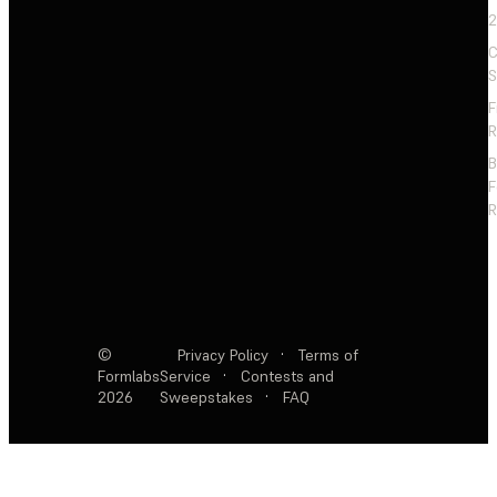
2
C
S
F
R
F
R
©
Privacy Policy
·
Terms of
Formlabs
Service
·
Contests and
2026
Sweepstakes
·
FAQ