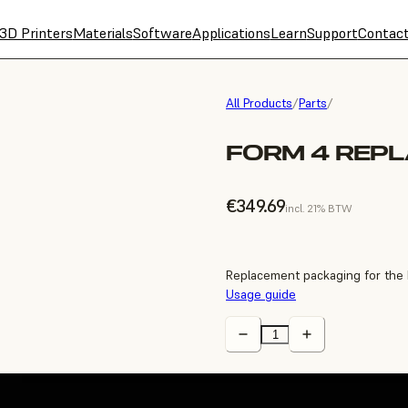
3D Printers
Materials
Software
Applications
Learn
Support
Contac
All Products
/
Parts
/
FORM 4 REP
€349.69
incl. 21% BTW
Replacement packaging for the
Usage guide