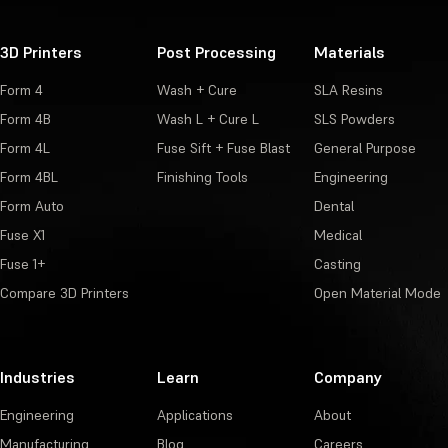
3D Printers
Post Processing
Materials
Form 4
Wash + Cure
SLA Resins
Form 4B
Wash L + Cure L
SLS Powders
Form 4L
Fuse Sift + Fuse Blast
General Purpose
Form 4BL
Finishing Tools
Engineering
Form Auto
Dental
Fuse X1
Medical
Fuse 1+
Casting
Compare 3D Printers
Open Material Mode
Industries
Learn
Company
Engineering
Applications
About
Manufacturing
Blog
Careers