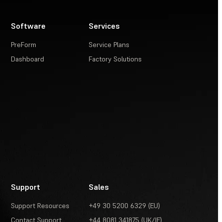
Software
Services
PreForm
Service Plans
Dashboard
Factory Solutions
Support
Sales
Support Resources
+49 30 5200 6329 (EU)
Contact Support
+44 8081 341875 (UK/IE)