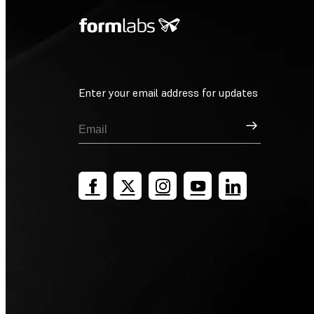
Enter your email address for updates
Sign Up