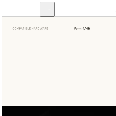
COMPATIBLE HARDWARE
Form 4/4B