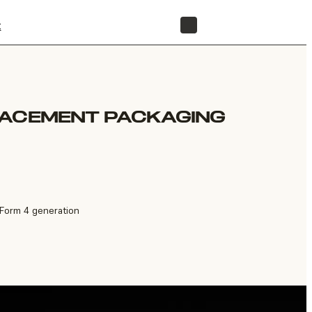
t
STORE
LACEMENT PACKAGING
 Form 4 generation